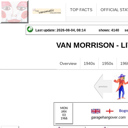
TOP FACTS
OFFICIAL STA
Last update: 2026-08-04, 08:14
shows: 4140
se
VAN MORRISON - L
Overview
1940s
1950s
196
garagehangover.com