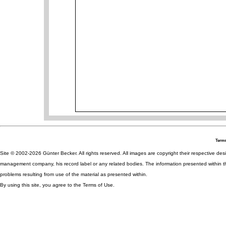
Terms
Site © 2002-2026 Günter Becker. All rights reserved. All images are copyright their respective desig
management company, his record label or any related bodies. The information presented within th
problems resulting from use of the material as presented within.
By using this site, you agree to the Terms of Use.