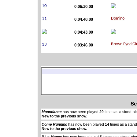
0:06:30.00
0:04:40.00
0:04:43.00
0:03:46.00
Se
Moondance
has now been played
29
times as a stand-al
New to the previous show.
Come Running
has now been played
14
times as a stan
New to the previous show.