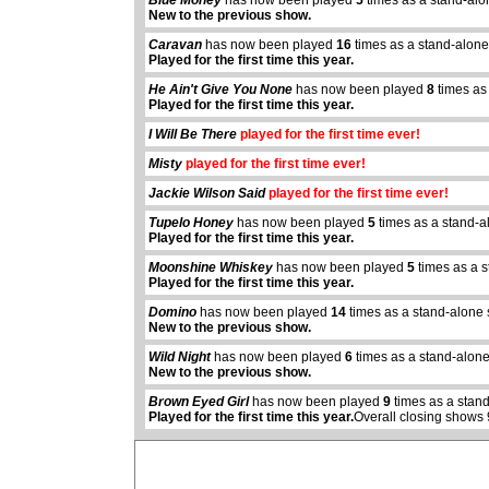
Blue Money
has now been played
5
times as a stand-alo
New to the previous show.
Caravan
has now been played
16
times as a stand-alone
Played for the first time this year.
He Ain't Give You None
has now been played
8
times as
Played for the first time this year.
I Will Be There
played for the first time ever!
Misty
played for the first time ever!
Jackie Wilson Said
played for the first time ever!
Tupelo Honey
has now been played
5
times as a stand-a
Played for the first time this year.
Moonshine Whiskey
has now been played
5
times as a 
Played for the first time this year.
Domino
has now been played
14
times as a stand-alone
abcdefhiklmnopq
New to the previous show.
abcdefhiklmnopqrstuvwxyz
Wild Night
has now been played
6
times as a stand-alon
New to the previous show.
Brown Eyed Girl
has now been played
9
times as a stan
Played for the first time this year.
Overall closing shows 