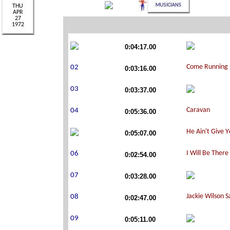
0:04:17.00
0:03:16.00
0:03:37.00
0:05:36.00
0:05:07.00
0:02:54.00
0:03:28.00
0:02:47.00
0:05:11.00