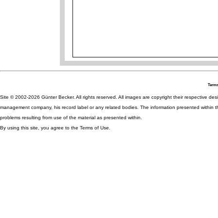
Terms
Site © 2002-2026 Günter Becker. All rights reserved. All images are copyright their respective desig
management company, his record label or any related bodies. The information presented within th
problems resulting from use of the material as presented within.
By using this site, you agree to the Terms of Use.