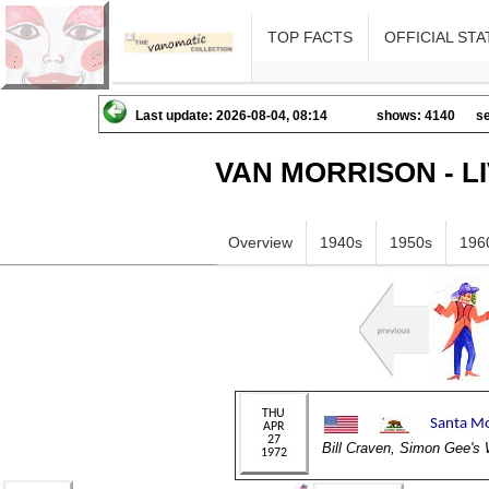
TOP FACTS
OFFICIAL STA
Last update: 2026-08-04, 08:14
shows: 4140
se
VAN MORRISON - L
Overview
1940s
1950s
196
Bill Craven, Simon Gee