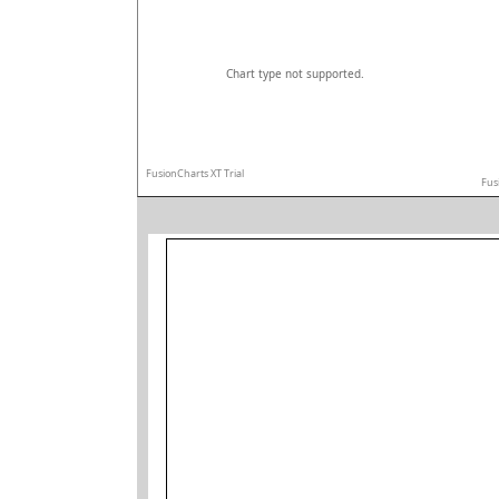
Chart type not supported.
FusionCharts XT Trial
Fus