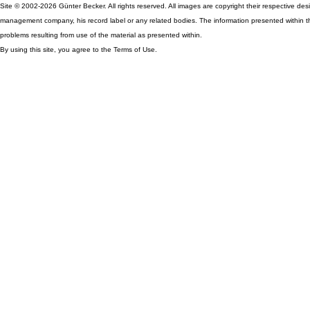
Site © 2002-2026 Günter Becker. All rights reserved. All images are copyright their respective desig
management company, his record label or any related bodies. The information presented within th
problems resulting from use of the material as presented within.
By using this site, you agree to the Terms of Use.