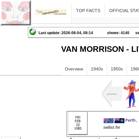
TOP FACTS
OFFICIAL STA
Last update: 2026-08-04, 08:14
shows: 4140
se
VAN MORRISON - L
Overview
1940s
1950s
196
setlist.fm