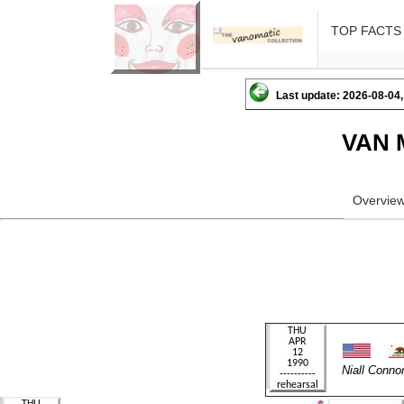
TOP FACTS
Last update: 2026-08-04,
VAN 
Overvie
Niall Conn