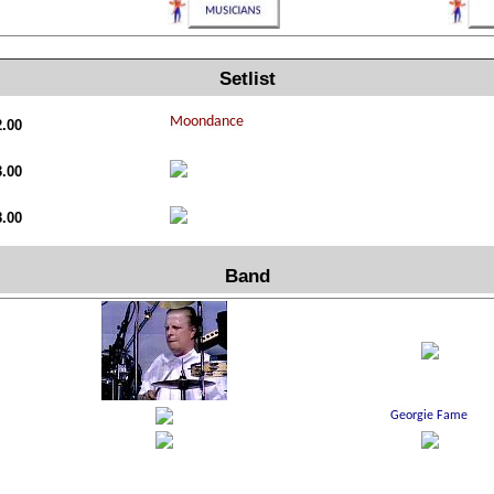
Setlist
2.00
3.00
8.00
Band