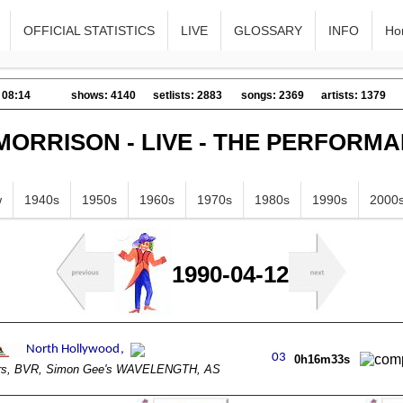
OFFICIAL STATISTICS
LIVE
GLOSSARY
INFO
Ho
 08:14
shows: 4140
setlists: 2883
songs: 2369
artists: 1379
MORRISON - LIVE - THE PERFORM
w
1940s
1950s
1960s
1970s
1980s
1990s
2000
1990-04-12
0h16m33s
ors, BVR, Simon Gee's WAVELENGTH, AS