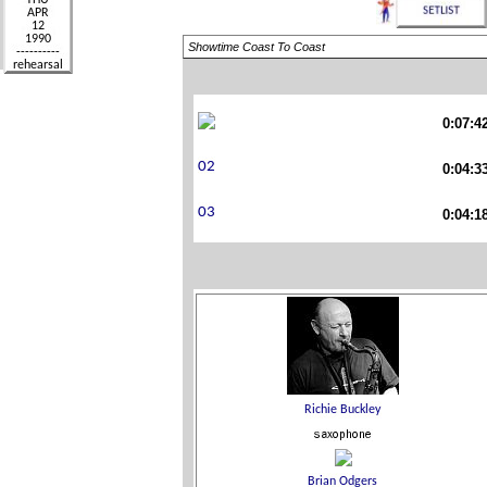
Showtime Coast To Coast
0:07:4
0:04:3
0:04:1