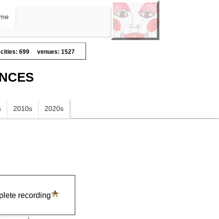
me
cities: 699
venues: 1527
ANCES
s
2010s
2020s