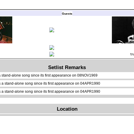
Guests
Setlist Remarks
a stand-alone song since its first appearance on 08NOV1969
 a stand-alone song since its first appearance on 04APR1990
 a stand-alone song since its first appearance on 04APR1990
Location