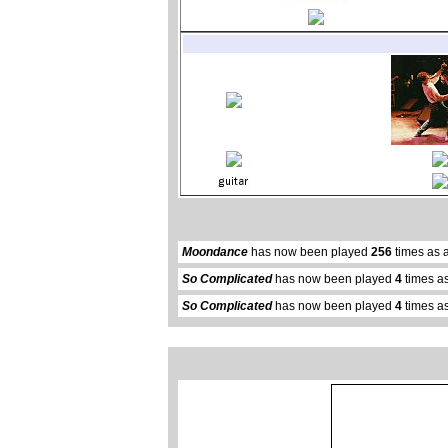
Moondance
has now been played
256
times as 
So Complicated
has now been played
4
times as
So Complicated
has now been played
4
times as