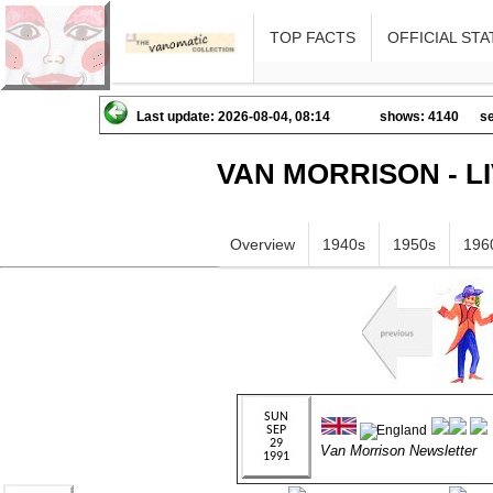
TOP FACTS
OFFICIAL STA
Last update: 2026-08-04, 08:14
shows: 4140
se
VAN MORRISON - L
Overview
1940s
1950s
196
Van Morrison Newsletter