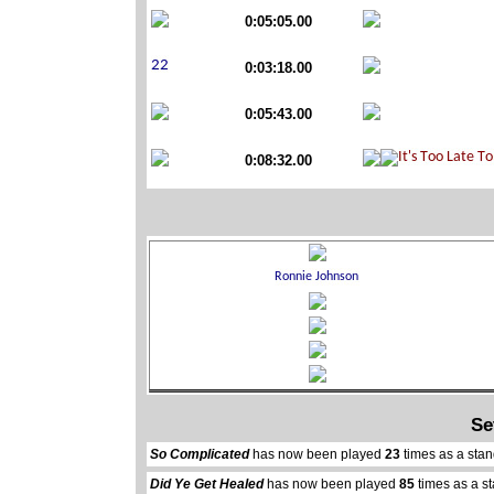
0:05:05.00
0:03:18.00
0:05:43.00
0:08:32.00
Se
So Complicated
has now been played
23
times as a sta
Did Ye Get Healed
has now been played
85
times as a s