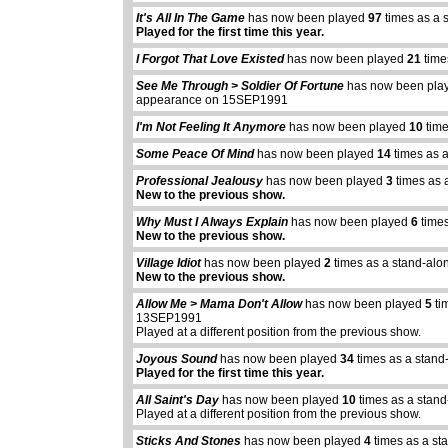
It's All In The Game
has now been played
97
times as a 
Played for the first time this year.
I Forgot That Love Existed
has now been played
21
time
See Me Through > Soldier Of Fortune
has now been pl
appearance on 15SEP1991
I'm Not Feeling It Anymore
has now been played
10
time
Some Peace Of Mind
has now been played
14
times as 
Professional Jealousy
has now been played
3
times as 
New to the previous show.
Why Must I Always Explain
has now been played
6
times
New to the previous show.
Village Idiot
has now been played
2
times as a stand-alo
New to the previous show.
Allow Me > Mama Don't Allow
has now been played
5
ti
13SEP1991
Played at a different position from the previous show.
Joyous Sound
has now been played
34
times as a stand
Played for the first time this year.
All Saint's Day
has now been played
10
times as a stand
Played at a different position from the previous show.
Sticks And Stones
has now been played
4
times as a st