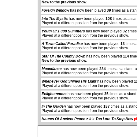
New to the previous show.
Foreign Window
has now been played
39
times as a sta
Into The Mystic
has now been played
108
times as a sta
Played at a different position from the previous show.
Youth Of 1.000 Summers
has now been played
32
times
Played at a different position from the previous show.
A Town Called Paradise
has now been played
13
times 
Played at a different position from the previous show.
Star Of The County Down
has now been played
114
time
New to the previous show.
Moondance
has now been played
284
times as a stand-
Played at a different position from the previous show.
Whenever God Shines His Light
has now been played
1
Played at a different position from the previous show.
abcdefhiklmnopq
Enlightenment
has now been played
35
times as a stand
abcdefhiklmnopqrstuvwxyz
Played at a different position from the previous show.
In The Garden
has now been played
187
times as a stan
Played at a different position from the previous show.
Haunts Of Ancient Peace > It's Too Late To Stop Now
pl