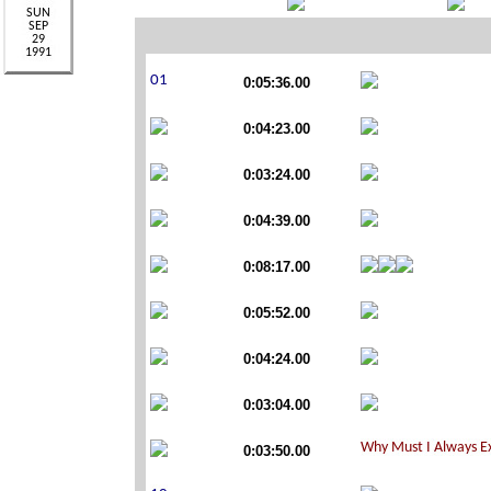
0:05:36.00
0:04:23.00
0:03:24.00
0:04:39.00
0:08:17.00
0:05:52.00
0:04:24.00
0:03:04.00
0:03:50.00