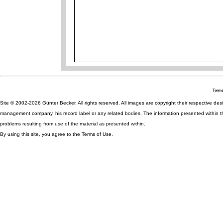
Terms
Site © 2002-2026 Günter Becker. All rights reserved. All images are copyright their respective desig
management company, his record label or any related bodies. The information presented within th
problems resulting from use of the material as presented within.
By using this site, you agree to the Terms of Use.