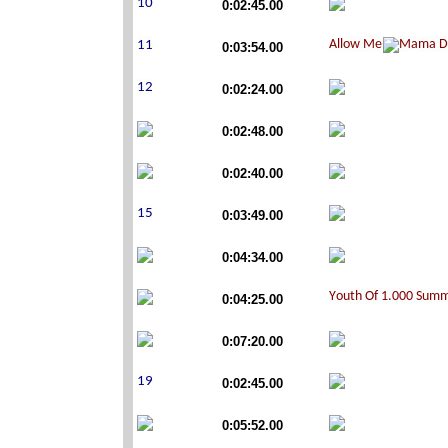
0:02:45.00
0:03:54.00
0:02:24.00
0:02:48.00
0:02:40.00
0:03:49.00
0:04:34.00
0:04:25.00
0:07:20.00
0:02:45.00
0:05:52.00