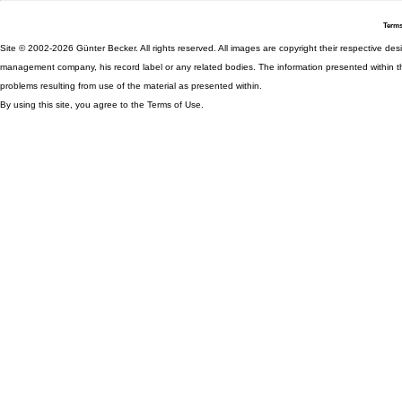
Terms
Site © 2002-2026 Günter Becker. All rights reserved. All images are copyright their respective desig
management company, his record label or any related bodies. The information presented within th
problems resulting from use of the material as presented within.
By using this site, you agree to the Terms of Use.