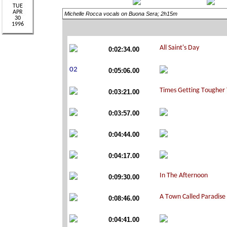
Michelle Rocca vocals on Buona Sera; 2h15m
0:02:34.00
0:05:06.00
0:03:21.00
0:03:57.00
0:04:44.00
0:04:17.00
0:09:30.00
0:08:46.00
0:04:41.00