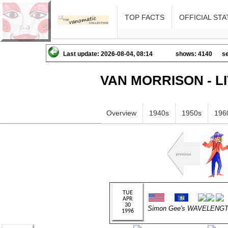
TOP FACTS
OFFICIAL STA
Last update: 2026-08-04, 08:14
shows: 4140
se
VAN MORRISON - L
Overview
1940s
1950s
196
Simon Gee's WAVELENGT