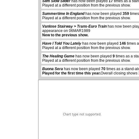
Slim Slow Slider
has now been played
17
times as a sta
Played at a different position from the previous show.
Summertime In England
has now been played
359
times
Played at a different position from the previous show.
Vanlose Stairway > Trans-Euro Train
has now been pl
appearance on 06MAR1989
New to the previous show.
Have I Told You Lately
has now been played
146
times a
abcdefhiklmnopq
Played at a different position from the previous show.
abcdefhiklmnopqrstuvwxyz
The Healing Game
has now been played
9
times as a st
Played at a different position from the previous show.
Buona Sera
has now been played
70
times as a stand-al
Played for the first time this year.
Overall closing shows 
Chart type not supported.