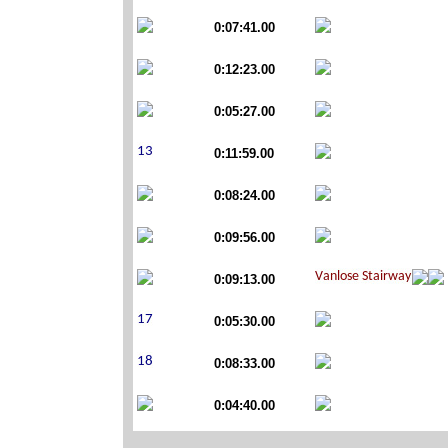
0:07:41.00
0:12:23.00
0:05:27.00
0:11:59.00
0:08:24.00
0:09:56.00
0:09:13.00
0:05:30.00
0:08:33.00
0:04:40.00