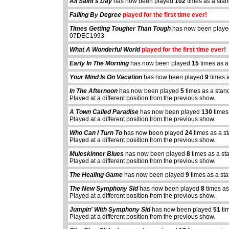
All Saint's Day
has now been played
102
times as a sta
Falling By Degree
played for the first time ever!
Times Getting Tougher Than Tough
has now been play
07DEC1993
What A Wonderful World
played for the first time ever!
Early In The Morning
has now been played
15
times as a
Your Mind Is On Vacation
has now been played
9
times 
In The Afternoon
has now been played
5
times as a stan
Played at a different position from the previous show.
A Town Called Paradise
has now been played
130
times
Played at a different position from the previous show.
Who Can I Turn To
has now been played
24
times as a s
Played at a different position from the previous show.
Muleskinner Blues
has now been played
8
times as a st
Played at a different position from the previous show.
The Healing Game
has now been played
9
times as a st
The New Symphony Sid
has now been played
8
times as
Played at a different position from the previous show.
Jumpin' With Symphony Sid
has now been played
51
ti
Played at a different position from the previous show.