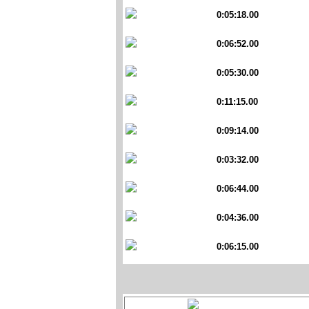
0:05:18.00
0:06:52.00
0:05:30.00
0:11:15.00
0:09:14.00
0:03:32.00
0:06:44.00
0:04:36.00
0:06:15.00