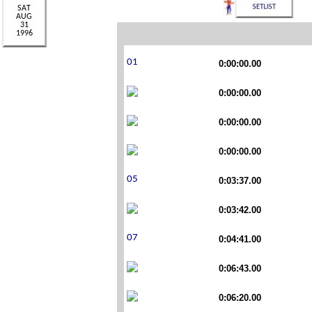
0:00:00.00
0:00:00.00
0:00:00.00
0:00:00.00
0:03:37.00
0:03:42.00
0:04:41.00
0:06:43.00
0:06:20.00