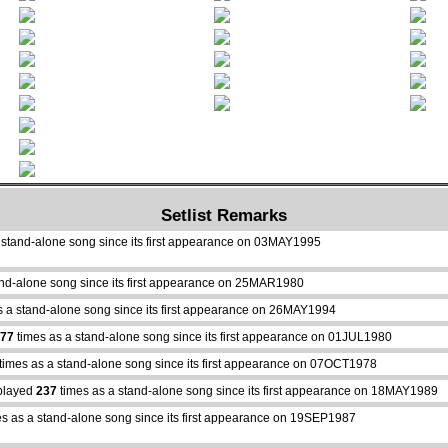
Setlist Remarks
 stand-alone song since its first appearance on 03MAY1995
and-alone song since its first appearance on 25MAR1980
s a stand-alone song since its first appearance on 26MAY1994
77
times as a stand-alone song since its first appearance on 01JUL1980
times as a stand-alone song since its first appearance on 07OCT1978
played
237
times as a stand-alone song since its first appearance on 18MAY1989
s as a stand-alone song since its first appearance on 19SEP1987