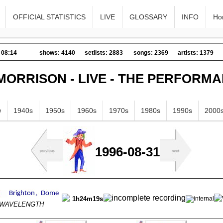
OFFICIAL STATISTICS
LIVE
GLOSSARY
INFO
Ho
 08:14
shows: 4140
setlists: 2883
songs: 2369
artists: 1379
MORRISON - LIVE - THE PERFORM
w
1940s
1950s
1960s
1970s
1980s
1990s
2000
1996-08-31
1h24m19s
s WAVELENGTH