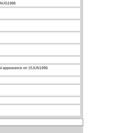
 09AUG1996
first appearance on 15JUN1996