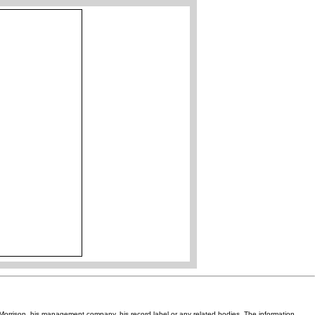
Van Morrison, his management company, his record label or any related bodies. The information