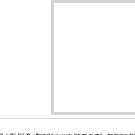
Site © 2002-2026 Günter Becker. All rights reserved. All images are copyright their respective des