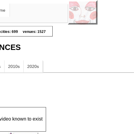
me
cities: 699
venues: 1527
ANCES
s
2010s
2020s