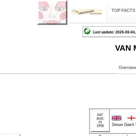
TOP FACTS
Last update: 2026-08-04,
VAN 
Overvie
Simon Gee'