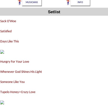
Setlist