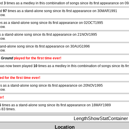
yed
3
times as a medley in this combination of songs since its first appearance on
ed
97
times as a stand-alone song since its first appearance on 30MAR1991
how.
s as a stand-alone song since its first appearance on 02OCT1995
how.
s a stand-alone song since its first appearance on 21NOV1995
how.
tand-alone song since its first appearance on 30AUG1996
how.
g Ground
played for the first time ever!
as now been played
10
times as a medley in this combination of songs since its 
d for the first time ever!
s as a stand-alone song since its first appearance on 20NOV1995
how.
er!
6
times as a stand-alone song since its first appearance on 18MAY1989
 83 times.
LengthShowStatContainer
Location