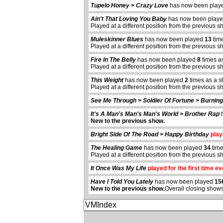
Tupelo Honey > Crazy Love
has now been pla
Ain't That Loving You Baby
has now been play
Played at a different position from the previous s
Muleskinner Blues
has now been played
13
time
Played at a different position from the previous s
Fire In The Belly
has now been played
8
times a
Played at a different position from the previous s
This Weight
has now been played
2
times as a s
Played at a different position from the previous s
See Me Through > Soldier Of Fortune > Burnin
It's A Man's Man's Man's World > Brother Rap
h
New to the previous show.
Bright Side Of The Road > Happy Birthday
playe
The Healing Game
has now been played
34
time
Played at a different position from the previous s
It Once Was My Life
played for the first time ev
Have I Told You Lately
has now been played
15
New to the previous show.
Overall closing shows
VMIndex