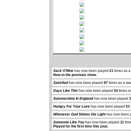
Sack O'Woe
has now been played
21
times as a
New to the previous show.
Satisfied
has now been played
97
times as a st
Days Like This
has now been played
54
times a
Summertime In England
has now been played
3
Hungry For Your Love
has now been played
53
Whenever God Shines His Light
has now been 
Someone Like You
has now been played
11
time
Played for the first time this year.