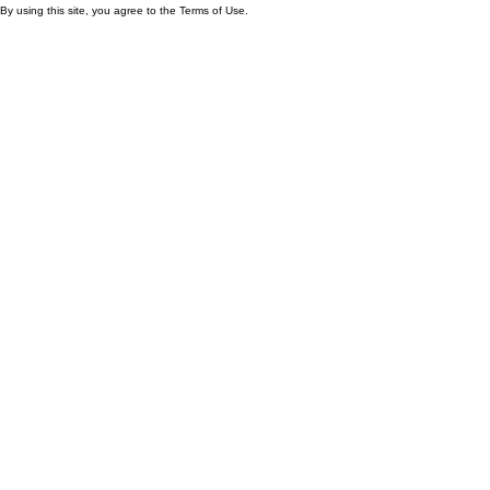
By using this site, you agree to the Terms of Use.