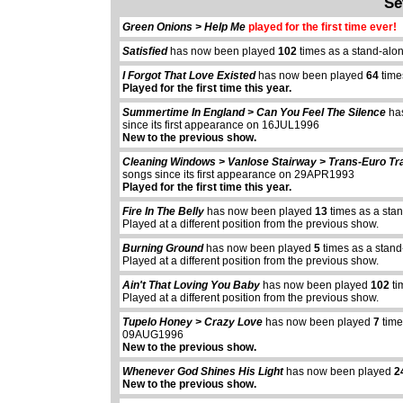
Se
Green Onions > Help Me
played for the first time ever!
Satisfied
has now been played
102
times as a stand-alo
I Forgot That Love Existed
has now been played
64
time
Played for the first time this year.
Summertime In England > Can You Feel The Silence
ha
since its first appearance on 16JUL1996
New to the previous show.
Cleaning Windows > Vanlose Stairway > Trans-Euro Tr
songs since its first appearance on 29APR1993
Played for the first time this year.
Fire In The Belly
has now been played
13
times as a sta
Played at a different position from the previous show.
Burning Ground
has now been played
5
times as a stand
Played at a different position from the previous show.
Ain't That Loving You Baby
has now been played
102
ti
Played at a different position from the previous show.
Tupelo Honey > Crazy Love
has now been played
7
time
09AUG1996
New to the previous show.
Whenever God Shines His Light
has now been played
2
New to the previous show.