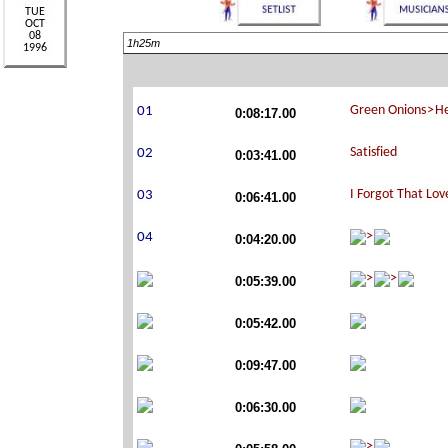
1h25m
0:08:17.00
0:03:41.00
0:06:41.00
0:04:20.00
0:05:39.00
0:05:42.00
0:09:47.00
0:06:30.00