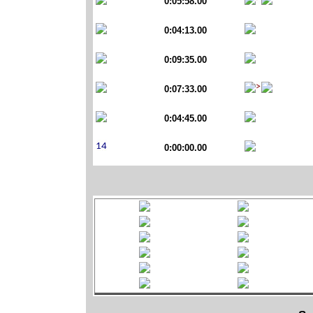
0:05:58.00
0:04:13.00
0:09:35.00
0:07:33.00
0:04:45.00
0:00:00.00