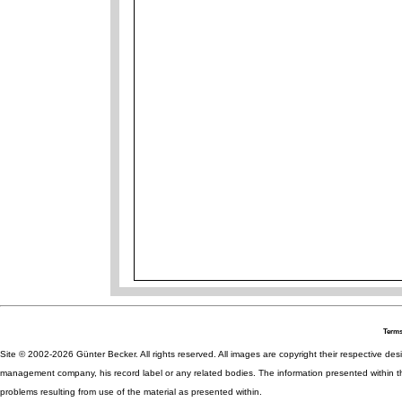
Terms
Site © 2002-2026 Günter Becker. All rights reserved. All images are copyright their respective desig
management company, his record label or any related bodies. The information presented within th
problems resulting from use of the material as presented within.