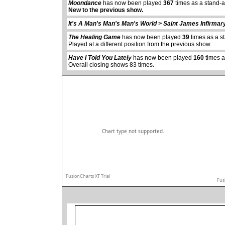
Moondance
has now been played
367
times as a stand-
New to the previous show.
abcdefhiklmnopq
It's A Man's Man's Man's World > Saint James Infirmar
abcdefhiklmnopqrstuvwxyz
The Healing Game
has now been played
39
times as a s
Played at a different position from the previous show.
Have I Told You Lately
has now been played
160
times a
Overall closing shows 83 times.
Chart type not supported.
FusionCharts XT Trial
Fus