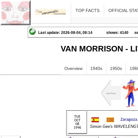
TOP FACTS
OFFICIAL STA
Last update: 2026-08-04, 08:14
shows: 4140
se
VAN MORRISON - L
Overview
1940s
1950s
196
Simon Gee's WAVELENG