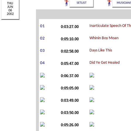
0:03:27.00
0:05:10.00
0:02:58.00
0:05:47.00
0:06:37.00
0:05:05.00
0:03:49.00
0:03:50.00
0:05:26.00