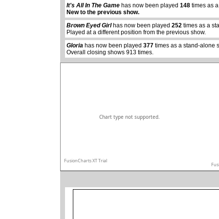
It's All In The Game
has now been played
148
times as a
abcdefhiklmnopq
New to the previous show.
abcdefhiklmnopqrstuvwxyz
Brown Eyed Girl
has now been played
252
times as a st
Played at a different position from the previous show.
Gloria
has now been played
377
times as a stand-alone 
Overall closing shows 913 times.
Chart type not supported.
FusionCharts XT Trial
Fus