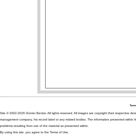
Terms
Site © 2002-2026 Günter Becker. All rights reserved. All images are copyright their respective desig
management company, his record label or any related bodies. The information presented within th
problems resulting from use of the material as presented within.
By using this site, you agree to the Terms of Use.