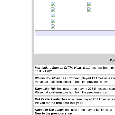
Se
Inarticulate Speech Of The Heart No.1
has now been pl
14JUN1982
Whinin Boy Moan
has now been played
12
times as a st
Played at a different position from the previous show.
Days Like This
has now been played
226
times as a sta
Played at a different position from the previous show.
Did Ye Get Healed
has now been played
253
times as a 
Played for the first time this year.
Naked In The Jungle
has now been played
59
times as a
New to the previous show.