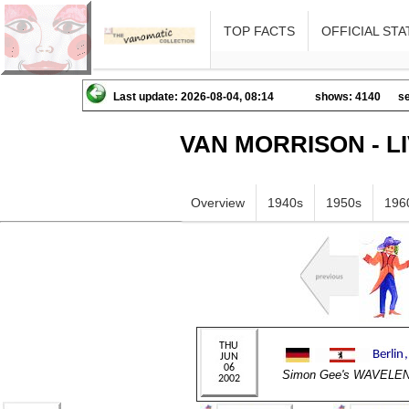
TOP FACTS
OFFICIAL STA
Last update: 2026-08-04, 08:14
shows: 4140
se
VAN MORRISON - L
Overview
1940s
1950s
196
Simon Gee's WAVELE