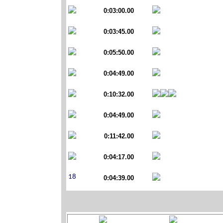
0:03:00.00
0:03:45.00
0:05:50.00
0:04:49.00
0:10:32.00
0:04:49.00
0:11:42.00
0:04:17.00
0:04:39.00