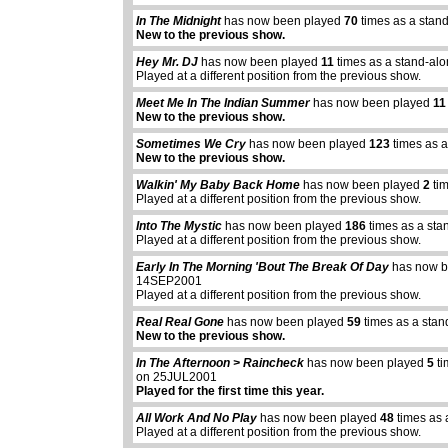
In The Midnight
has now been played
70
times as a stan
New to the previous show.
Hey Mr. DJ
has now been played
11
times as a stand-al
Played at a different position from the previous show.
Meet Me In The Indian Summer
has now been played
11
New to the previous show.
Sometimes We Cry
has now been played
123
times as a
New to the previous show.
Walkin' My Baby Back Home
has now been played
2
tim
Played at a different position from the previous show.
Into The Mystic
has now been played
186
times as a sta
Played at a different position from the previous show.
Early In The Morning 'Bout The Break Of Day
has now b
14SEP2001
Played at a different position from the previous show.
Real Real Gone
has now been played
59
times as a stan
New to the previous show.
In The Afternoon > Raincheck
has now been played
5
ti
on 25JUL2001
Played for the first time this year.
All Work And No Play
has now been played
48
times as 
Played at a different position from the previous show.