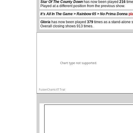
Star Of The County Down
has now been played
216
time
abcdefhiklmnopqrstuvwxyz
Played at a different position from the previous show.
It's All In The Game > Rainbow 65 > No Prima Donna
pla
Gloria
has now been played
379
times as a stand-alone 
Overall closing shows 913 times.
Chart type not supported.
FusionCharts XT Trial