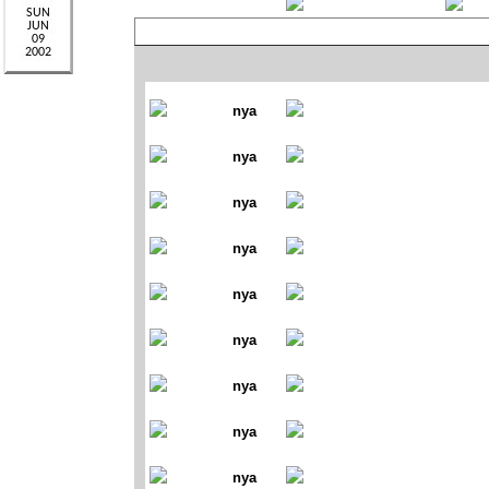
nya
nya
nya
nya
nya
nya
nya
nya
nya