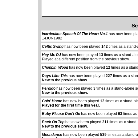
Se
Inarticulate Speech Of The Heart No.1
has now been pl
14JUN1982
Celtic Swing
has now been played
142
times as a stand-
Hey Mr. DJ
has now been played
13
times as a stand-al
Played at a different position from the previous show.
Choppin' Wood
has now been played
12
times as a stan
Days Like This
has now been played
227
times as a sta
New to the previous show.
Perdido
has now been played
3
times as a stand-alone s
New to the previous show.
Goin' Home
has now been played
12
times as a stand-al
Played for the first time this year.
Baby Please Don't Go
has now been played
63
times as
Back On Top
has now been played
211
times as a stand
New to the previous show.
Moondance
has now been played
539
times as a stand-