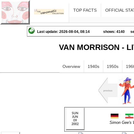
TOP FACTS
OFFICIAL STA
Last update: 2026-08-04, 08:14
shows: 4140
se
VAN MORRISON - L
Overview
1940s
1950s
196
Simon Gee'