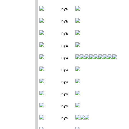
nya
nya
nya
nya
nya
nya
nya
nya
nya
nya