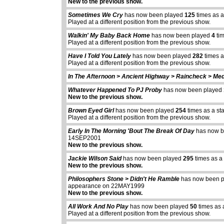
New to the previous show.
Sometimes We Cry
has now been played
125
times as a
Played at a different position from the previous show.
Walkin' My Baby Back Home
has now been played
4
tim
Played at a different position from the previous show.
Have I Told You Lately
has now been played
282
times a
Played at a different position from the previous show.
In The Afternoon > Ancient Highway > Raincheck > Med
Whatever Happened To PJ Proby
has now been played
New to the previous show.
Brown Eyed Girl
has now been played
254
times as a st
Played at a different position from the previous show.
Early In The Morning 'Bout The Break Of Day
has now b
14SEP2001
New to the previous show.
Jackie Wilson Said
has now been played
295
times as a
New to the previous show.
Philosophers Stone > Didn't He Ramble
has now been 
appearance on 22MAY1999
New to the previous show.
All Work And No Play
has now been played
50
times as 
Played at a different position from the previous show.