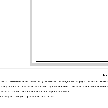
Terms
Site © 2002-2026 Günter Becker. All rights reserved. All images are copyright their respective desig
management company, his record label or any related bodies. The information presented within th
problems resulting from use of the material as presented within.
By using this site, you agree to the Terms of Use.