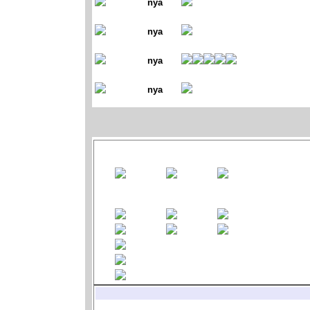
nya
nya
nya
nya