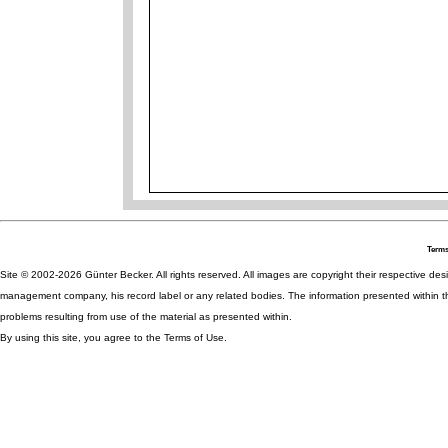
Terms
Site © 2002-2026 Günter Becker. All rights reserved. All images are copyright their respective desig
management company, his record label or any related bodies. The information presented within th
problems resulting from use of the material as presented within.
By using this site, you agree to the Terms of Use.