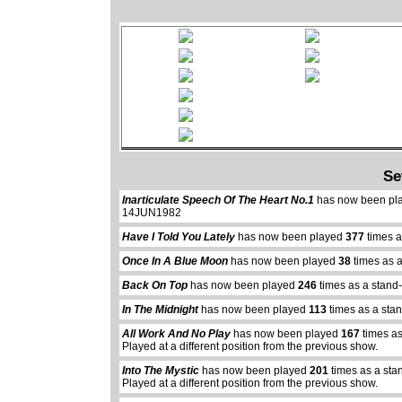
Se
Inarticulate Speech Of The Heart No.1
has now been pl
14JUN1982
Have I Told You Lately
has now been played
377
times a
Once In A Blue Moon
has now been played
38
times as 
Back On Top
has now been played
246
times as a stand
In The Midnight
has now been played
113
times as a sta
All Work And No Play
has now been played
167
times as
Played at a different position from the previous show.
Into The Mystic
has now been played
201
times as a sta
Played at a different position from the previous show.