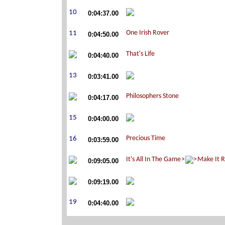
0:04:37.00
0:04:50.00
0:04:40.00
0:03:41.00
0:04:17.00
0:04:00.00
0:03:59.00
0:09:05.00
0:09:19.00
0:04:40.00