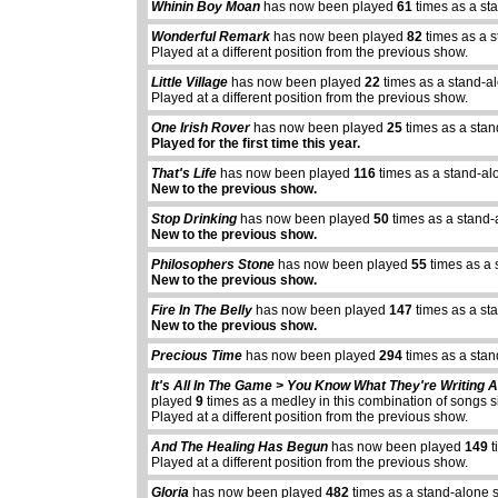
Whinin Boy Moan
has now been played
61
times as a st
Wonderful Remark
has now been played
82
times as a s
Played at a different position from the previous show.
Little Village
has now been played
22
times as a stand-a
Played at a different position from the previous show.
One Irish Rover
has now been played
25
times as a stan
Played for the first time this year.
That's Life
has now been played
116
times as a stand-al
New to the previous show.
Stop Drinking
has now been played
50
times as a stand-
New to the previous show.
Philosophers Stone
has now been played
55
times as a 
New to the previous show.
Fire In The Belly
has now been played
147
times as a st
New to the previous show.
Precious Time
has now been played
294
times as a sta
It's All In The Game > You Know What They're Writing
played
9
times as a medley in this combination of songs 
abcdefhiklmnopq
Played at a different position from the previous show.
abcdefhiklmnopqrstuvwxyz
And The Healing Has Begun
has now been played
149
t
Played at a different position from the previous show.
Gloria
has now been played
482
times as a stand-alone 