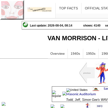
TOP FACTS
OFFICIAL STA
Last update: 2026-08-04, 08:14
shows: 4140
se
VAN MORRISON - L
Overview
1940s
1950s
196
Todd, Jeff, Simon Gee's W