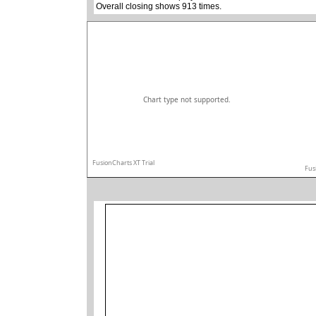
Overall closing shows 913 times.
Chart type not supported.
FusionCharts XT Trial
Fus