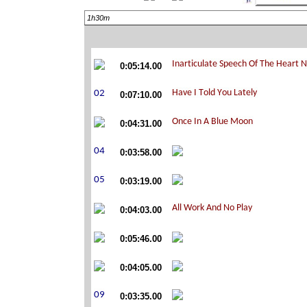
1h30m
0:05:14.00
0:07:10.00
0:04:31.00
0:03:58.00
0:03:19.00
0:04:03.00
0:05:46.00
0:04:05.00
0:03:35.00