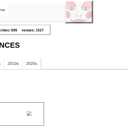
me
cities: 699
venues: 1527
ANCES
s
2010s
2020s