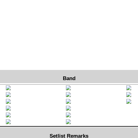
Band
Setlist Remarks