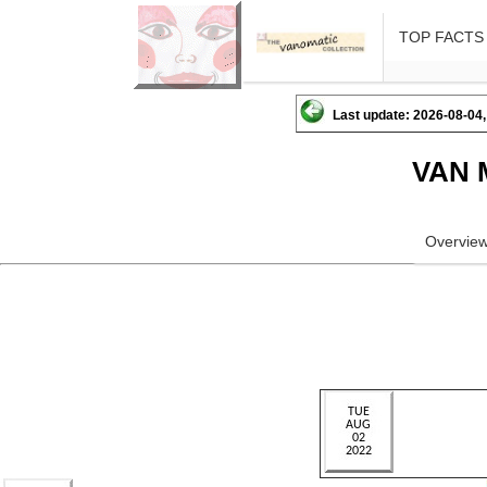
TOP FACTS
Last update: 2026-08-04,
VAN 
Overvie