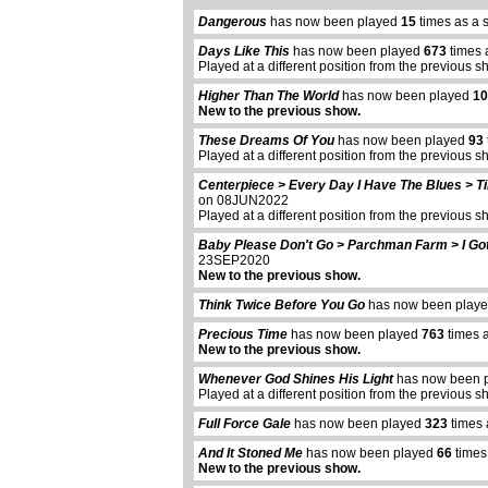
Dangerous
has now been played
15
times as a 
Days Like This
has now been played
673
times 
Played at a different position from the previous s
Higher Than The World
has now been played
10
New to the previous show.
These Dreams Of You
has now been played
93
Played at a different position from the previous s
Centerpiece > Every Day I Have The Blues > T
on 08JUN2022
Played at a different position from the previous s
Baby Please Don't Go > Parchman Farm > I Go
23SEP2020
New to the previous show.
Think Twice Before You Go
has now been play
Precious Time
has now been played
763
times 
New to the previous show.
Whenever God Shines His Light
has now been 
Played at a different position from the previous s
Full Force Gale
has now been played
323
times 
And It Stoned Me
has now been played
66
times
New to the previous show.