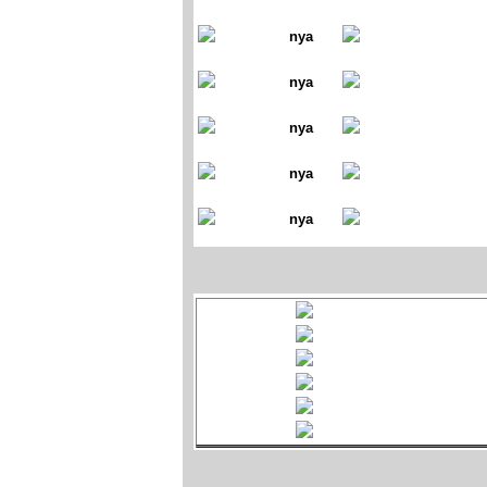
nya
nya
nya
nya
nya