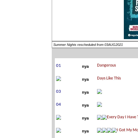
Summer Nights rescheduled from 03AUG2021
nya
nya
nya
nya
nya
nya