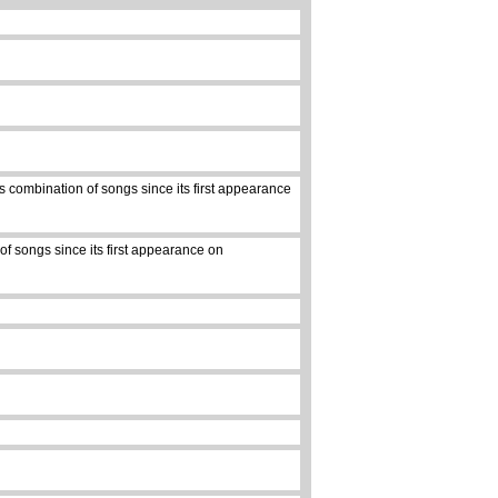
s combination of songs since its first appearance
of songs since its first appearance on