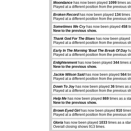
Moondance
has now been played
1099
times as
Played at a different position from the previous s
Broken Record
has now been played
134
times 
Played at a different position from the previous s
Sometimes We Cry
has now been played
458
ti
New to the previous show.
Thank God For The Blues
has now been played
Played at a different position from the previous s
Early In The Morning 'Bout The Break Of Day
ha
Played at a different position from the previous s
Enlightenment
has now been played
344
times a
New to the previous show.
Jackie Wilson Said
has now been played
564
ti
Played at a different position from the previous s
Down To Joy
has now been played
36
times as 
Played at a different position from the previous s
Help Me
has now been played
869
times as a st
New to the previous show.
abcdefhiklmnopqrstuvwxyz
Brown Eyed Girl
has now been played
910
times
Played at a different position from the previous s
Gloria
has now been played
1033
times as a sta
Overall closing shows 913 times.