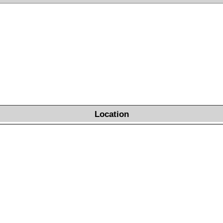
Location