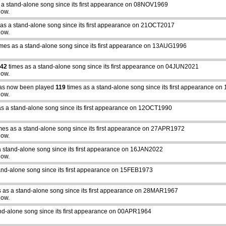
 a stand-alone song since its first appearance on 08NOV1969
how.
as a stand-alone song since its first appearance on 21OCT2017
how.
mes as a stand-alone song since its first appearance on 13AUG1996
42
times as a stand-alone song since its first appearance on 04JUN2021
how.
s now been played
119
times as a stand-alone song since its first appearance o
how.
s a stand-alone song since its first appearance on 12OCT1990
mes as a stand-alone song since its first appearance on 27APR1972
how.
a stand-alone song since its first appearance on 16JAN2022
how.
and-alone song since its first appearance on 15FEB1973
 as a stand-alone song since its first appearance on 28MAR1967
how.
nd-alone song since its first appearance on 00APR1964