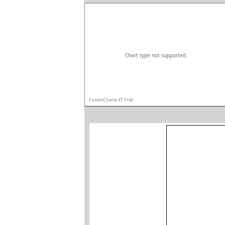
Chart type not supported.
FusionCharts XT Trial