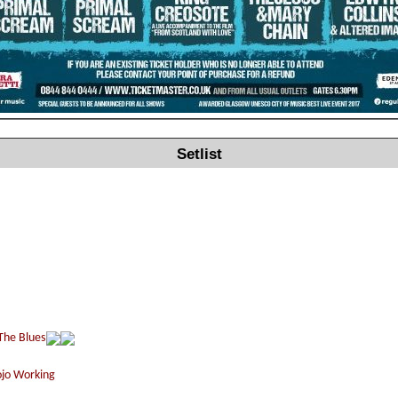
Setlist