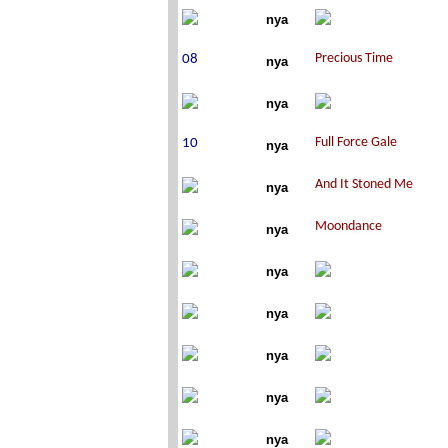
nya
nya
nya
nya
nya
nya
nya
nya
nya
nya
nya