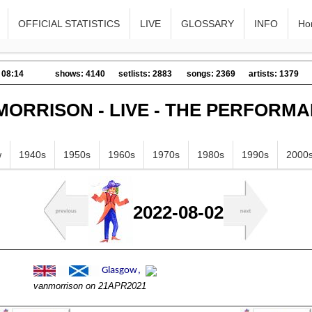
OFFICIAL STATISTICS
LIVE
GLOSSARY
INFO
Ho
 08:14
shows: 4140
setlists: 2883
songs: 2369
artists: 1379
MORRISON - LIVE - THE PERFORM
w
1940s
1950s
1960s
1970s
1980s
1990s
2000
2022-08-02
vanmorrison on 21APR2021