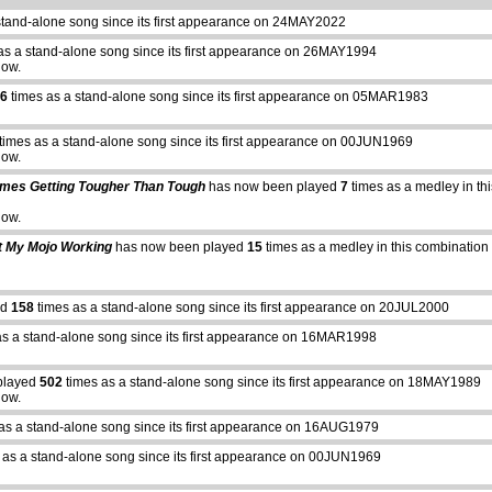
stand-alone song since its first appearance on 24MAY2022
as a stand-alone song since its first appearance on 26MAY1994
how.
6
times as a stand-alone song since its first appearance on 05MAR1983
times as a stand-alone song since its first appearance on 00JUN1969
how.
imes Getting Tougher Than Tough
has now been played
7
times as a medley in thi
how.
t My Mojo Working
has now been played
15
times as a medley in this combination 
ed
158
times as a stand-alone song since its first appearance on 20JUL2000
as a stand-alone song since its first appearance on 16MAR1998
played
502
times as a stand-alone song since its first appearance on 18MAY1989
how.
as a stand-alone song since its first appearance on 16AUG1979
 as a stand-alone song since its first appearance on 00JUN1969