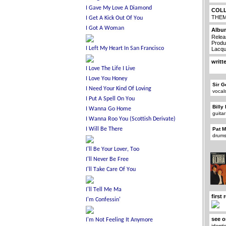
COL
THE
Albu
Relea
Produ
Lacqu
writt
Sir G
vocal
Billy
guitar
Pat 
drums
first
see o
identi