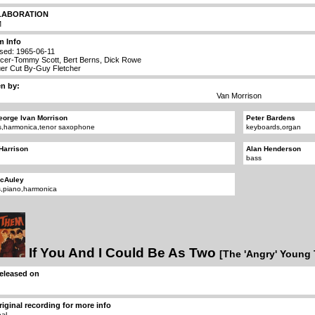
LABORATION
M
m Info
sed: 1965-06-11
cer-Tommy Scott, Bert Berns, Dick Rowe
er Cut By-Guy Fletcher
en by:
Van Morrison
eorge Ivan Morrison
Peter Bardens
s,harmonica,tenor saxophone
keyboards,organ
 Harrison
Alan Henderson
bass
McAuley
,piano,harmonica
If You And I Could Be As Two
[The 'Angry' Young
 released on
riginal recording for more info
cal