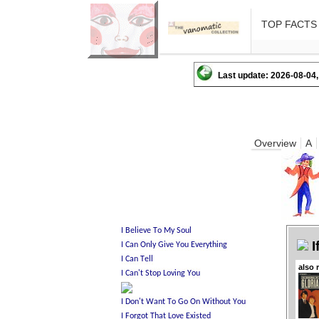
TOP FACTS
Last update: 2026-08-04,
Overview
A
I
also 