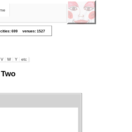
me
cities: 699
venues: 1527
V
W
Y
etc
s Two