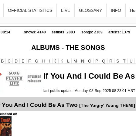
OFFICIAL STATISTICS
LIVE
GLOSSARY
INFO
Ho
 08:14
shows: 4140
setlists: 2883
songs: 2369
artists: 1379
ALBUMS - THE SONGS
B
C
D
E
F
G
H
I
J
K
L
M
N
O
P
Q
R
S
T
U
If You And I Could Be A
last public update: Monday, 08-Sep-2025 08:23:01 MST
f You And I Could Be As Two
[The 'Angry' Young THEM!]
released on