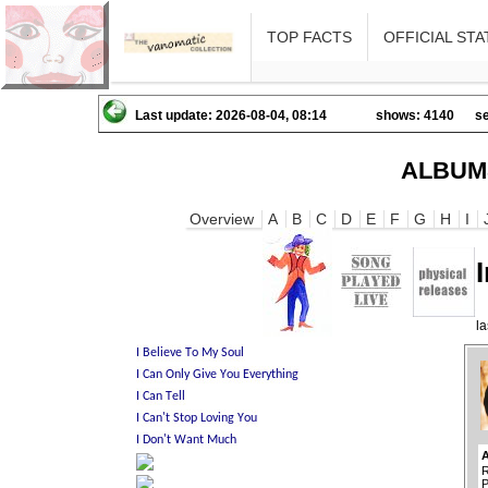
TOP FACTS
OFFICIAL STA
Last update: 2026-08-04, 08:14
shows: 4140
se
ALBUM
Overview
A
B
C
D
E
F
G
H
I
l
R
P