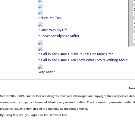
Terms
Site © 2002-2026 Günter Becker. All rights reserved. All images are copyright their respective desig
management company, his record label or any related bodies. The information presented within th
problems resulting from use of the material as presented within.
By using this site, you agree to the Terms of Use.