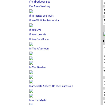
F
R
P
R
M
M
E
w