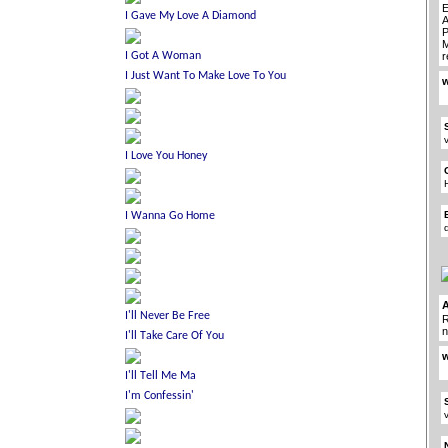
E
A
P
M
r
w
R
n
w