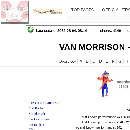
TOP FACTS
OFFICIAL STA
Last update: 2026-08-04, 08:14
shows: 4140
se
VAN MORRISON -
Overview
A
B
C
D
E
F
G
H
b
first known performance
24JUN19
last known performance
25AUG2
overall known performances
141