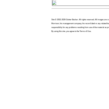
Site © 2002-2026 Günter Becker. All rights reserved. All images are copy
Morrison, his management company, his record label or any related bod
responsibility for any problems resulting from use of the material as p
By using this site, you agree to the Terms of Use.