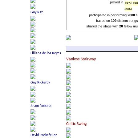
played in
1974
19
2003
participated in performing
2000
s
based on
109
distinct song
shared the stage with
20
fellow mu