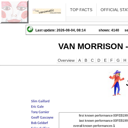
TOP FACTS
OFFICIAL STA
Last update: 2026-08-04, 08:14
shows: 4140
se
VAN MORRISON -
Overview
A
B
C
D
E
F
G
H
first known performance
00FEB199
last known performance
00FEB199
overall known performances
1