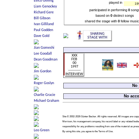
played in
19
participated in performing
0
song
based on
0
distinct songs
shared the stage with
0
fellow music
No 
No acc
Site © 2002-2026 Günter Becker. All rights reserved. All images are copyrig
Morrison, his management company, his record label or any related bodies
responsibility for any problems resulting from use of the material as pres
By using this site, you agree to the Terms of Use.