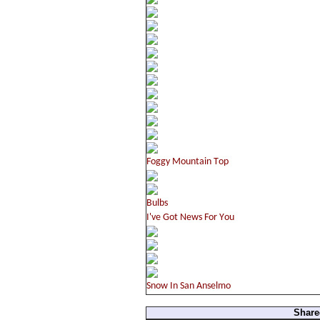
Share