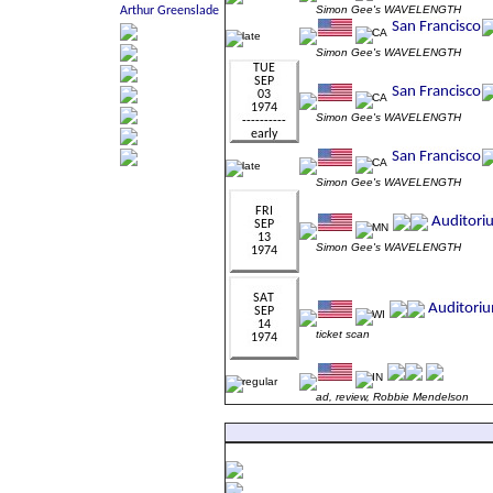
Simon Gee's WAVELENGTH
Simon Gee's WAVELENGTH
Simon Gee's WAVELENGTH
Simon Gee's WAVELENGTH
Simon Gee's WAVELENGTH
ticket scan
ad, review, Robbie Mendelson