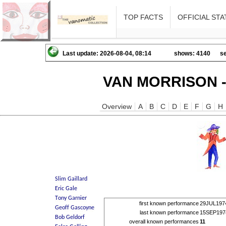
TOP FACTS
OFFICIAL STA
Last update: 2026-08-04, 08:14
shows: 4140
se
VAN MORRISON -
Overview
A
B
C
D
E
F
G
H
first known performance
29JUL197
last known performance
15SEP197
overall known performances
11