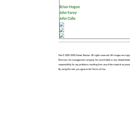
Site © 2002-2026 Günter Becker. All rights reserved. All images are copyrig
Morrison, his management company, his record label or any related bodies
responsibility for any problems resulting from use of the material as pres
By using this site, you agree to the Terms of Use.