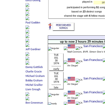
played in
19
participated in performing
51
son
based on
23
distinct songs
shared the stage with
6
fellow music
up to now 2 hours 29 minutes 
Niall Connors, BVR, Simon Gee
Art Siegel
Art Siegel
Art Siegel