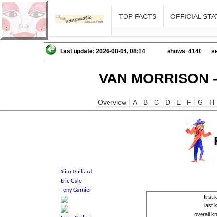
TOP FACTS
OFFICIAL STA
Last update: 2026-08-04, 08:14
shows: 4140
se
VAN MORRISON -
Overview
A
B
C
D
E
F
G
H
first
last
overall 