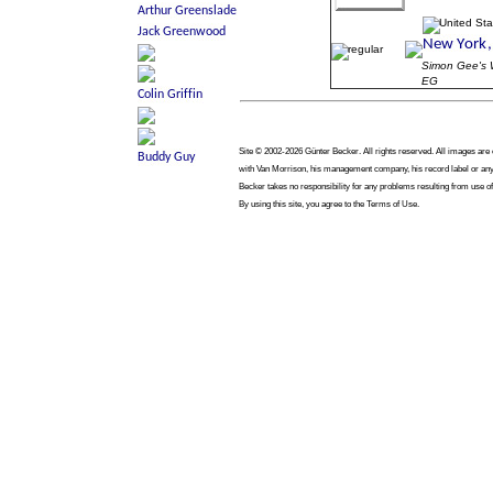
Simon Gee'
EG
Site © 2002-2026 Günter Becker. All rights reserved. All images are co
with Van Morrison, his management company, his record label or any 
Becker takes no responsibility for any problems resulting from use of
By using this site, you agree to the Terms of Use.