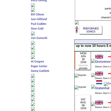
parti
shared 
up to now 10 hours 6 
Simon Gee'
Simon Gee'
Simon Gee'
Simon Gee'