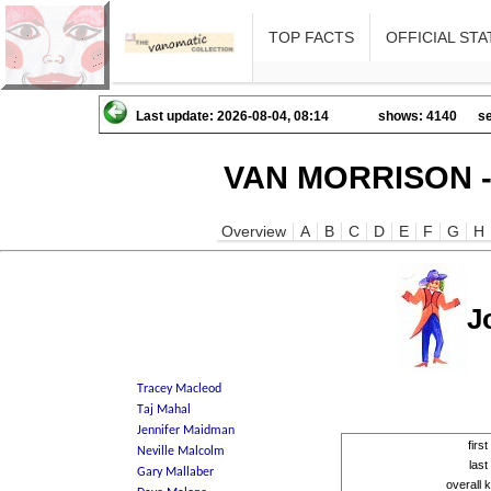
TOP FACTS
OFFICIAL STA
Last update: 2026-08-04, 08:14
shows: 4140
se
VAN MORRISON -
Overview
A
B
C
D
E
F
G
H
J
firs
las
overall