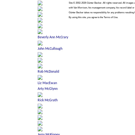
Site © 2002-2026 Günter Becker. All rights reserved. All images ar
with Van Morrison, his management company, his record label or a
Günter Becker takes no responsibility for any problems resulting 
By using this site, you agree to the Terms of Use.