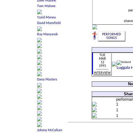
par
shared
No
Shar
performa
1
1
1