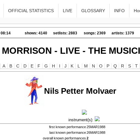
OFFICIAL STATISTICS
LIVE
GLOSSARY
INFO
Ho
 08:14
shows: 4140
setlists: 2883
songs: 2369
artists: 1379
 MORRISON - LIVE - THE MUSIC
A
B
C
D
E
F
G
H
I
J
K
L
M
N
O
P
Q
R
S
T
Nils Petter Molvaer
instrument(s):
first known performance
25MAR1988
last known performance
26MAR1988
overall known performances
2