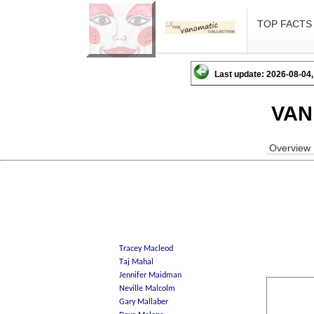
TOP FACTS
Last update: 2026-08-04,
VAN
Overview