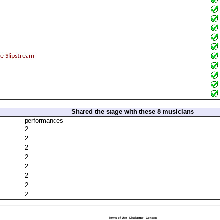
Shared the stage with these 8 musicians
performances
2
2
2
2
2
2
2
2
Terms of Use
Disclaimer
Contact