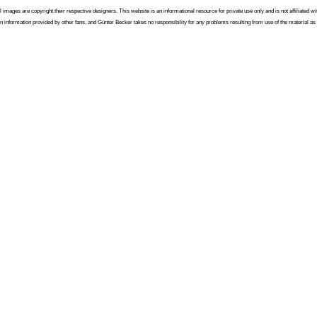
l images are copyright their respective designers. This website is an informational resource for private use only and is not affiliated
n information provided by other fans, and Günter Becker takes no responsibility for any problems resulting from use of the material as