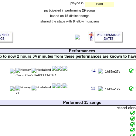
played in
1988
participated in performing
29
songs
based on
15
distinct songs
shared the stage with
8
fellow musicians
Performances
p to now 2 hours 34 minutes from these performances are known to hav
1h15m27s
Simon Gee's WAVELENGTH
1h19m17s
VT
Performed 15 songs
stand alon