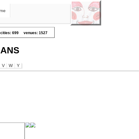
me
cities: 699
venues: 1527
IANS
V
W
Y