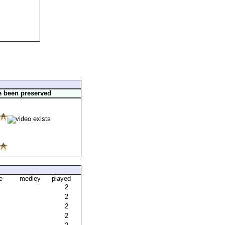
e been preserved
e
medley
played
2
2
2
2