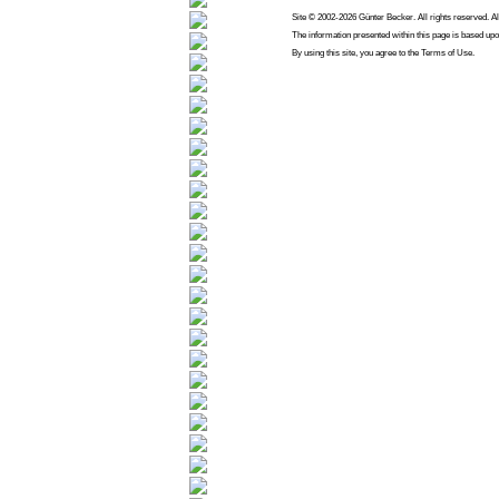
Site © 2002-2026 Günter Becker. All rights reserved. Al
The information presented within this page is based upo
By using this site, you agree to the Terms of Use.