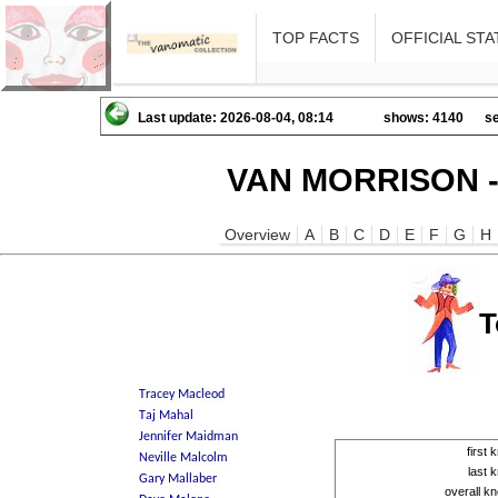
TOP FACTS
OFFICIAL STA
Last update: 2026-08-04, 08:14
shows: 4140
se
VAN MORRISON -
Overview
A
B
C
D
E
F
G
H
T
first
last
overall 