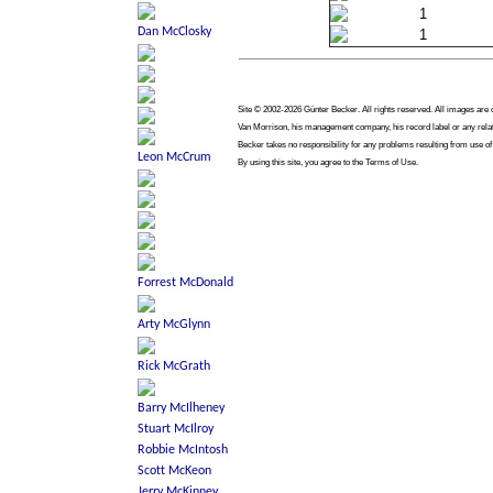
1
1
Site © 2002-2026 Günter Becker. All rights reserved. All images are co
Van Morrison, his management company, his record label or any relate
Becker takes no responsibility for any problems resulting from use of
By using this site, you agree to the Terms of Use.