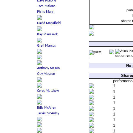
part
shared 
Ronnie Gree
No 
Shared
performanc
1
1
1
1
1
1
1
1
1