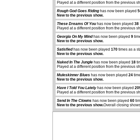
Played at a different position from the previous s
Rough God Goes Riding
has now been played
5
New to the previous show.
These Dreams Of You
has now been played
38
Played at a different position from the previous s
Georgia On My Mind
has now been played
9
tim
New to the previous show.
Satisfied
has now been played
170
times as a s
New to the previous show.
Naked In The Jungle
has now been played
18
ti
Played at a different position from the previous s
Muleskinner Blues
has now been played
24
time
New to the previous show.
abcdefhiklmnopqrstuvwxyz
Have I Told You Lately
has now been played
20
Played at a different position from the previous s
Send In The Clowns
has now been played
60
tim
New to the previous show.
Overall closing shows