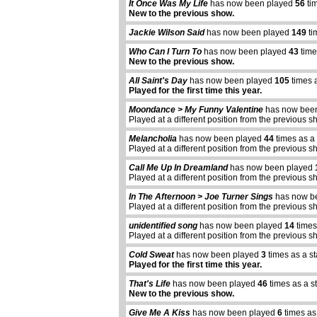
It Once Was My Life
has now been played
56
ti
New to the previous show.
Jackie Wilson Said
has now been played
149
ti
Who Can I Turn To
has now been played
43
time
New to the previous show.
All Saint's Day
has now been played
105
times 
Played for the first time this year.
Moondance > My Funny Valentine
has now bee
Played at a different position from the previous s
Melancholia
has now been played
44
times as a
Played at a different position from the previous s
Call Me Up In Dreamland
has now been played
Played at a different position from the previous s
In The Afternoon > Joe Turner Sings
has now b
Played at a different position from the previous s
unidentified song
has now been played
14
times
Played at a different position from the previous s
Cold Sweat
has now been played
3
times as a s
Played for the first time this year.
That's Life
has now been played
46
times as a s
New to the previous show.
Give Me A Kiss
has now been played
6
times as