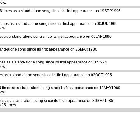
how.
6
times as a stand-alone song since its first appearance on 19SEP1996
times as a stand-alone song since its first appearance on 00JUN1969
how.
es as a stand-alone song since its first appearance on 09JAN1990
tand-alone song since its first appearance on 25MAR1980
mes as a stand-alone song since its first appearance on 021974
how.
s as a stand-alone song since its first appearance on 02OCT1995
9
times as a stand-alone song since its first appearance on 18MAY1989
how.
es as a stand-alone song since its first appearance on 30SEP1985
 25 times.