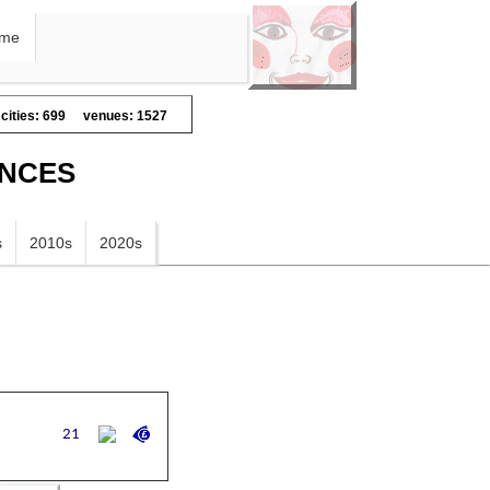
me
cities: 699
venues: 1527
ANCES
s
2010s
2020s