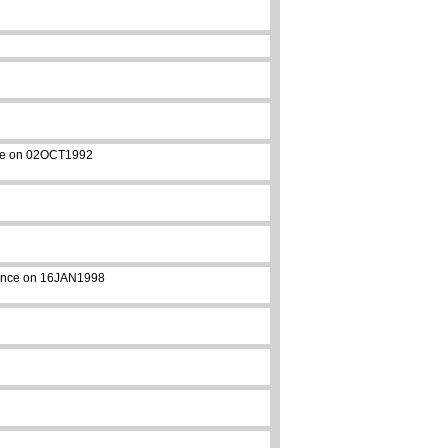
ance on 02OCT1992
arance on 16JAN1998