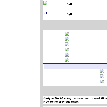
nya
nya
Early In The Morning
has now been played
26
ti
New to the previous show.