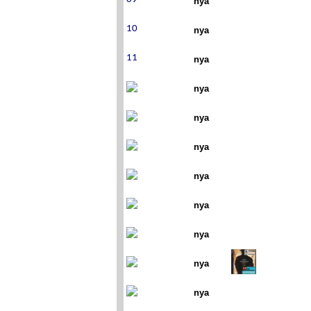
nya
nya
nya
nya
nya
nya
nya
nya
nya
nya
nya