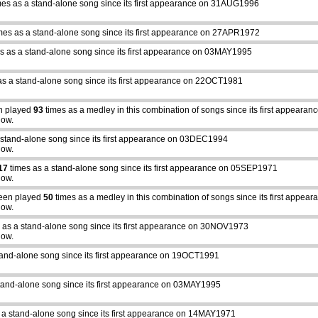
mes as a stand-alone song since its first appearance on 31AUG1996
mes as a stand-alone song since its first appearance on 27APR1972
s as a stand-alone song since its first appearance on 03MAY1995
as a stand-alone song since its first appearance on 22OCT1981
n played
93
times as a medley in this combination of songs since its first appear
how.
 stand-alone song since its first appearance on 03DEC1994
how.
17
times as a stand-alone song since its first appearance on 05SEP1971
how.
een played
50
times as a medley in this combination of songs since its first appe
how.
 as a stand-alone song since its first appearance on 30NOV1973
how.
tand-alone song since its first appearance on 19OCT1991
tand-alone song since its first appearance on 03MAY1995
 a stand-alone song since its first appearance on 14MAY1971