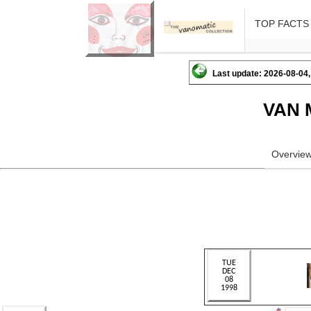
TOP FACTS
Last update: 2026-08-04,
VAN 
Overvie