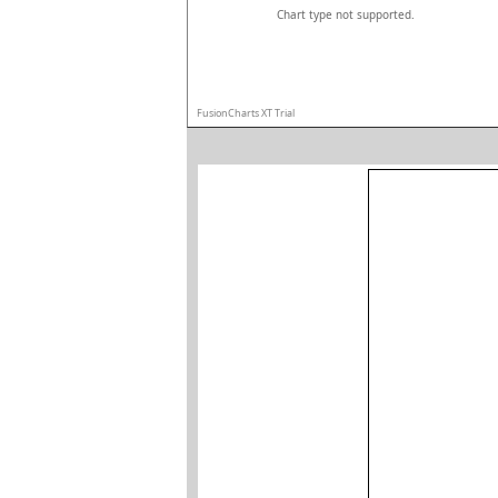
Chart type not supported.
FusionCharts XT Trial