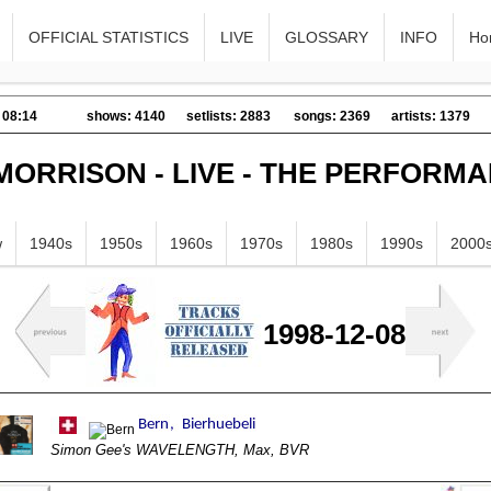
OFFICIAL STATISTICS
LIVE
GLOSSARY
INFO
Ho
 08:14
shows: 4140
setlists: 2883
songs: 2369
artists: 1379
MORRISON - LIVE - THE PERFORM
w
1940s
1950s
1960s
1970s
1980s
1990s
2000
1998-12-08
Simon Gee's WAVELENGTH, Max, BVR