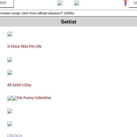
ll known songs stem from official releases!!! 1h45m
Setlist