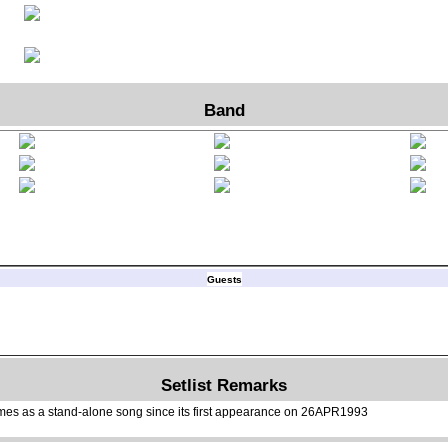
Band
Guests
Setlist Remarks
mes as a stand-alone song since its first appearance on 26APR1993