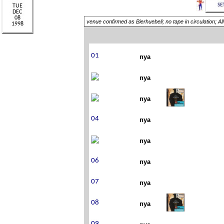
venue confirmed as Bierhuebeli; no tape in circulation; A
nya
nya
nya
nya
nya
nya
nya
nya