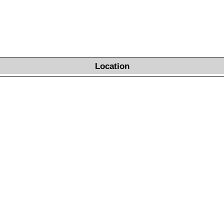
Location