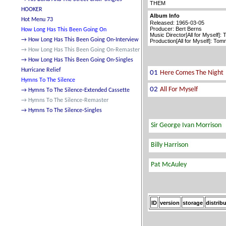
THEM
Album Info
Released: 1965-03-05
Producer: Bert Berns
Music Director[All for Myself]:
Production[All for Myself]: To
ID
version
storage
distrib