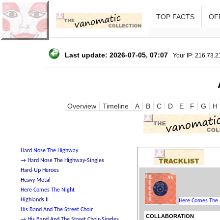
TOP FACTS
OFF
Last update: 2026-07-05, 07:07
Your IP: 216.73.
Overview
Timeline
A
B
C
D
E
F
G
H
COLLABORATION