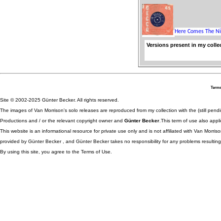
Versions present in my colle
Terms
Site © 2002-2025 Günter Becker. All rights reserved.
The images of Van Morrison's solo releases are reproduced from my collection with the (still pend
Productions and / or the relevant copyright owner and
Günter Becker
.This term of use also appli
This website is an informational resource for private use only and is not affiliated with Van Morr
provided by Günter Becker , and Günter Becker takes no responsibility for any problems resulting
By using this site, you agree to the Terms of Use.