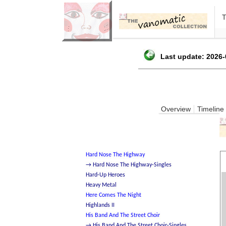
Last update: 2026-
Overview
Timeline