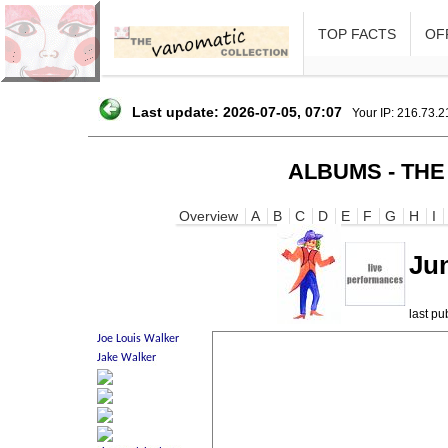
TOP FACTS
OFF
Last update: 2026-07-05, 07:07
Your IP: 216.73.
ALBUMS - THE
Overview
A
B
C
D
E
F
G
H
I
Jun
last p