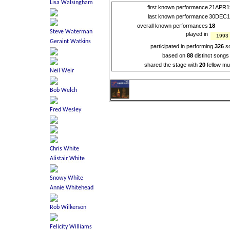
first known performance
21APR1
last known performance
30DEC1
overall known performances
18
played in
1993
participated in performing
326
s
based on
88
distinct songs
shared the stage with
20
fellow mu