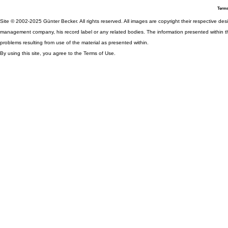
Terms
Site © 2002-2025 Günter Becker. All rights reserved. All images are copyright their respective desig
management company, his record label or any related bodies. The information presented within th
problems resulting from use of the material as presented within.
By using this site, you agree to the Terms of Use.