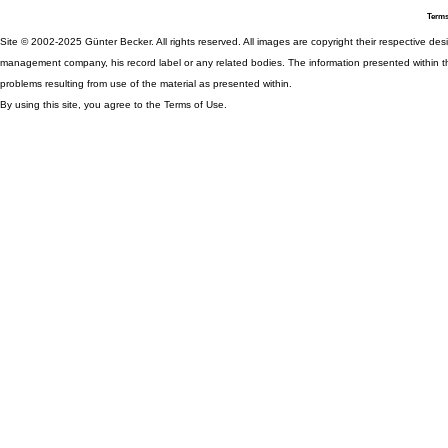
Terms
Site © 2002-2025 Günter Becker. All rights reserved. All images are copyright their respective desig
management company, his record label or any related bodies. The information presented within th
problems resulting from use of the material as presented within.
By using this site, you agree to the Terms of Use.