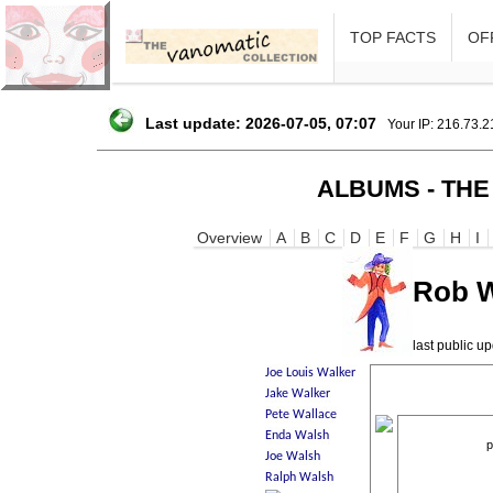
TOP FACTS
OFF
Last update: 2026-07-05, 07:07
Your IP: 216.73.
ALBUMS - THE
Overview
A
B
C
D
E
F
G
H
I
Rob 
last public 
p