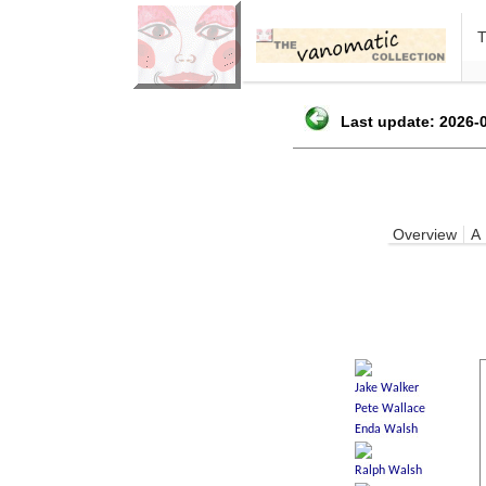
Last update: 2026-0
Overview
A