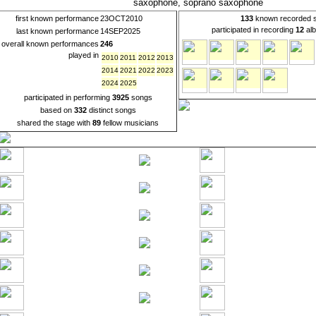
saxophone, soprano saxophone
first known performance
23OCT2010
133
known recorded 
participated in recording
12
alb
last known performance
14SEP2025
overall known performances
246
played in
2010
2011
2012
2013
2014
2021
2022
2023
2024
2025
participated in performing
3925
songs
based on
332
distinct songs
shared the stage with
89
fellow musicians