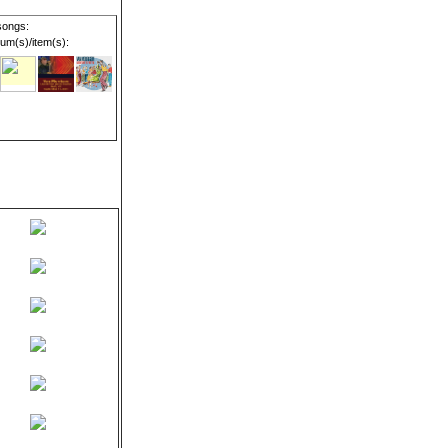
songs:
um(s)/item(s):