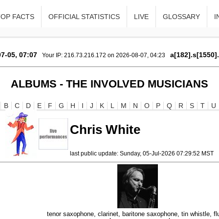
TOP FACTS
OFFICIAL STATISTICS
LIVE
GLOSSARY
I
7-05, 07:07
a[182].s[1550]
Your IP: 216.73.216.172 on 2026-08-07, 04:23
ALBUMS - THE INVOLVED MUSICIANS
B
C
D
E
F
G
H
I
J
K
L
M
N
O
P
Q
R
S
T
U
Chris White
last public update: Sunday, 05-Jul-2026 07:29:52 MST
tenor saxophone, clarinet, baritone saxophone, tin whistle, fl