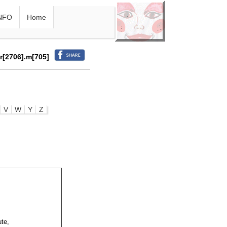
NFO
Home
.r[2706].m[705]
V
W
Y
Z
ute,