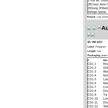
27
For Mr. Tho
28
Crazy Jane 
29
Song Of Bein
30
High Spirits
Remark:
copy prote
ID: VM-1417
Label:
Polygram
Length:
nya
Packaging:
jewel
#
title
CD1-1
Rea
CD1-2
Ord
CD1-3
Won
CD1-4
Not
CD1-5
Lau
CD1-6
Ma
CD1-7
Con
CD1-8
Don
CD1-9
Try
CD1-10
Lov
CD1-11
Dru
CD1-12
Twi