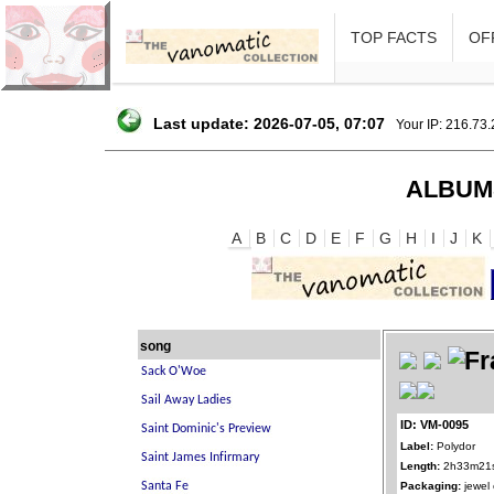
TOP FACTS
OFF
Last update: 2026-07-05, 07:07
Your IP: 216.73
ALBUM
A
B
C
D
E
F
G
H
I
J
K
song
ID: VM-0095
Label:
Polydor
Length:
2h33m21
Packaging:
jewel