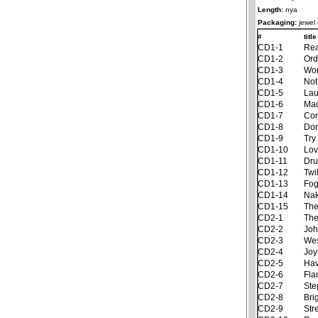
Length:
nya
Packaging:
jewel
#
title
CD1-1
Rea
CD1-2
Ord
CD1-3
Won
CD1-4
Not
CD1-5
Lau
CD1-6
Ma
CD1-7
Con
CD1-8
Don
CD1-9
Try
CD1-10
Lov
CD1-11
Dru
CD1-12
Twi
CD1-13
Fog
CD1-14
Nak
CD1-15
The
CD2-1
The
CD2-2
Joh
CD2-3
Wes
CD2-4
Joy
CD2-5
Hav
CD2-6
Fla
CD2-7
Ste
CD2-8
Bri
CD2-9
Str