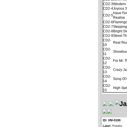
CD2-3
Western 
CD2-4
Joyous 
Have Fin
CD2-5
Realise
CD2-6
Flamingo
CD2-7
Stepping
CD2-8
Bright S
CD2-9
Street T
CD2-
Real Re
10
CD2-
Showbus
11
CD2-
For Mr. 
12
CD2-
Crazy J
13
CD2-
Song Of 
14
CD2-
High Spir
15
ID: VM-0100
Label:
Polydor