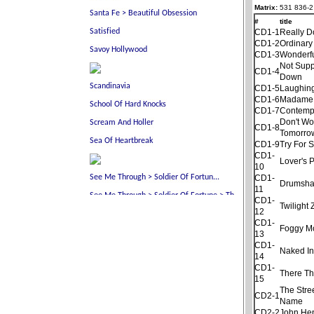
Matrix:
531 836-2
#
title
CD1-1
Really D
CD1-2
Ordinary
CD1-3
Wonderf
Not Sup
CD1-4
Down
CD1-5
Laughing
CD1-6
Madame
CD1-7
Contemp
Don't Wo
CD1-8
Tomorro
CD1-9
Try For 
CD1-
Lover's 
10
CD1-
Drumsha
11
CD1-
Twilight
12
CD1-
Foggy M
13
CD1-
Naked In
14
CD1-
There Th
15
The Stre
CD2-1
Name
CD2-2
John He