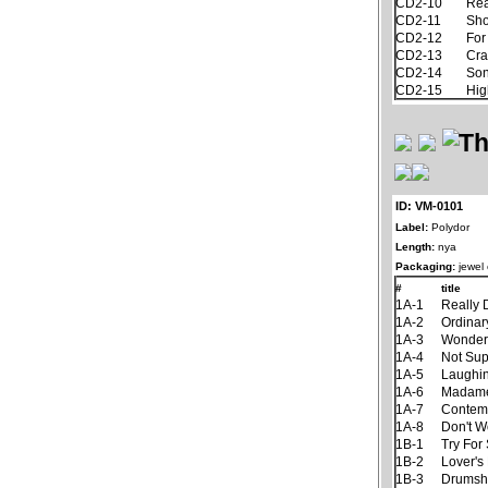
CD2-10
Rea
CD2-11
Sh
CD2-12
For
CD2-13
Cra
CD2-14
Son
CD2-15
Hig
ID: VM-0101
Label:
Polydor
Length:
nya
Packaging:
jewel
#
title
1A-1
Really 
1A-2
Ordinar
1A-3
Wonder
1A-4
Not Su
1A-5
Laughin
1A-6
Madame
1A-7
Contem
1A-8
Don't W
1B-1
Try For
1B-2
Lover's
1B-3
Drumsh