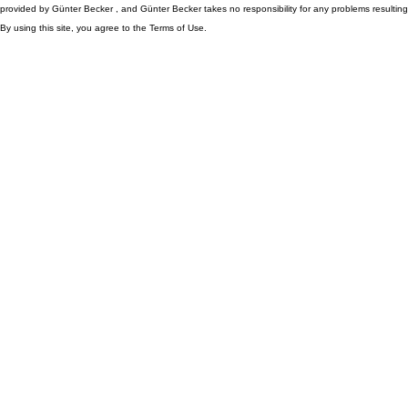
provided by Günter Becker , and Günter Becker takes no responsibility for any problems resulting
By using this site, you agree to the Terms of Use.