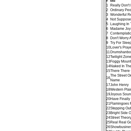
#
title
1
Really Don'
2
Ordinary Pe
3
Wonderful R
4
Not Suppose
5
Laughing In
6
Madame Joy
7
Contemplati
8
Don't Worry
9
Try For Slee
10
Lover's Pray
11
Drumshanbo
12
Twilight Zon
13
Foggy Mount
14
Naked In Th
15
There There 
The Street O
16
Name
17
John Henry
18
Western Plai
19
Joyous Sou
20
Have Finall
21
Flamingoes 
22
Stepping Out
23
Bright Side 
24
Street Theor
25
Real Real G
26
Showbusine