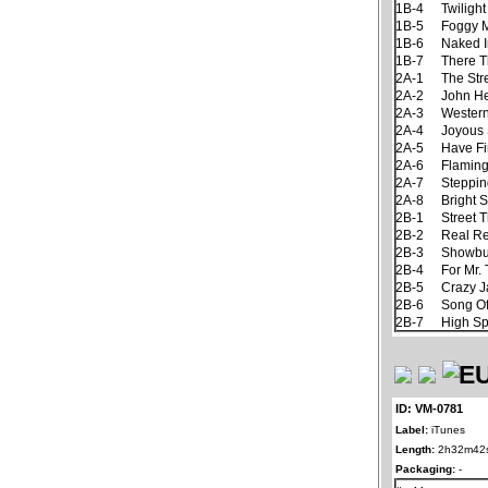
1B-4
Twiligh
1B-5
Foggy 
1B-6
Naked I
1B-7
There T
2A-1
The Str
2A-2
John H
2A-3
Western
2A-4
Joyous
2A-5
Have Fi
2A-6
Flaming
2A-7
Steppin
2A-8
Bright 
2B-1
Street 
2B-2
Real R
2B-3
Showbu
2B-4
For Mr.
2B-5
Crazy 
2B-6
Song Of
2B-7
High Spi
ID: VM-0781
Label:
iTunes
Length:
2h32m42
Packaging:
-