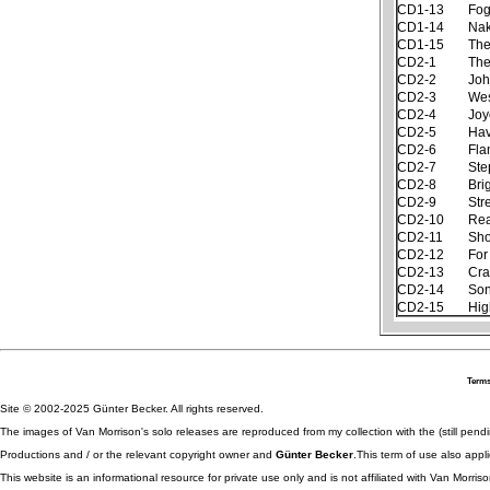
CD1-13
Fog
CD1-14
Nak
CD1-15
The
CD2-1
The
CD2-2
Joh
CD2-3
Wes
CD2-4
Joy
CD2-5
Hav
CD2-6
Fla
CD2-7
Ste
CD2-8
Bri
CD2-9
Str
CD2-10
Rea
CD2-11
Sh
CD2-12
For
CD2-13
Cra
CD2-14
Son
CD2-15
Hig
Terms
Site © 2002-2025 Günter Becker. All rights reserved.
The images of Van Morrison's solo releases are reproduced from my collection with the (still pend
Productions and / or the relevant copyright owner and
Günter Becker
.This term of use also appli
This website is an informational resource for private use only and is not affiliated with Van Morr