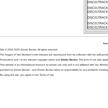
DISC01TRACK
DISC01TRACK
DISC01TRACK
DISC01TRACK
DISC01TRACK
DISC01TRACK
Terms
Site © 2002-2025 Günter Becker. All rights reserved.
The images of Van Morrison's solo releases are reproduced from my collection with the (still pend
Productions and / or the relevant copyright owner and
Günter Becker
.This term of use also appli
This website is an informational resource for private use only and is not affiliated with Van Morr
provided by Günter Becker , and Günter Becker takes no responsibility for any problems resulting
By using this site, you agree to the Terms of Use.