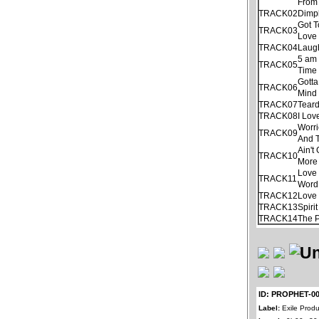
From
TRACK02
Dimp
Got 
TRACK03
Love 
TRACK04
Laug
5 am
TRACK05
Time
Gotta
TRACK06
Mind
TRACK07
Tear
TRACK08
I Lov
Worri
TRACK09
And 
Ain'
TRACK10
More
Love 
TRACK11
Word
TRACK12
Love 
TRACK13
Spiri
TRACK14
The 
ID: PROPHET-0
Label:
Exile Produ