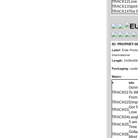
TRACK12
Love 
TRACK13
Spiri
TRACK14
The 
ID: PROPHET-0
Label:
Exile Produ
International
Length:
1h09m08
Packaging:
cardb
Matrix:
-
#
title
Gonn
TRACK01
To Wh
From
TRACK02
Dimp
Got 
TRACK03
Love 
TRACK04
Laug
5 am
TRACK05
Time
Gotta
TRACK06
Mind