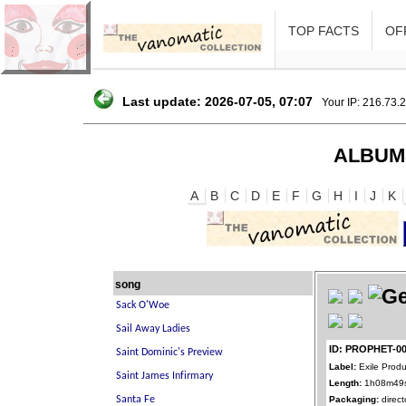
TOP FACTS
OFF
Last update: 2026-07-05, 07:07
Your IP: 216.73.
ALBUM
A
B
C
D
E
F
G
H
I
J
K
song
ID: PROPHET-0
Label:
Exile Produ
Length:
1h08m49
Packaging:
direct