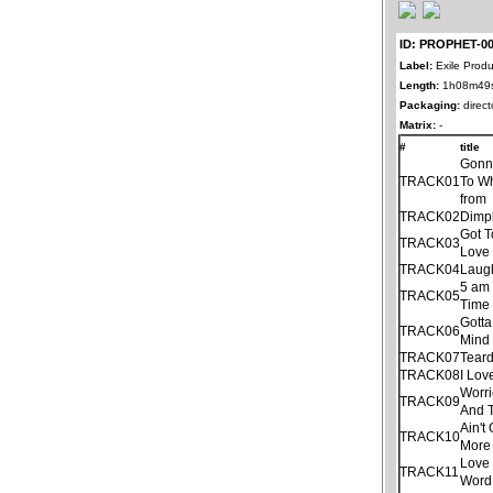
ID: PROPHET-0
Label:
Exile Produ
Length:
1h08m49
Packaging:
direct
Matrix:
-
#
title
Gonn
TRACK01
To Wh
from
TRACK02
Dimp
Got 
TRACK03
Love 
TRACK04
Laug
5 am
TRACK05
Time
Gotta
TRACK06
Mind
TRACK07
Tear
TRACK08
I Lov
Worri
TRACK09
And 
Ain'
TRACK10
More
Love 
TRACK11
Word