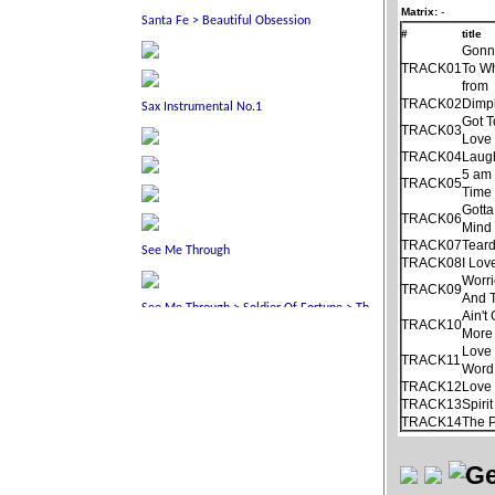
Matrix:
-
#
title
Gonn
TRACK01
To Wh
from
TRACK02
Dimp
Got 
TRACK03
Love 
TRACK04
Laug
5 am
TRACK05
Time
Gotta
TRACK06
Mind
TRACK07
Tear
TRACK08
I Lov
Worri
TRACK09
And 
Ain'
TRACK10
More
Love 
TRACK11
Word
TRACK12
Love 
TRACK13
Spiri
TRACK14
The 