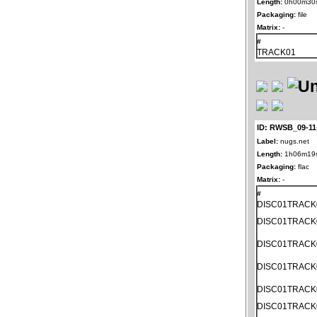
Length:
0h00m30
Packaging:
file
Matrix:
-
#
TRACK01
ID: RWSB_09-11
Label:
nugs.net
Length:
1h06m19
Packaging:
flac
Matrix:
-
#
DISC01TRACK
DISC01TRACK
DISC01TRACK
DISC01TRACK
DISC01TRACK
DISC01TRACK