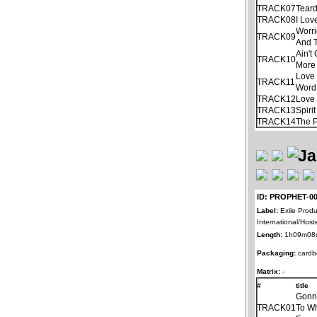
TRACK07
Tear
TRACK08
I Lov
Worri
TRACK09
And 
Ain'
TRACK10
More
Love 
TRACK11
Word
TRACK12
Love 
TRACK13
Spiri
TRACK14
The 
ID: PROPHET-0
Label:
Exile Produ
International/Host
Length:
1h09m08
Packaging:
cardb
Matrix:
-
#
title
Gonn
TRACK01
To Wh