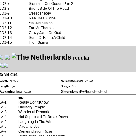
CD2-7
Stepping Out Queen Part 2
CD2-8
Bright Side Of The Road
CD2-9
Street Theory
CD2-10
Real Real Gone
CD2-11
Showbusiness
CD2-12
For Mr. Thomas
CD2-13
Crazy Jane On God
CD2-14
Song Of Being A Child
CD2-15
High Spirits
regular
ID: VM-0101
Label:
Polydor
Released:
1998-07-15
Length:
nya
Songs:
30
Packaging:
jewel case
Dimensions (l*w*h):
null*null*null
#
title
1A-1
Really Don't Know
1A-2
Ordinary People
1A-3
Wonderful Remark
1A-4
Not Supposed To Break Down
1A-5
Laughing In The Wind
1A-6
Madame Joy
1A-7
Contemplation Rose