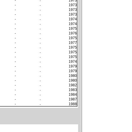
-
1973
-
-
1973
-
-
1973
-
-
1973
-
-
1974
-
-
1974
-
-
1975
-
-
1976
-
-
1975
-
-
1977
-
-
1975
-
-
1975
-
-
1975
-
-
1974
-
-
1979
-
-
1979
-
-
1980
-
-
1980
-
-
1982
-
-
1983
-
-
1984
-
-
1987
-
-
1988
-