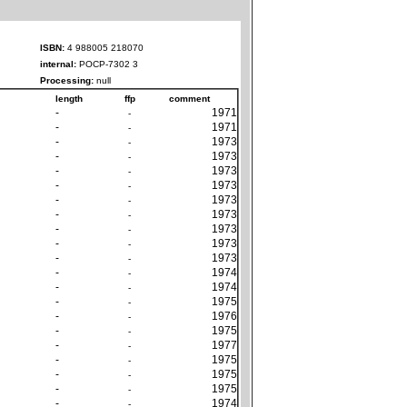
ISBN:
4 988005 218070
internal:
POCP-7302 3
Processing:
null
length
ffp
comment
-
1971
-
-
1971
-
-
1973
-
-
1973
-
-
1973
-
-
1973
-
-
1973
-
-
1973
-
-
1973
-
-
1973
-
-
1973
-
-
1974
-
-
1974
-
-
1975
-
-
1976
-
-
1975
-
-
1977
-
-
1975
-
-
1975
-
-
1975
-
-
1974
-