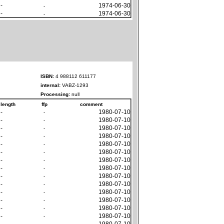
-
1974-06-30
-
-
1974-06-30
-
ISBN:
4 988112 611177
internal:
VABZ-1293
Processing:
null
length
ffp
comment
-
1980-07-10
-
-
1980-07-10
-
-
1980-07-10
-
-
1980-07-10
-
-
1980-07-10
-
-
1980-07-10
-
-
1980-07-10
-
-
1980-07-10
-
-
1980-07-10
-
-
1980-07-10
-
-
1980-07-10
-
-
1980-07-10
-
-
1980-07-10
-
-
1980-07-10
-
-
1980-07-10