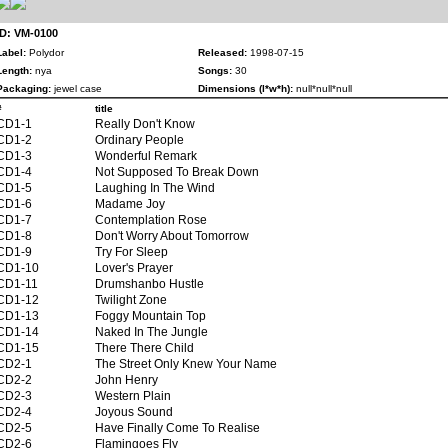
ID: VM-0100
Label:
Polydor
Released:
1998-07-15
Length:
nya
Songs:
30
Packaging:
jewel case
Dimensions (l*w*h):
null*null*null
#
title
CD1-1
Really Don't Know
CD1-2
Ordinary People
CD1-3
Wonderful Remark
CD1-4
Not Supposed To Break Down
CD1-5
Laughing In The Wind
CD1-6
Madame Joy
CD1-7
Contemplation Rose
CD1-8
Don't Worry About Tomorrow
CD1-9
Try For Sleep
CD1-10
Lover's Prayer
CD1-11
Drumshanbo Hustle
CD1-12
Twilight Zone
CD1-13
Foggy Mountain Top
CD1-14
Naked In The Jungle
CD1-15
There There Child
CD2-1
The Street Only Knew Your Name
CD2-2
John Henry
CD2-3
Western Plain
CD2-4
Joyous Sound
CD2-5
Have Finally Come To Realise
CD2-6
Flamingoes Fly