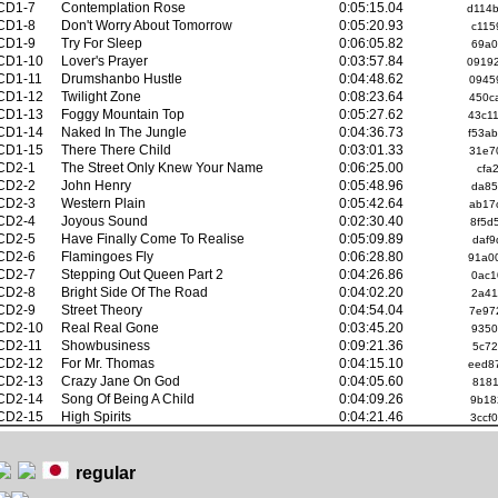
CD1-7
Contemplation Rose
0:05:15.04
d114
CD1-8
Don't Worry About Tomorrow
0:05:20.93
c115
CD1-9
Try For Sleep
0:06:05.82
69a0
CD1-10
Lover's Prayer
0:03:57.84
0919
CD1-11
Drumshanbo Hustle
0:04:48.62
0945
CD1-12
Twilight Zone
0:08:23.64
450c
CD1-13
Foggy Mountain Top
0:05:27.62
43c1
CD1-14
Naked In The Jungle
0:04:36.73
f53a
CD1-15
There There Child
0:03:01.33
31e7
CD2-1
The Street Only Knew Your Name
0:06:25.00
cfa
CD2-2
John Henry
0:05:48.96
da85
CD2-3
Western Plain
0:05:42.64
ab17
CD2-4
Joyous Sound
0:02:30.40
8f5d
CD2-5
Have Finally Come To Realise
0:05:09.89
daf9
CD2-6
Flamingoes Fly
0:06:28.80
91a0
CD2-7
Stepping Out Queen Part 2
0:04:26.86
0ac1
CD2-8
Bright Side Of The Road
0:04:02.20
2a41
CD2-9
Street Theory
0:04:54.04
7e97
CD2-10
Real Real Gone
0:03:45.20
9350
CD2-11
Showbusiness
0:09:21.36
5c72
CD2-12
For Mr. Thomas
0:04:15.10
eed8
CD2-13
Crazy Jane On God
0:04:05.60
8181
CD2-14
Song Of Being A Child
0:04:09.26
9b18
CD2-15
High Spirits
0:04:21.46
3ccf
regular