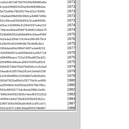
1973
bca0a1db7d879d78169e68d80a6a
1973
9c2eb26f682202fa29e9993884ee
1973
5d72a66e78f20f176e422e764f5c
1973
2c8a8ab09b639438d1a3d887469c
1973
93cc56ced2593b953c5cadb9509c
1974
a02ac1434f09e312944337a4e210
1974
17bbcee94ee85667b3b90128eb75
1975
b52db80b502a8dbb864c0dae6584
1976
0e2eda1d5de71fc40a186c9079c4
1975
2b29e5fcd0164ffc9b79c6bf8c8e1
1977
1f64debd0dcf89d746f7e4ab8231
1975
c6265fb087ecb0559e641a362719
1975
5d0b689aacc722a165baf625ed21
1975
d354ff84c96edca09376355a85c9
1974
009d30748d764d76d044c1c5c0a4
1979
04aa8c61857fda281efc3ebb0158
1979
122fc80df90e1530d8d7e8d2b40c
1980
292df7820a60b3c55770e5cce906
1980
a2654fb0c3d3563a330579b7f9cc
1982
503c68530772dc8eeb2f86c2e0fc
1983
74862444592392b7deef81531622
1984
44f0fe1d4d726e83263fe653b2cc
1987
23f87345e593ba9c9d41cd51cb7c
1988
0532cb337c199c56ab955379b887