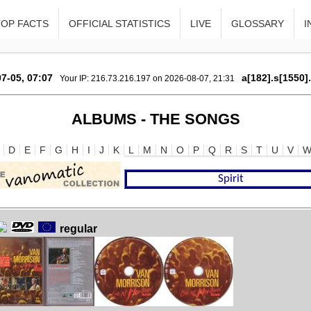
TOP FACTS
OFFICIAL STATISTICS
LIVE
GLOSSARY
I
7-05, 07:07
a[182].s[1550]
Your IP: 216.73.216.197 on 2026-08-07, 21:31
ALBUMS - THE SONGS
D
E
F
G
H
I
J
K
L
M
N
O
P
Q
R
S
T
U
V
regular