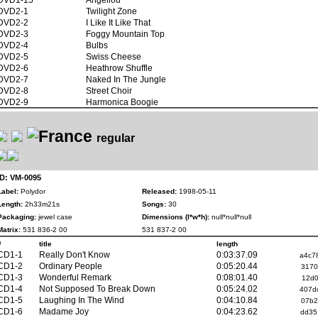
DVD2-1
Twilight Zone
DVD2-2
I Like It Like That
DVD2-3
Foggy Mountain Top
DVD2-4
Bulbs
DVD2-5
Swiss Cheese
DVD2-6
Heathrow Shuffle
DVD2-7
Naked In The Jungle
DVD2-8
Street Choir
DVD2-9
Harmonica Boogie
regular
ID: VM-0095
Label:
Polydor
Released:
1998-05-11
Length:
2h33m21s
Songs:
30
Packaging:
jewel case
Dimensions (l*w*h):
null*null*null
Matrix:
531 836-2 00
531 837-2 00
#
title
length
CD1-1
Really Don't Know
0:03:37.09
a4c7
CD1-2
Ordinary People
0:05:20.44
3170
CD1-3
Wonderful Remark
0:08:01.40
12d0
CD1-4
Not Supposed To Break Down
0:05:24.02
407d
CD1-5
Laughing In The Wind
0:04:10.84
07b2
CD1-6
Madame Joy
0:04:23.62
dd35