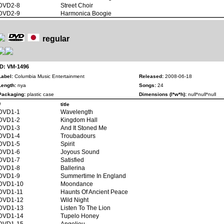
DVD2-8
Street Choir
DVD2-9
Harmonica Boogie
regular
ID: VM-1496
Label:
Columbia Music Entertainment
Released:
2008-06-18
Length:
nya
Songs:
24
Packaging:
plastic case
Dimensions (l*w*h):
null*null*null
#
title
DVD1-1
Wavelength
DVD1-2
Kingdom Hall
DVD1-3
And It Stoned Me
DVD1-4
Troubadours
DVD1-5
Spirit
DVD1-6
Joyous Sound
DVD1-7
Satisfied
DVD1-8
Ballerina
DVD1-9
Summertime In England
DVD1-10
Moondance
DVD1-11
Haunts Of Ancient Peace
DVD1-12
Wild Night
DVD1-13
Listen To The Lion
DVD1-14
Tupelo Honey
DVD1-15
Angeliou