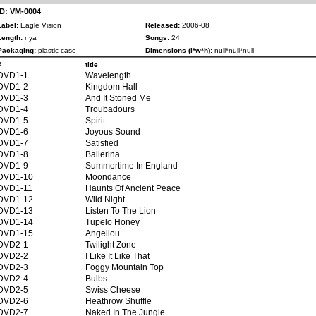
ID: VM-0004
Label:
Eagle Vision
Released:
2006-08
Length:
nya
Songs:
24
Packaging:
plastic case
Dimensions (l*w*h):
null*null*null
#
title
DVD1-1
Wavelength
DVD1-2
Kingdom Hall
DVD1-3
And It Stoned Me
DVD1-4
Troubadours
DVD1-5
Spirit
DVD1-6
Joyous Sound
DVD1-7
Satisfied
DVD1-8
Ballerina
DVD1-9
Summertime In England
DVD1-10
Moondance
DVD1-11
Haunts Of Ancient Peace
DVD1-12
Wild Night
DVD1-13
Listen To The Lion
DVD1-14
Tupelo Honey
DVD1-15
Angeliou
DVD2-1
Twilight Zone
DVD2-2
I Like It Like That
DVD2-3
Foggy Mountain Top
DVD2-4
Bulbs
DVD2-5
Swiss Cheese
DVD2-6
Heathrow Shuffle
DVD2-7
Naked In The Jungle