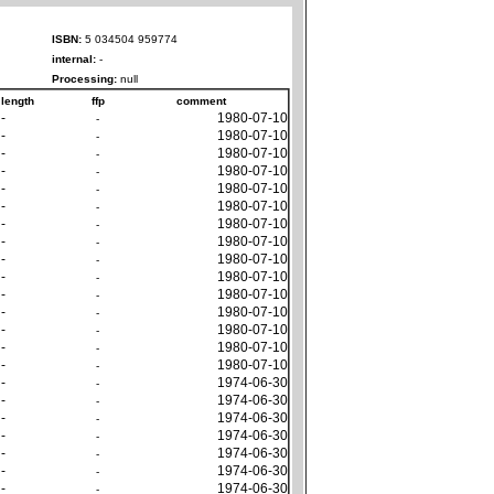
ISBN:
5 034504 959774
internal:
-
Processing:
null
length
ffp
comment
-
1980-07-10
-
-
1980-07-10
-
-
1980-07-10
-
-
1980-07-10
-
-
1980-07-10
-
-
1980-07-10
-
-
1980-07-10
-
-
1980-07-10
-
-
1980-07-10
-
-
1980-07-10
-
-
1980-07-10
-
-
1980-07-10
-
-
1980-07-10
-
-
1980-07-10
-
-
1980-07-10
-
-
1974-06-30
-
-
1974-06-30
-
-
1974-06-30
-
-
1974-06-30
-
-
1974-06-30
-
-
1974-06-30
-
-
1974-06-30
-