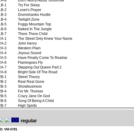
1A-8
Don't Worry About Tomorrow
1B-1
Try For Sleep
1B-2
Lover's Prayer
1B-3
Drumshanbo Hustle
1B-4
Twilight Zone
1B-5
Foggy Mountain Top
1B-6
Naked In The Jungle
1B-7
There There Child
2A-1
The Street Only Knew Your Name
2A-2
John Henry
2A-3
Western Plain
2A-4
Joyous Sound
2A-5
Have Finally Come To Realise
2A-6
Flamingoes Fly
2A-7
Stepping Out Queen Part 2
2A-8
Bright Side Of The Road
2B-1
Street Theory
2B-2
Real Real Gone
2B-3
Showbusiness
2B-4
For Mr. Thomas
2B-5
Crazy Jane On God
2B-6
Song Of Being A Child
2B-7
High Spirits
regular
ID: VM-0781