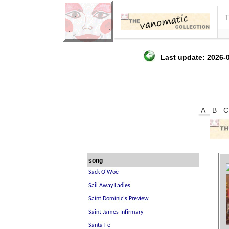
Last update: 2026-0
A
B
C
song