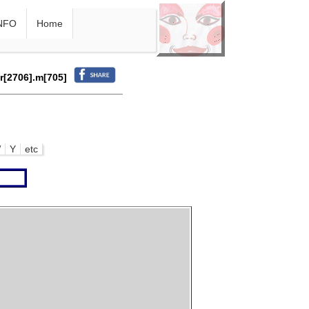
NFO
Home
.r[2706].m[705]
W
Y
etc