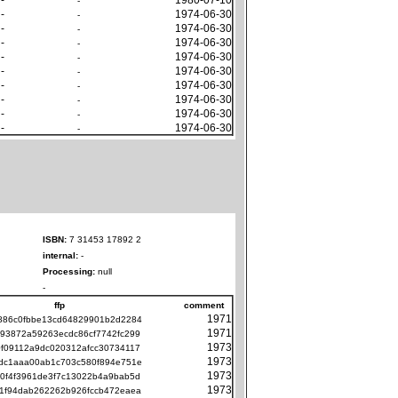
-
-
1974-06-30
-
-
1974-06-30
-
-
1974-06-30
-
-
1974-06-30
-
-
1974-06-30
-
-
1974-06-30
-
-
1974-06-30
-
-
1974-06-30
-
-
1974-06-30
-
ISBN:
7 31453 17892 2
internal:
-
Processing:
null
-
ffp
comment
1971
886c0fbbe13cd64829901b2d2284
1971
93872a59263ecdc86cf7742fc299
1973
f09112a9dc020312afcc30734117
1973
dc1aaa00ab1c703c580f894e751e
1973
0f4f3961de3f7c13022b4a9bab5d
1973
1f94dab262262b926fccb472eaea