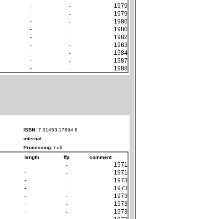
-
1979
-
-
1979
-
-
1980
-
-
1980
-
-
1982
-
-
1983
-
-
1984
-
-
1987
-
-
1988
-
ISBN:
7 31453 17894 6
internal:
-
Processing:
null
length
ffp
comment
-
1971
-
-
1971
-
-
1973
-
-
1973
-
-
1973
-
-
1973
-
-
1973
-