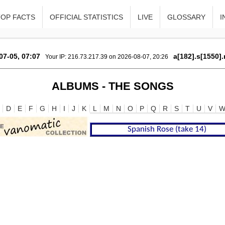
TOP FACTS
OFFICIAL STATISTICS
LIVE
GLOSSARY
I
07-05, 07:07
a[182].s[1550].
Your IP: 216.73.217.39 on 2026-08-07, 20:26
ALBUMS - THE SONGS
D
E
F
G
H
I
J
K
L
M
N
O
P
Q
R
S
T
U
V