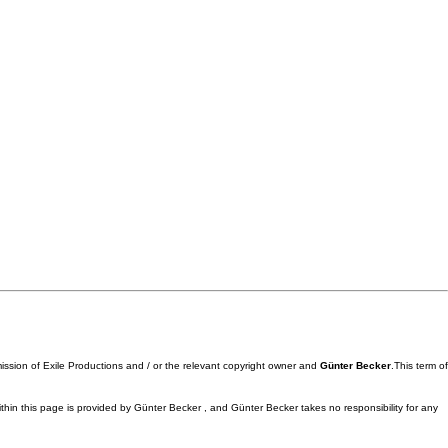
mission of Exile Productions and / or the relevant copyright owner and
Günter Becker
.This term of
ithin this page is provided by Günter Becker , and Günter Becker takes no responsibility for any