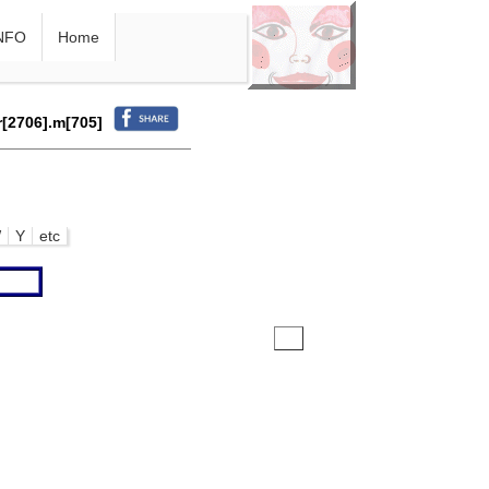
NFO
Home
r[2706].m[705]
W
Y
etc