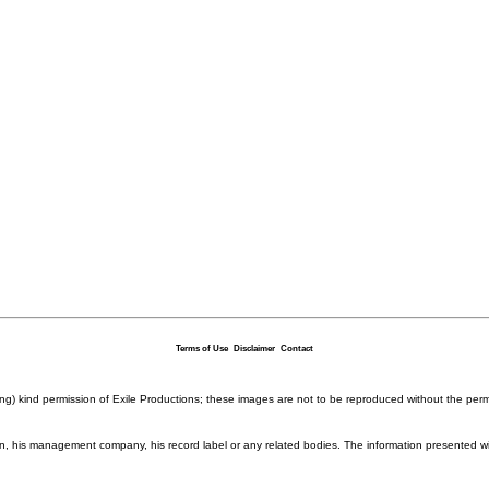
Terms of Use
Disclaimer
Contact
ding) kind permission of Exile Productions; these images are not to be reproduced without the per
rison, his management company, his record label or any related bodies. The information presented w