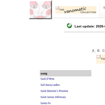
Last update: 2026-
A
B
C
song