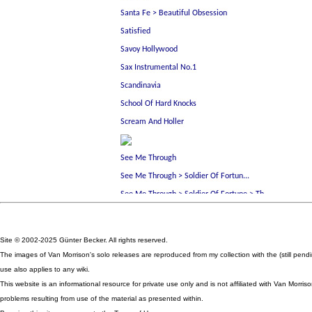
Site © 2002-2025 Günter Becker. All rights reserved.
The images of Van Morrison's solo releases are reproduced from my collection with the (still pen
use also applies to any wiki.
This website is an informational resource for private use only and is not affiliated with Van Mor
problems resulting from use of the material as presented within.