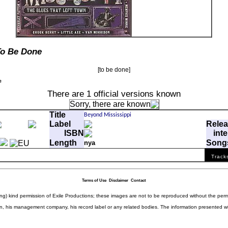
To Be Done
[to be done]
There are 1 official versions known
Sorry, there are
known
Title
Label
Rele
ISBN
inte
Length
Song
nya
ffp
com
Track
Who Drove The Red Sports Car
-
-
Terms of Use
Disclaimer
Contact
ding) kind permission of Exile Productions; these images are not to be reproduced without the per
rison, his management company, his record label or any related bodies. The information presented w