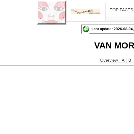
TOP FACTS
Last update: 2026-08-04,
VAN MOR
Overview
A
B