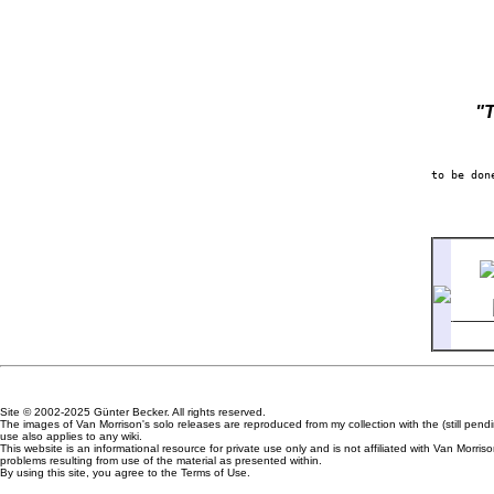
"
2-7
Site © 2002-2025 Günter Becker. All rights reserved.
The images of Van Morrison's solo releases are reproduced from my collection with the (still pen
use also applies to any wiki.
This website is an informational resource for private use only and is not affiliated with Van Mor
problems resulting from use of the material as presented within.
By using this site, you agree to the Terms of Use.