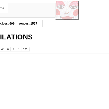
me
cities: 699
venues: 1527
ILATIONS
W
X
Y
Z
etc