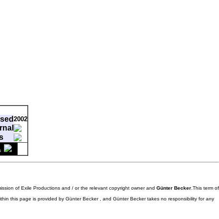
ased
2002
rnal
s
ment
s
-
mission of Exile Productions and / or the relevant copyright owner and
Günter Becker
.This term of
ithin this page is provided by Günter Becker , and Günter Becker takes no responsibility for any