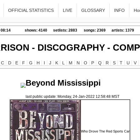
OFFICIAL STATISTICS
LIVE
GLOSSARY
INFO
Ho
 08:14
shows: 4140
setlists: 2883
songs: 2369
artists: 1379
RISON - DISCOGRAPHY - COMP
C
D
E
F
G
H
I
J
K
L
M
N
O
P
Q
R
S
T
U
V
Beyond Mississippi
last public update: Monday, 24-Jan-2022 12:58:48 MST
Who Drove The Red Sports Car