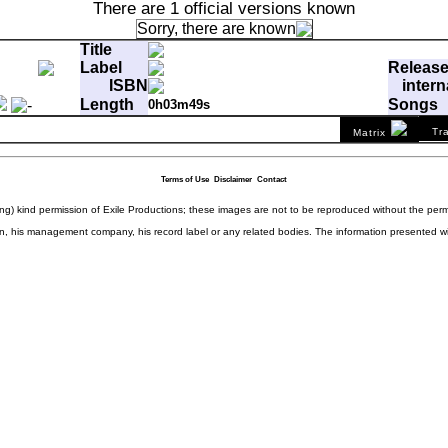
There are 1 official versions known
Sorry, there are
known
Title
Label
Releas
ISBN
intern
Length
Songs
0h03m49s
ffp
Matrix
B90 8428202 02@
Tr
Matrix
ong Has This Been Going On?
0:03:49.00
7d1655b49b9ba8928d1252211023d5
Terms of Use
Disclaimer
Contact
ding) kind permission of Exile Productions; these images are not to be reproduced without the per
rison, his management company, his record label or any related bodies. The information presented w