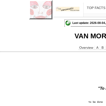
TOP FACTS
Last update: 2026-08-04,
VAN MOR
Overview
A
B
"To