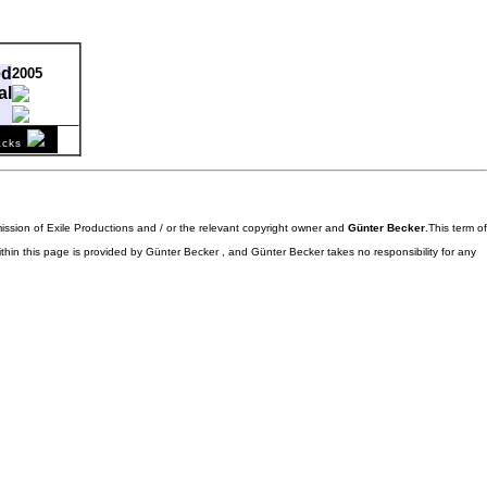
ed
2005
al
comment
acks
1995-05-03
58
mission of Exile Productions and / or the relevant copyright owner and
Günter Becker
.This term of
ithin this page is provided by Günter Becker , and Günter Becker takes no responsibility for any