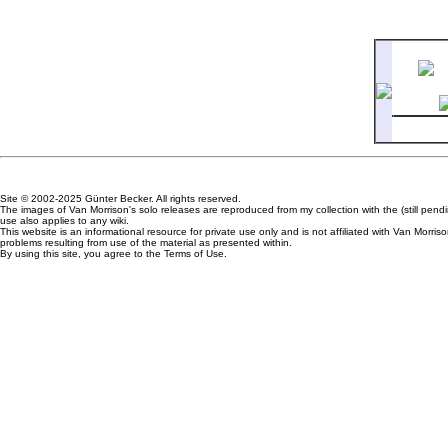
7
How L
Site © 2002-2025 Günter Becker. All rights reserved.
The images of Van Morrison's solo releases are reproduced from my collection with the (still pen
use also applies to any wiki.
This website is an informational resource for private use only and is not affiliated with Van Mor
problems resulting from use of the material as presented within.
By using this site, you agree to the Terms of Use.