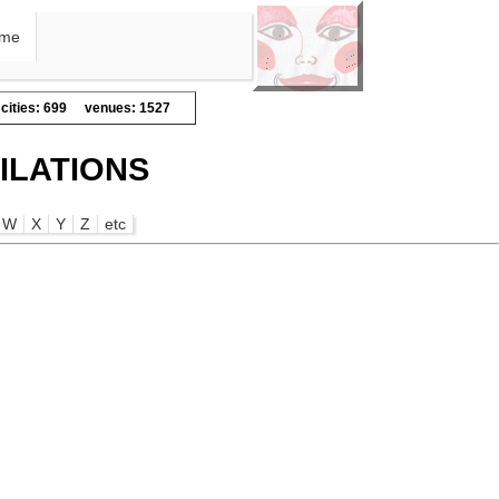
me
cities: 699
venues: 1527
ILATIONS
W
X
Y
Z
etc