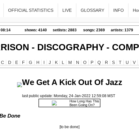
OFFICIAL STATISTICS
LIVE
GLOSSARY
INFO
Ho
 08:14
shows: 4140
setlists: 2883
songs: 2369
artists: 1379
RISON - DISCOGRAPHY - COMP
C
D
E
F
G
H
I
J
K
L
M
N
O
P
Q
R
S
T
U
V
We Get A Kick Out Of Jazz
last public update: Monday, 24-Jan-2022 12:59:08 MST
How Long Has This
Been Going On?
 Be Done
[to be done]