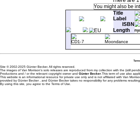
There are 1
You might also be in
Title
Label
ISBN
Length
ny
CD1-7
Moondance
Terms
Site © 2002-2025 Günter Becker. All rights reserved.
The images of Van Morrison's solo releases are reproduced from my collection with the (still pend
Productions and / or the relevant copyright owner and
Günter Becker
.This term of use also appli
This website is an informational resource for private use only and is not affiliated with Van Morr
provided by Günter Becker , and Günter Becker takes no responsibility for any problems resulting
By using this site, you agree to the Terms of Use.