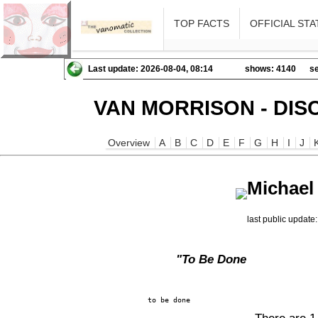
TOP FACTS
OFFICIAL STA
Last update: 2026-08-04, 08:14
shows: 4140
se
VAN MORRISON - DIS
Overview
A
B
C
D
E
F
G
H
I
J
Michael
last public updat
"To Be Done