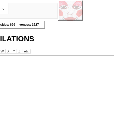
me
cities: 699
venues: 1527
ILATIONS
W
X
Y
Z
etc