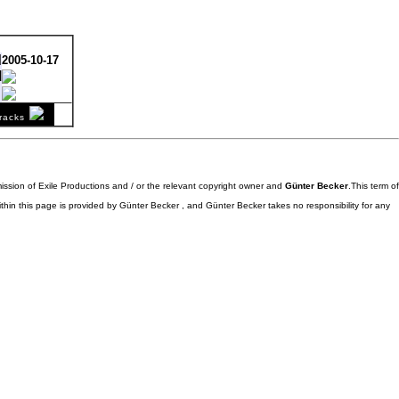
d
2005-10-17
l
comment
racks
stereo
mission of Exile Productions and / or the relevant copyright owner and
Günter Becker
.This term of
ithin this page is provided by Günter Becker , and Günter Becker takes no responsibility for any