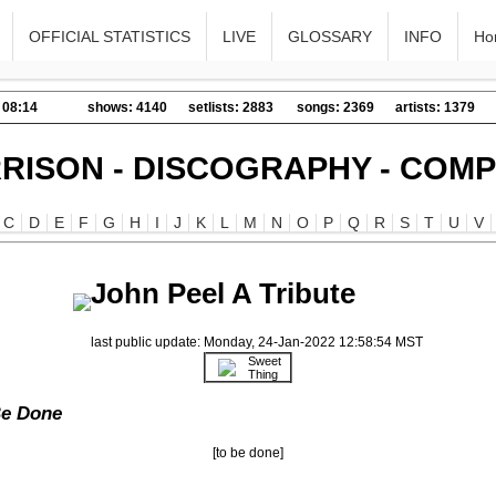
OFFICIAL STATISTICS
LIVE
GLOSSARY
INFO
Ho
 08:14
shows: 4140
setlists: 2883
songs: 2369
artists: 1379
RISON - DISCOGRAPHY - COMP
C
D
E
F
G
H
I
J
K
L
M
N
O
P
Q
R
S
T
U
V
John Peel A Tribute
last public update: Monday, 24-Jan-2022 12:58:54 MST
Sweet
Thing
Be Done
[to be done]