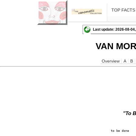
TOP FACTS
Last update: 2026-08-04,
VAN MOR
Overview
A
B
"To 