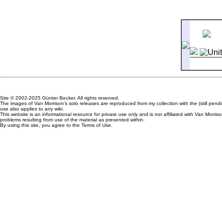
5
Sweet
Site © 2002-2025 Günter Becker. All rights reserved.
The images of Van Morrison's solo releases are reproduced from my collection with the (still pen
use also applies to any wiki.
This website is an informational resource for private use only and is not affiliated with Van Mor
problems resulting from use of the material as presented within.
By using this site, you agree to the Terms of Use.