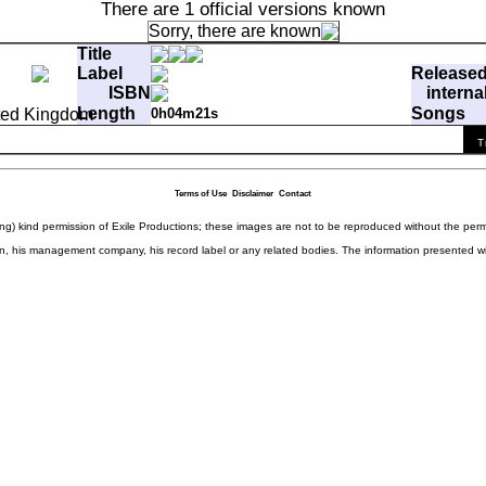
There are 1 official versions known
Sorry, there are
known
Title
Label
Release
ISBN
interna
Length
Songs
0h04m21s
ffp
T
 Thing
0:04:21.20
4449fe61b3aa45275fd4e1a9e5215f98
Terms of Use
Disclaimer
Contact
ding) kind permission of Exile Productions; these images are not to be reproduced without the per
rison, his management company, his record label or any related bodies. The information presented w