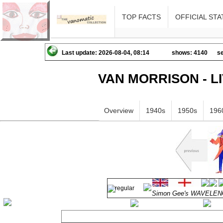
TOP FACTS
OFFICIAL STA
Last update: 2026-08-04, 08:14
shows: 4140
se
VAN MORRISON - L
Overview
1940s
1950s
196
Simon Gee's WAVELENGT