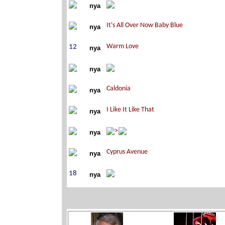
nya
nya
nya
nya
nya
nya
nya
nya
nya