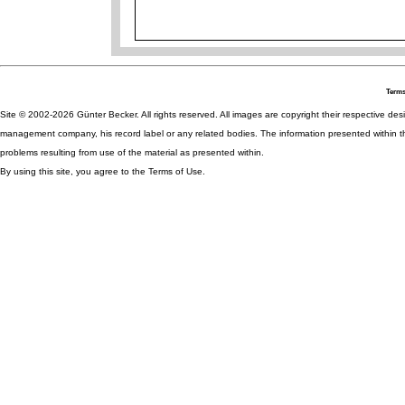
Terms
Site © 2002-2026 Günter Becker. All rights reserved. All images are copyright their respective desig
management company, his record label or any related bodies. The information presented within th
problems resulting from use of the material as presented within.
By using this site, you agree to the Terms of Use.