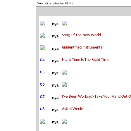
Van not on stae for #1-#3
nya
nya
nya
nya
nya
nya
nya
nya
nya