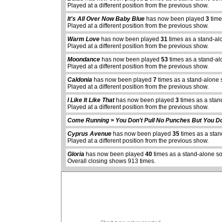
Played at a different position from the previous show.
It's All Over Now Baby Blue
has now been played
3
time
Played at a different position from the previous show.
Warm Love
has now been played
31
times as a stand-al
Played at a different position from the previous show.
Moondance
has now been played
53
times as a stand-al
Played at a different position from the previous show.
Caldonia
has now been played
7
times as a stand-alone 
Played at a different position from the previous show.
I Like It Like That
has now been played
3
times as a stan
Played at a different position from the previous show.
Come Running > You Don't Pull No Punches But You Do
abcdefhiklmnopqrstuvwxyz
Cyprus Avenue
has now been played
35
times as a sta
Played at a different position from the previous show.
Gloria
has now been played
40
times as a stand-alone s
Overall closing shows 913 times.