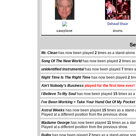
Se
Mr. Clean
has now been played
2
times as a stand-alone
Song Of The New World
has now been played
2
times as
unidentified instrumental
has now been played
7
times a
Night Time Is The Right Time
has now been played
2
tim
Ain't Nobody's Business
played for the first time ever!
I Believe To My Soul
has now been played
15
times as a
I've Been Working > Take Your Hand Out Of My Pocket
Astral Weeks
has now been played
15
times as a stand-
Played at a different position from the previous show.
Madame George
has now been played
11
times as a sta
Played at a different position from the previous show.
Bulbs
has now been played
2
times as a stand-alone son