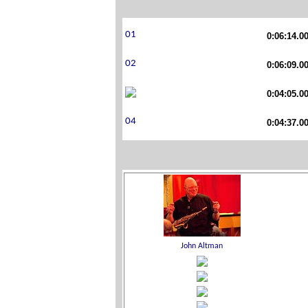
0:06:14.0
0:06:09.0
0:04:05.0
0:04:37.0