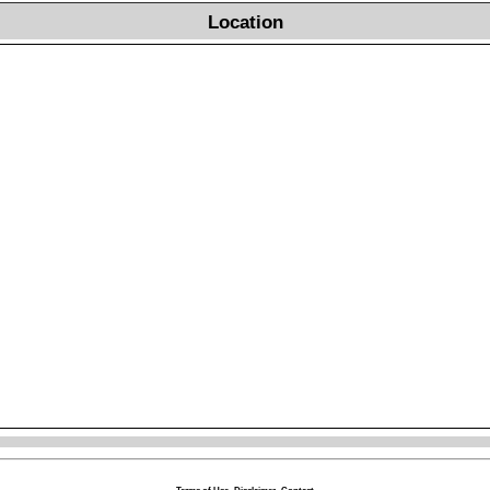
Location