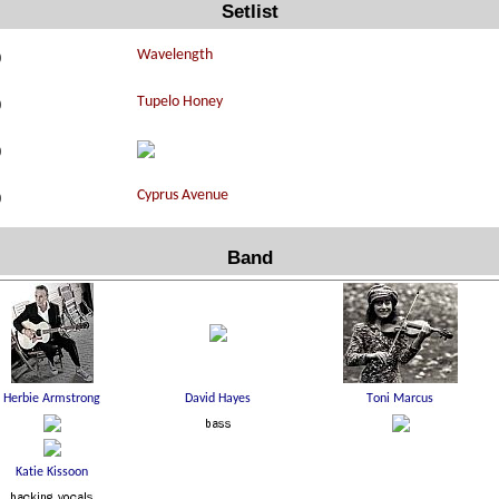
Setlist
0
0
0
0
Band