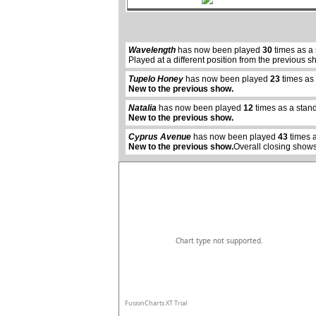
Wavelength
has now been played
30
times as a
Played at a different position from the previous s
Tupelo Honey
has now been played
23
times as
New to the previous show.
abcdefhiklmnopqrstuvwxyz
Natalia
has now been played
12
times as a stan
New to the previous show.
Cyprus Avenue
has now been played
43
times a
New to the previous show.
Overall closing shows
Chart type not supported.
FusionCharts XT Trial