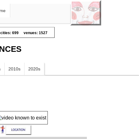
me
cities: 699
venues: 1527
ANCES
s
2010s
2020s