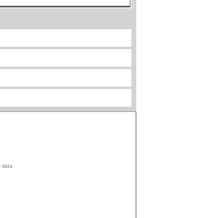
g data.