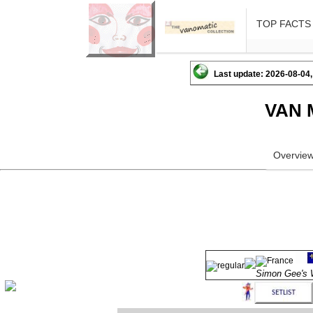
TOP FACTS
Last update: 2026-08-04,
VAN 
Overvie
Simon Gee'