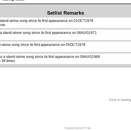
Setlist Remarks
 stand-alone song since its first appearance on 01OCT1978
how.
 a stand-alone song since its first appearance on 08AUG1971
abcdefhiklmnopqrstuvwxyz
d-alone song since its first appearance on 05OCT1978
s a stand-alone song since its first appearance on 09AUG1968
 38 times.
Error in loadin
FusionCharts XT Trial