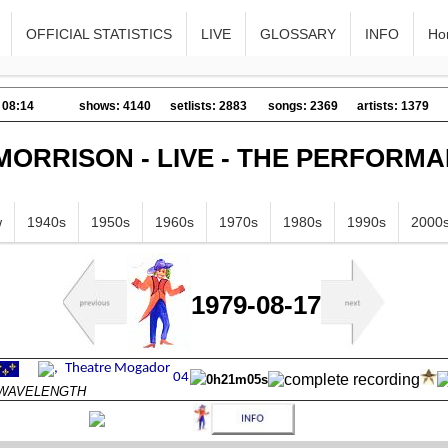
OFFICIAL STATISTICS
LIVE
GLOSSARY
INFO
Ho
 08:14
shows: 4140
setlists: 2883
songs: 2369
artists: 1379
MORRISON - LIVE - THE PERFORM
w
1940s
1950s
1960s
1970s
1980s
1990s
2000
1979-08-17
0h21m05s
s WAVELENGTH