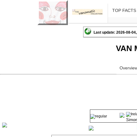
TOP FACTS
Last update: 2026-08-04,
VAN 
Overvie
Simo