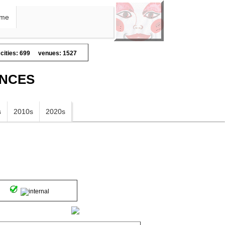
me
cities: 699
venues: 1527
ANCES
s
2010s
2020s