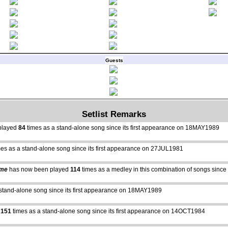
Guests
Setlist Remarks
played
84
times as a stand-alone song since its first appearance on 18MAY1989
es as a stand-alone song since its first appearance on 27JUL1981
ime
has now been played
114
times as a medley in this combination of songs sinc
stand-alone song since its first appearance on 18MAY1989
d
151
times as a stand-alone song since its first appearance on 14OCT1984