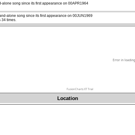
d-alone song since its first appearance on 00APR1964
tand-alone song since its first appearance on 00JUN1969
 34 times.
Error in loadin
FusionCharts XT Trial
Location