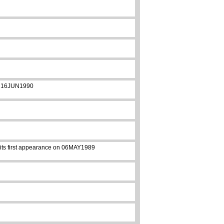
 on 16JUN1990
e its first appearance on 06MAY1989