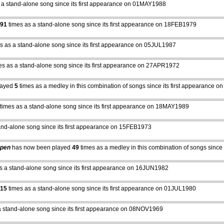
 a stand-alone song since its first appearance on 01MAY1988
91
times as a stand-alone song since its first appearance on 18FEB1979
s as a stand-alone song since its first appearance on 05JUL1987
es as a stand-alone song since its first appearance on 27APR1972
layed
5
times as a medley in this combination of songs since its first appearance
times as a stand-alone song since its first appearance on 18MAY1989
and-alone song since its first appearance on 15FEB1973
Open
has now been played
49
times as a medley in this combination of songs sinc
s a stand-alone song since its first appearance on 16JUN1982
15
times as a stand-alone song since its first appearance on 01JUL1980
a stand-alone song since its first appearance on 08NOV1969
abcdefhiklmnopqrstuvwxyz