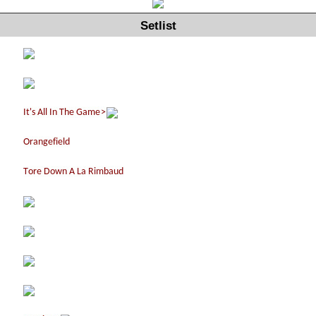
Setlist