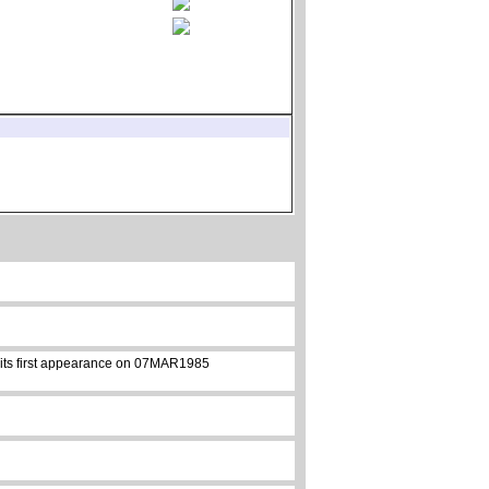
e its first appearance on 07MAR1985