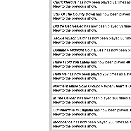
Carrickfergus
has now been played
81
times as
New to the previous show.
Star Of The County Down
has now been played
New to the previous show.
Did Ye Get Healed
has now been played
59
time
New to the previous show.
Jackie Wilson Said
has now been played
80
tim
New to the previous show.
Domino > Midnight Hour Blues
has now been p
New to the previous show.
Have I Told You Lately
has now been played
48
New to the previous show.
Help Me
has now been played
267
times as a st
New to the previous show.
Northern Muse Solid Ground > When Heart Is 
New to the previous show.
In The Garden
has now been played
160
times a
New to the previous show.
Summertime In England
has now been played
3
New to the previous show.
Moondance
has now been played
260
times as 
New to the previous show.
abcdefhiklmnopqrstuvwxyz