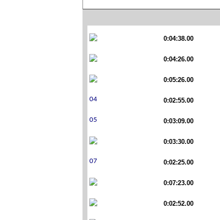
0:04:38.00
0:04:26.00
0:05:26.00
0:02:55.00
0:03:09.00
0:03:30.00
0:02:25.00
0:07:23.00
0:02:52.00