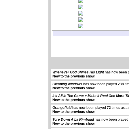
Whenever God Shines His Light
has now been 
New to the previous show.
Cleaning Windows
has now been played
238
tim
New to the previous show.
It's All In The Game > Make It Real One More T
New to the previous show.
Orangefield
has now been played
72
times as a 
New to the previous show.
Tore Down A La Rimbaud
has now been playe
New to the previous show.