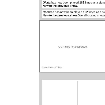
Gloria
has now been played
182
times as a stan
New to the previous show.
Caravan
has now been played
152
times as a s
New to the previous show.
Overall closing shows
Chart type not supported.
FusionCharts XT Trial