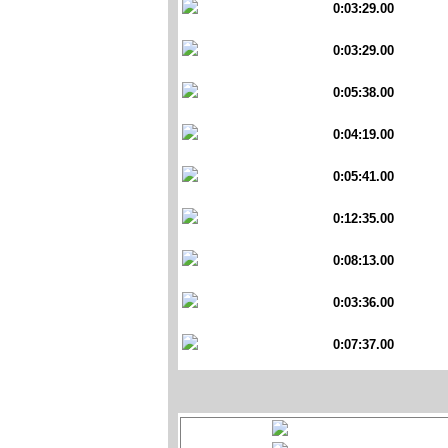
0:03:29.00
0:03:29.00
0:05:38.00
0:04:19.00
0:05:41.00
0:12:35.00
0:08:13.00
0:03:36.00
0:07:37.00