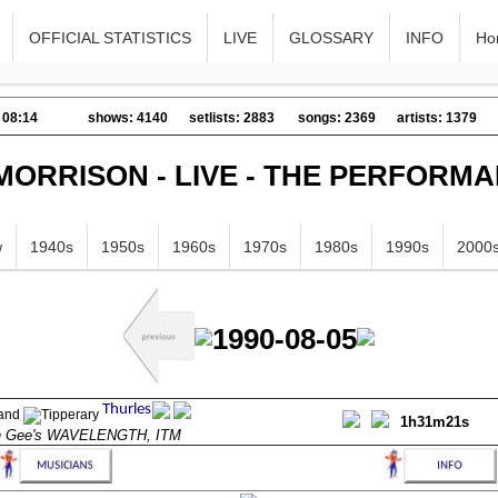
OFFICIAL STATISTICS
LIVE
GLOSSARY
INFO
Ho
 08:14
shows: 4140
setlists: 2883
songs: 2369
artists: 1379
MORRISON - LIVE - THE PERFORM
w
1940s
1950s
1960s
1970s
1980s
1990s
2000
1990-08-05
1h31m21s
n Gee's WAVELENGTH, ITM