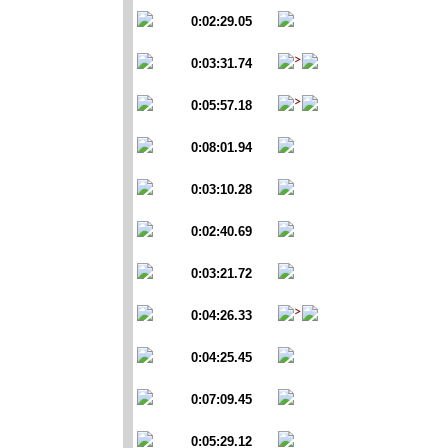
0:02:29.05
0:03:31.74
0:05:57.18
0:08:01.94
0:03:10.28
0:02:40.69
0:03:21.72
0:04:26.33
0:04:25.45
0:07:09.45
0:05:29.12