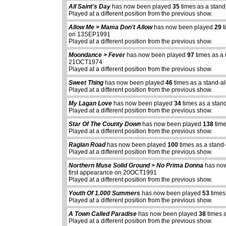
All Saint's Day
has now been played
35
times as a stand
Played at a different position from the previous show.
Allow Me > Mama Don't Allow
has now been played
29
t
on 13SEP1991
Played at a different position from the previous show.
Moondance > Fever
has now been played
97
times as a 
21OCT1974
Played at a different position from the previous show.
Sweet Thing
has now been played
46
times as a stand-a
Played at a different position from the previous show.
My Lagan Love
has now been played
34
times as a stan
Played at a different position from the previous show.
Star Of The County Down
has now been played
138
time
Played at a different position from the previous show.
Raglan Road
has now been played
100
times as a stand
Played at a different position from the previous show.
Northern Muse Solid Ground > No Prima Donna
has no
first appearance on 20OCT1991
Played at a different position from the previous show.
Youth Of 1.000 Summers
has now been played
53
times
Played at a different position from the previous show.
A Town Called Paradise
has now been played
38
times 
Played at a different position from the previous show.