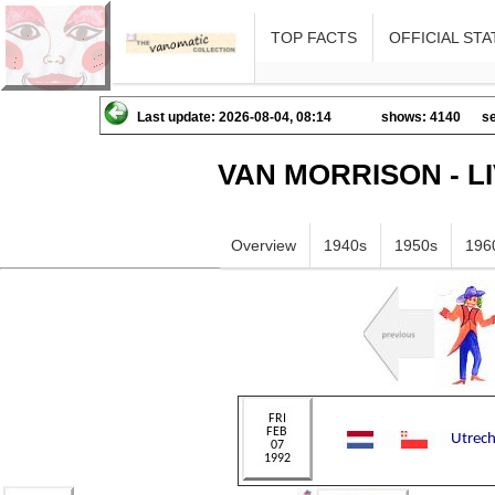
TOP FACTS
OFFICIAL STA
Last update: 2026-08-04, 08:14
shows: 4140
se
VAN MORRISON - L
Overview
1940s
1950s
196