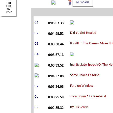
0:03:03.33
0:04:59.52
0:03:38.44
0:03:57.16
0:03:33.52
0:04:27.08
0:03:34.06
0:03:25.50
0:02:35.32