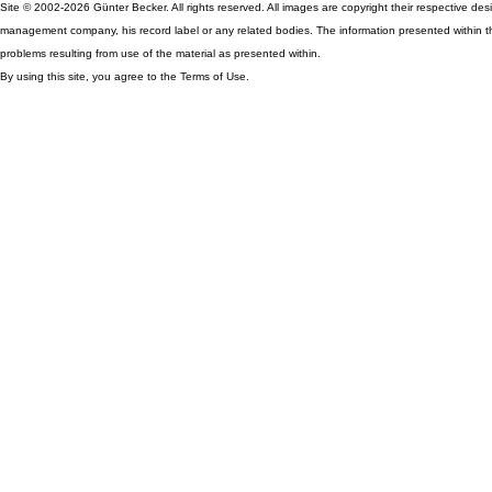
Site © 2002-2026 Günter Becker. All rights reserved. All images are copyright their respective desig
management company, his record label or any related bodies. The information presented within th
problems resulting from use of the material as presented within.
By using this site, you agree to the Terms of Use.