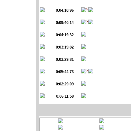
0:04:10.96
0:09:40.14
0:04:19.32
0:03:19.82
0:03:29.81
0:05:44.73
0:02:29.09
0:06:11.58