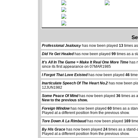
Se
Professional Jealousy
has now been played
13
times as
Did Ye Get Healed
has now been played
99
times as a s
It's All In The Game > Make It Real One More Time
has 
since its first appearance on 07MAR1985
I Forgot That Love Existed
has now been played
46
time
Inarticulate Speech Of The Heart No.2
has now been pl
12JUN1982
Some Peace Of Mind
has now been played
36
times as 
New to the previous show.
Foreign Window
has now been played
60
times as a sta
Played at a different position from the previous show.
Tore Down A La Rimbaud
has now been played
169
time
By His Grace
has now been played
24
times as a stand-
Played at a different position from the previous show.