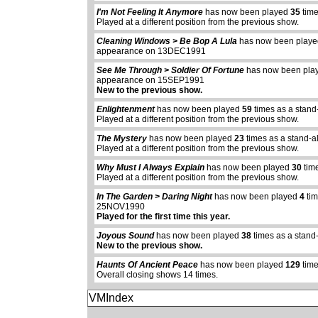
I'm Not Feeling It Anymore
has now been played
35
time
Played at a different position from the previous show.
Cleaning Windows > Be Bop A Lula
has now been play
appearance on 13DEC1991
See Me Through > Soldier Of Fortune
has now been pl
appearance on 15SEP1991
New to the previous show.
Enlightenment
has now been played
59
times as a stand
Played at a different position from the previous show.
The Mystery
has now been played
23
times as a stand-a
Played at a different position from the previous show.
Why Must I Always Explain
has now been played
30
tim
Played at a different position from the previous show.
In The Garden > Daring Night
has now been played
4
tim
25NOV1990
Played for the first time this year.
Joyous Sound
has now been played
38
times as a stand
New to the previous show.
Haunts Of Ancient Peace
has now been played
129
time
Overall closing shows 14 times.
VMIndex