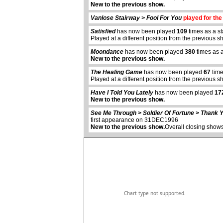
New to the previous show.
Vanlose Stairway > Fool For You
played for the 
Satisfied
has now been played
109
times as a s
Played at a different position from the previous s
Moondance
has now been played
380
times as 
New to the previous show.
The Healing Game
has now been played
67
time
Played at a different position from the previous s
abcdefhiklmnopqrstuvwxyz
Have I Told You Lately
has now been played
17
New to the previous show.
See Me Through > Soldier Of Fortune > Thank Y
first appearance on 31DEC1996
New to the previous show.
Overall closing shows
Chart type not supported.