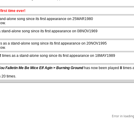
first time ever!
tand-alone song since its first appearance on 25MAR1980
how.
a stand-alone song since its first appearance on 08NOV1969
s as a stand-alone song since its first appearance on 20NOV1995
how.
abcdefhiklmnopqrstuvwxyz
2
times as a stand-alone song since its first appearance on 18MAY1989
ou Falletin Me Be Mice Elf Agin > Burning Ground
has now been played
8
times a
 20 times.
Error in loadin