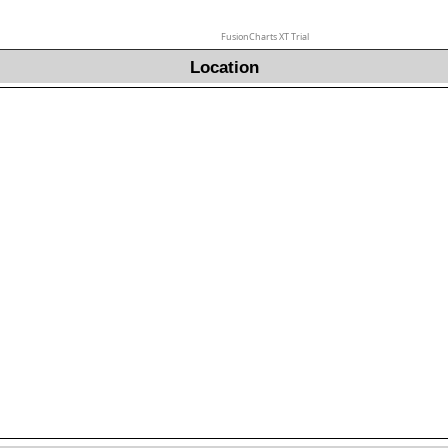
FusionCharts XT Trial
Location