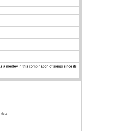
s a medley in this combination of songs since its
g data.