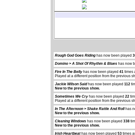
Rough God Goes Riding
has now been played
3
Domino > A Shot Of Rhythm & Blues
has now b
Fire In The Belly
has now been played
41
times 
Played at a different position from the previous s
Jackie Wilson Said
has now been played
112
ti
New to the previous show.
Sometimes We Cry
has now been played
22
tim
Played at a different position from the previous s
In The Afternoon > Shake Rattle And Roll
has n
New to the previous show.
Cleaning Windows
has now been played
338
tim
New to the previous show.
Irish Heartbeat
has now been played
53
times a