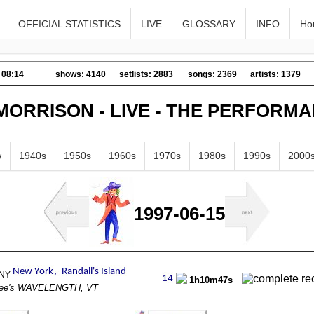
OFFICIAL STATISTICS
LIVE
GLOSSARY
INFO
Ho
 08:14
shows: 4140
setlists: 2883
songs: 2369
artists: 1379
MORRISON - LIVE - THE PERFORM
w
1940s
1950s
1960s
1970s
1980s
1990s
2000
1997-06-15
1h10m47s
ee's WAVELENGTH, VT