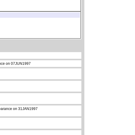
arance on 07JUN1997
appearance on 31JAN1997