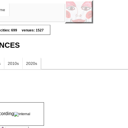
me
cities: 699
venues: 1527
ANCES
s
2010s
2020s