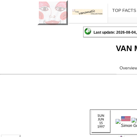
TOP FACTS
Last update: 2026-08-04,
VAN 
Overvie
Simon G