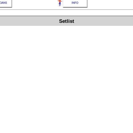
Setlist