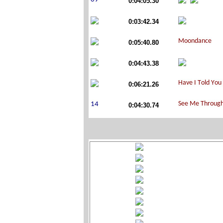
0:04:05.30
0:03:42.34
0:05:40.80
0:04:43.38
0:06:21.26
0:04:30.74