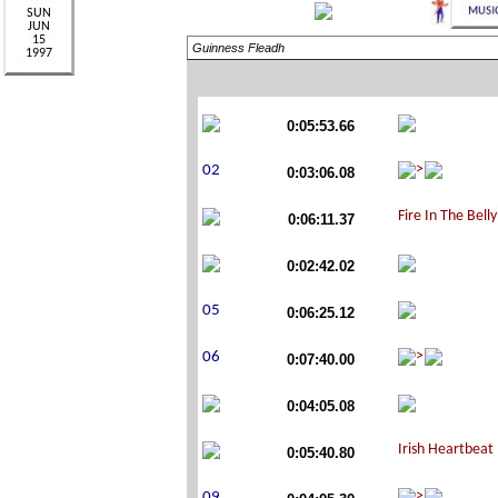
Guinness Fleadh
0:05:53.66
0:03:06.08
0:06:11.37
0:02:42.02
0:06:25.12
0:07:40.00
0:04:05.08
0:05:40.80