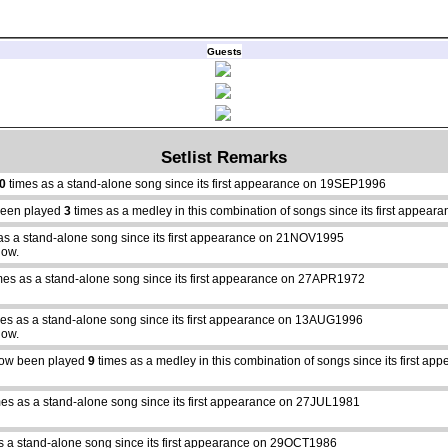
Guests
Setlist Remarks
0
times as a stand-alone song since its first appearance on 19SEP1996
een played
3
times as a medley in this combination of songs since its first appe
as a stand-alone song since its first appearance on 21NOV1995
how.
mes as a stand-alone song since its first appearance on 27APR1972
es as a stand-alone song since its first appearance on 13AUG1996
how.
ow been played
9
times as a medley in this combination of songs since its first 
es as a stand-alone song since its first appearance on 27JUL1981
s a stand-alone song since its first appearance on 29OCT1986