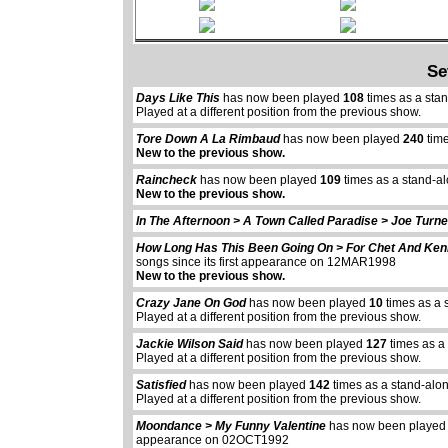
Se
Days Like This
has now been played
108
times as a sta
Played at a different position from the previous show.
Tore Down A La Rimbaud
has now been played
240
time
New to the previous show.
Raincheck
has now been played
109
times as a stand-a
New to the previous show.
In The Afternoon > A Town Called Paradise > Joe Turne
How Long Has This Been Going On > For Chet And Ke
songs since its first appearance on 12MAR1998
New to the previous show.
Crazy Jane On God
has now been played
10
times as a 
Played at a different position from the previous show.
Jackie Wilson Said
has now been played
127
times as a
Played at a different position from the previous show.
Satisfied
has now been played
142
times as a stand-alo
Played at a different position from the previous show.
Moondance > My Funny Valentine
has now been playe
appearance on 02OCT1992