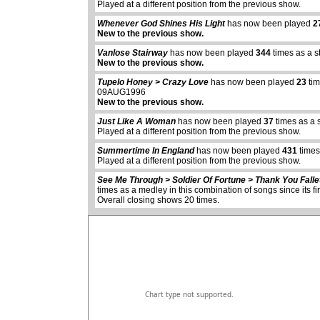
Played at a different position from the previous show.
Whenever God Shines His Light
has now been played
2
New to the previous show.
Vanlose Stairway
has now been played
344
times as a s
New to the previous show.
Tupelo Honey > Crazy Love
has now been played
23
tim
09AUG1996
New to the previous show.
Just Like A Woman
has now been played
37
times as a 
Played at a different position from the previous show.
abcdefhiklmnopq
abcdefhiklmnopqrstuvwxyz
Summertime In England
has now been played
431
times
Played at a different position from the previous show.
See Me Through > Soldier Of Fortune > Thank You Falle
times as a medley in this combination of songs since its
Overall closing shows 20 times.
Chart type not supported.