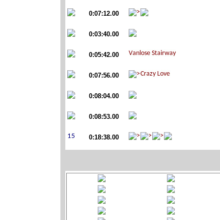
0:07:12.00
0:03:40.00
0:05:42.00
0:07:56.00
0:08:04.00
0:08:53.00
0:18:38.00