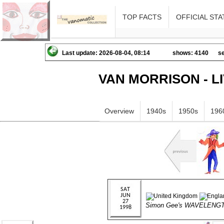
TOP FACTS
OFFICIAL STA
Last update: 2026-08-04, 08:14
shows: 4140
se
VAN MORRISON - L
Overview
1940s
1950s
196
Simon Gee's WAVELENG