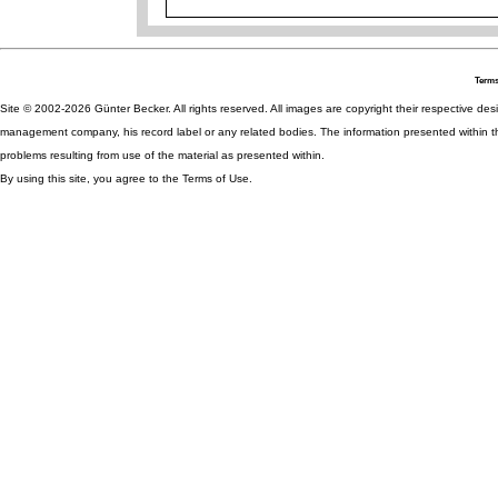
Terms
Site © 2002-2026 Günter Becker. All rights reserved. All images are copyright their respective desig
management company, his record label or any related bodies. The information presented within th
problems resulting from use of the material as presented within.
By using this site, you agree to the Terms of Use.