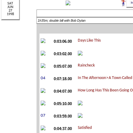
1h35m; double bill with Bob Dylan
0:03:06.00
0:03:02.00
0:05:07.00
0:07:18.00
0:04:07.00
0:05:10.00
0:03:59.00
0:04:37.00