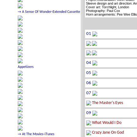
Sleeve design and art direction: A
Cover art: Torchlight, London
Photography: Paul Cox
Horn arrangements: Pee Wee Elli