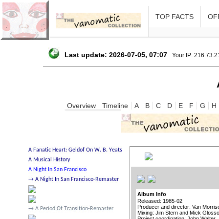
TOP FACTS
OFF
Last update: 2026-07-05, 07:07
Your IP: 216.73.
Overview
Timeline
A
B
C
D
E
F
G
H
Album Info
Released: 1985-02
Producer and director: Van Morris
Mixing: Jim Stern and Mick Gloss
Project coordination: John Walter