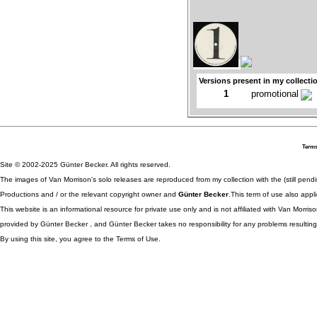
Versions present in my collecti
1
promotional
Terms
Site © 2002-2025 Günter Becker. All rights reserved.
The images of Van Morrison's solo releases are reproduced from my collection with the (still pend
Productions and / or the relevant copyright owner and
Günter Becker
.This term of use also appli
This website is an informational resource for private use only and is not affiliated with Van Morr
provided by Günter Becker , and Günter Becker takes no responsibility for any problems resulting
By using this site, you agree to the Terms of Use.