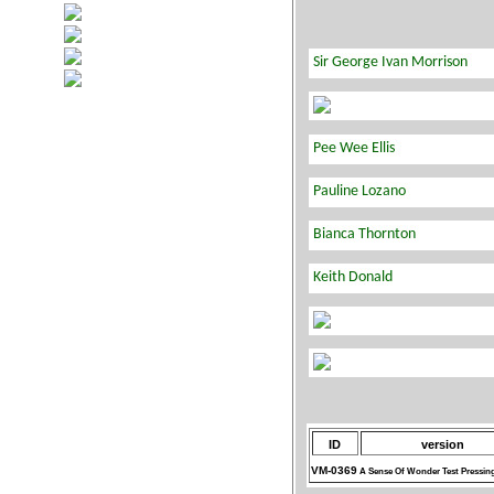
ID
version
VM-0369
A Sense Of Wonder Test Pressin