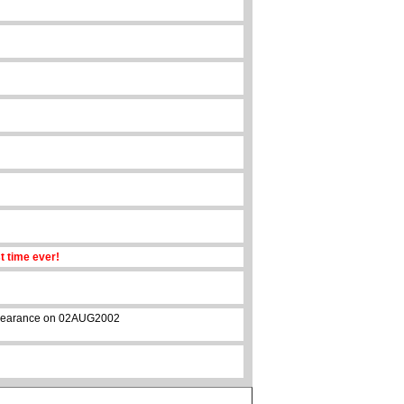
st time ever!
 appearance on 02AUG2002