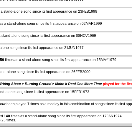
 a stand-alone song since its first appearance on 23FEB1998
as a stand-alone song since its first appearance on 02MAR1999
a stand-alone song since its first appearance on 08NOV1969
-alone song since its first appearance on 21JUN1977
59
times as a stand-alone song since its first appearance on 15MAY1979
tand-alone song since its first appearance on 26FEB2000
Writing About > Burning Ground > Make It Real One More Time
played for the fir
and-alone song since its first appearance on 15FEB1973
abcdefhiklmnopqrstuvwxyz
now been played
7
times as a medley in this combination of songs since its first
yed
140
times as a stand-alone song since its first appearance on 17JAN1974
 23 times.