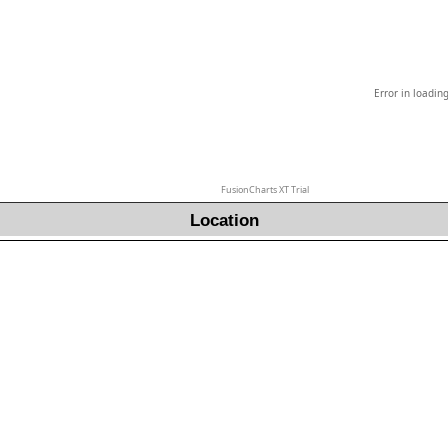
Error in loadin
FusionCharts XT Trial
Location