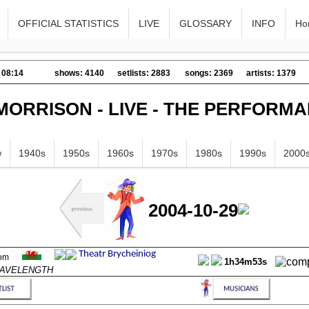
OFFICIAL STATISTICS
LIVE
GLOSSARY
INFO
Ho
 08:14
shows: 4140
setlists: 2883
songs: 2369
artists: 1379
MORRISON - LIVE - THE PERFORM
w
1940s
1950s
1960s
1970s
1980s
1990s
2000
2004-10-29
1h34m53s
 WAVELENGTH