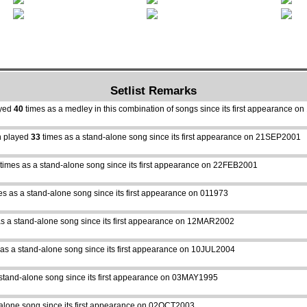
Setlist Remarks
ayed
40
times as a medley in this combination of songs since its first appearance 
 played
33
times as a stand-alone song since its first appearance on 21SEP2001
times as a stand-alone song since its first appearance on 22FEB2001
es as a stand-alone song since its first appearance on 011973
s a stand-alone song since its first appearance on 12MAR2002
as a stand-alone song since its first appearance on 10JUL2004
stand-alone song since its first appearance on 03MAY1995
alone song since its first appearance on 02OCT2003