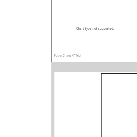
Chart type not supported.
FusionCharts XT Trial