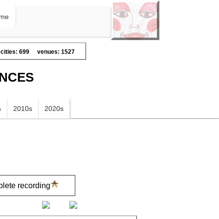
me
cities: 699
venues: 1527
ANCES
s
2010s
2020s