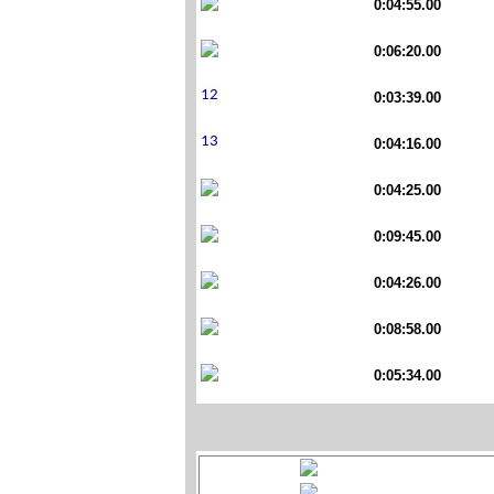
0:04:55.00
0:06:20.00
0:03:39.00
0:04:16.00
0:04:25.00
0:09:45.00
0:04:26.00
0:08:58.00
0:05:34.00