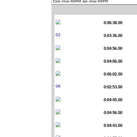
Early show 600PM; late show 830PM
0:06:38.00
0:03:36.00
0:04:56.00
0:04:06.00
0:06:02.00
0:02:53.00
0:04:45.00
0:04:56.00
0:04:43.00