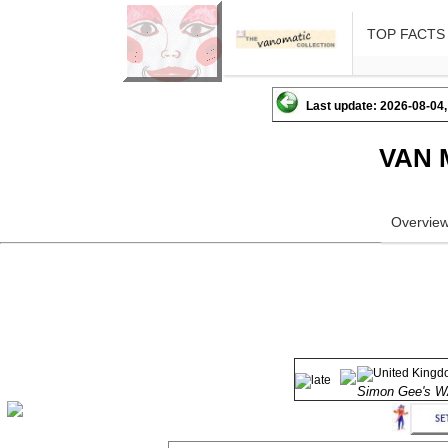
TOP FACTS
Last update: 2026-08-04,
VAN 
Overvie
Simon Gee's