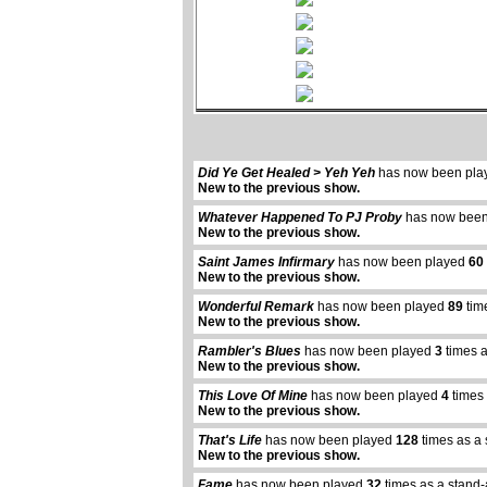
Did Ye Get Healed > Yeh Yeh
has now been pl
New to the previous show.
Whatever Happened To PJ Proby
has now been
New to the previous show.
Saint James Infirmary
has now been played
60
New to the previous show.
Wonderful Remark
has now been played
89
tim
New to the previous show.
Rambler's Blues
has now been played
3
times a
New to the previous show.
This Love Of Mine
has now been played
4
times 
New to the previous show.
That's Life
has now been played
128
times as a 
New to the previous show.
Fame
has now been played
32
times as a stand-