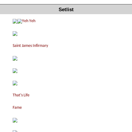
Setlist