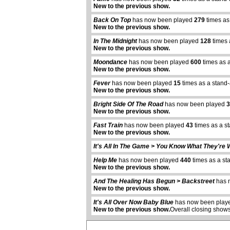
New to the previous show.
Back On Top
has now been played
279
times as
New to the previous show.
In The Midnight
has now been played
128
times 
New to the previous show.
Moondance
has now been played
600
times as 
New to the previous show.
Fever
has now been played
15
times as a stand
New to the previous show.
Bright Side Of The Road
has now been played
3
New to the previous show.
Fast Train
has now been played
43
times as a s
New to the previous show.
It's All In The Game > You Know What They're 
Help Me
has now been played
440
times as a st
New to the previous show.
abcdefhiklmnopqrstuvwxyz
And The Healing Has Begun > Backstreet
has 
New to the previous show.
It's All Over Now Baby Blue
has now been pla
New to the previous show.
Overall closing shows