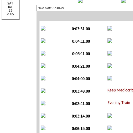
Blue Note Festival
0:03:31.00
0:04:11.00
0:05:11.00
0:04:21.00
0:04:00.00
0:03:49.00
0:02:41.00
0:03:14.00
0:06:15.00