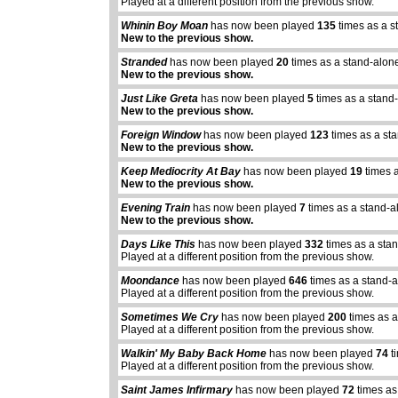
Played at a different position from the previous show.
Whinin Boy Moan
has now been played
135
times as a s
New to the previous show.
Stranded
has now been played
20
times as a stand-alon
New to the previous show.
Just Like Greta
has now been played
5
times as a stand
New to the previous show.
Foreign Window
has now been played
123
times as a st
New to the previous show.
Keep Mediocrity At Bay
has now been played
19
times 
New to the previous show.
Evening Train
has now been played
7
times as a stand-a
New to the previous show.
Days Like This
has now been played
332
times as a sta
Played at a different position from the previous show.
Moondance
has now been played
646
times as a stand-
Played at a different position from the previous show.
Sometimes We Cry
has now been played
200
times as a
Played at a different position from the previous show.
Walkin' My Baby Back Home
has now been played
74
t
Played at a different position from the previous show.
Saint James Infirmary
has now been played
72
times as