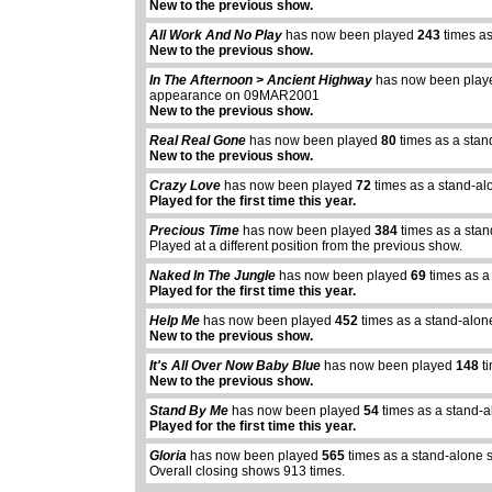
New to the previous show.
All Work And No Play
has now been played
243
times as
New to the previous show.
In The Afternoon > Ancient Highway
has now been pla
appearance on 09MAR2001
New to the previous show.
Real Real Gone
has now been played
80
times as a stan
New to the previous show.
Crazy Love
has now been played
72
times as a stand-al
Played for the first time this year.
Precious Time
has now been played
384
times as a sta
Played at a different position from the previous show.
Naked In The Jungle
has now been played
69
times as a
Played for the first time this year.
Help Me
has now been played
452
times as a stand-alon
New to the previous show.
It's All Over Now Baby Blue
has now been played
148
ti
abcdefhiklmnopq
New to the previous show.
abcdefhiklmnopqrstuvwxyz
Stand By Me
has now been played
54
times as a stand-
Played for the first time this year.
Gloria
has now been played
565
times as a stand-alone 
Overall closing shows 913 times.