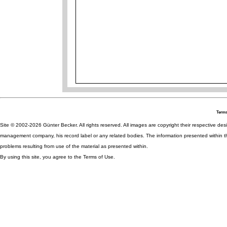
Terms
Site © 2002-2026 Günter Becker. All rights reserved. All images are copyright their respective desig
management company, his record label or any related bodies. The information presented within th
problems resulting from use of the material as presented within.
By using this site, you agree to the Terms of Use.