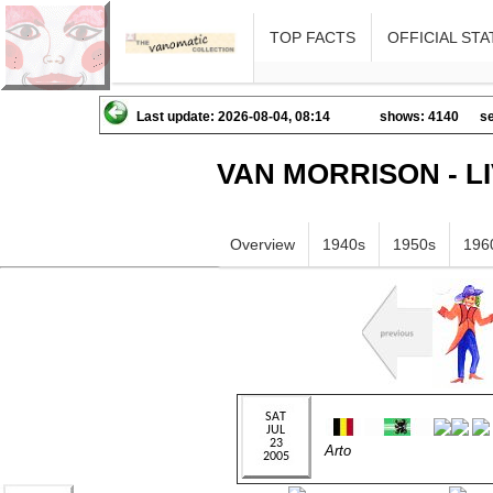
TOP FACTS
OFFICIAL STA
Last update: 2026-08-04, 08:14
shows: 4140
se
VAN MORRISON - L
Overview
1940s
1950s
196
Arto