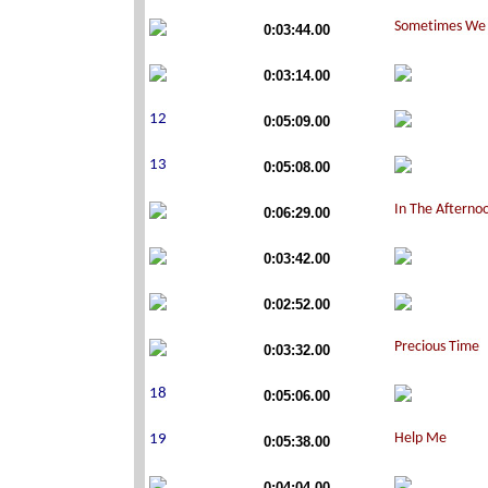
0:03:44.00
0:03:14.00
0:05:09.00
0:05:08.00
0:06:29.00
0:03:42.00
0:02:52.00
0:03:32.00
0:05:06.00
0:05:38.00
0:04:04.00