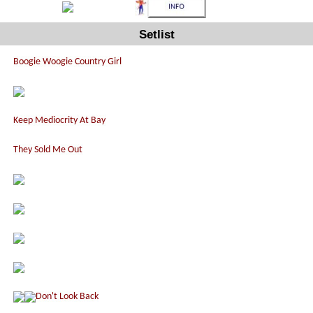
Setlist