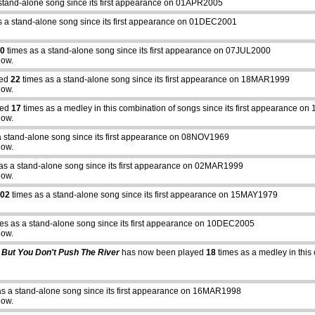
stand-alone song since its first appearance on 01APR2005
s a stand-alone song since its first appearance on 01DEC2001
0
times as a stand-alone song since its first appearance on 07JUL2000
how.
yed
22
times as a stand-alone song since its first appearance on 18MAR1999
how.
yed
17
times as a medley in this combination of songs since its first appearance 
how.
a stand-alone song since its first appearance on 08NOV1969
how.
as a stand-alone song since its first appearance on 02MAR1999
how.
02
times as a stand-alone song since its first appearance on 15MAY1979
es as a stand-alone song since its first appearance on 10DEC2005
how.
 But You Don't Push The River
has now been played
18
times as a medley in this 
as a stand-alone song since its first appearance on 16MAR1998
how.