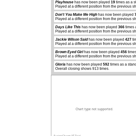
Playhouse
has now been played
19
times as a s
Played at a different position from the previous s
Don't You Make Me High
has now been played
Played at a different position from the previous s
Days Like This
has now been played
366
times 
Played at a different position from the previous s
Jackie Wilson Said
has now been played
427
ti
Played at a different position from the previous s
abcdefhiklmnopqrstuvwxyz
Brown Eyed Girl
has now been played
456
times
Played at a different position from the previous s
Gloria
has now been played
592
times as a stan
Overall closing shows 913 times.
Chart type not supported.
FusionCharts XT Trial