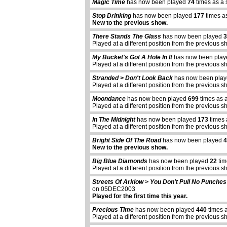
Magic Time
has now been played
74
times as a 
Stop Drinking
has now been played
177
times a
New to the previous show.
There Stands The Glass
has now been played
3
Played at a different position from the previous s
My Bucket's Got A Hole In It
has now been pla
Played at a different position from the previous s
Stranded > Don't Look Back
has now been pla
Played at a different position from the previous s
Moondance
has now been played
699
times as 
Played at a different position from the previous s
In The Midnight
has now been played
173
times 
Played at a different position from the previous s
Bright Side Of The Road
has now been played
4
New to the previous show.
Big Blue Diamonds
has now been played
22
tim
Played at a different position from the previous s
Streets Of Arklow > You Don't Pull No Punches
on 05DEC2003
Played for the first time this year.
Precious Time
has now been played
440
times 
Played at a different position from the previous s