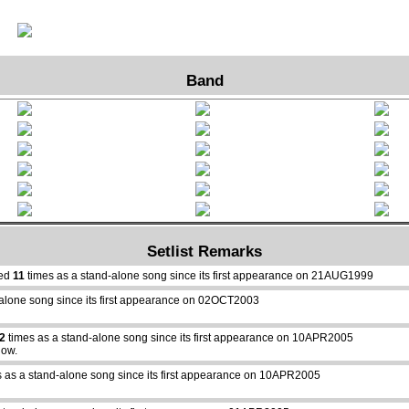
Band
Setlist Remarks
yed
11
times as a stand-alone song since its first appearance on 21AUG1999
alone song since its first appearance on 02OCT2003
2
times as a stand-alone song since its first appearance on 10APR2005
how.
 as a stand-alone song since its first appearance on 10APR2005