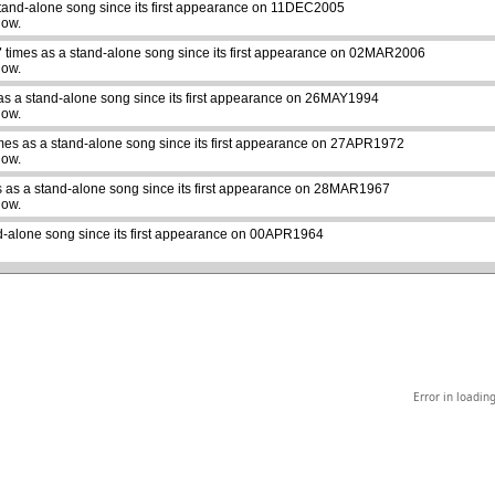
tand-alone song since its first appearance on 11DEC2005
how.
7
times as a stand-alone song since its first appearance on 02MAR2006
how.
as a stand-alone song since its first appearance on 26MAY1994
how.
mes as a stand-alone song since its first appearance on 27APR1972
abcdefhiklmnopqrstuvwxyz
how.
 as a stand-alone song since its first appearance on 28MAR1967
how.
d-alone song since its first appearance on 00APR1964
Error in loadin