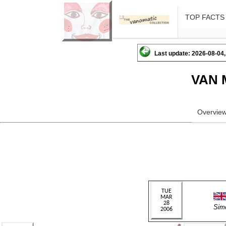
TOP FACTS
Last update: 2026-08-04,
VAN 
Overvie
Sim