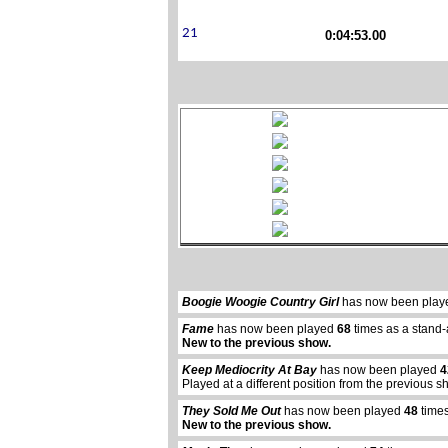
0:04:53.00
Boogie Woogie Country Girl
has now been pla
Fame
has now been played
68
times as a stand-
New to the previous show.
Keep Mediocrity At Bay
has now been played
4
Played at a different position from the previous s
They Sold Me Out
has now been played
48
times
New to the previous show.