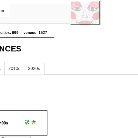
me
cities: 699
venues: 1527
ANCES
s
2010s
2020s
m00s