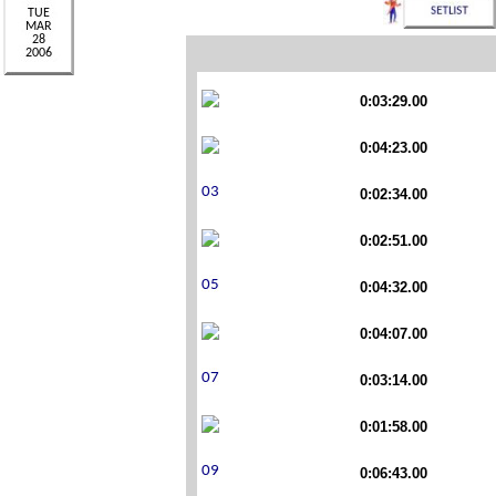
0:03:29.00
0:04:23.00
0:02:34.00
0:02:51.00
0:04:32.00
0:04:07.00
0:03:14.00
0:01:58.00
0:06:43.00