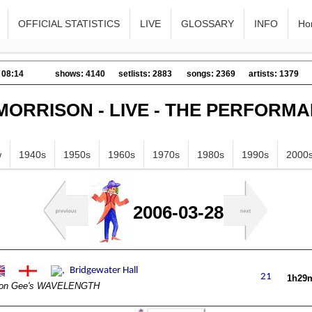
OFFICIAL STATISTICS
LIVE
GLOSSARY
INFO
Ho
 08:14
shows: 4140
setlists: 2883
songs: 2369
artists: 1379
MORRISON - LIVE - THE PERFORM
w
1940s
1950s
1960s
1970s
1980s
1990s
2000
2006-03-28
1h29
on Gee's WAVELENGTH