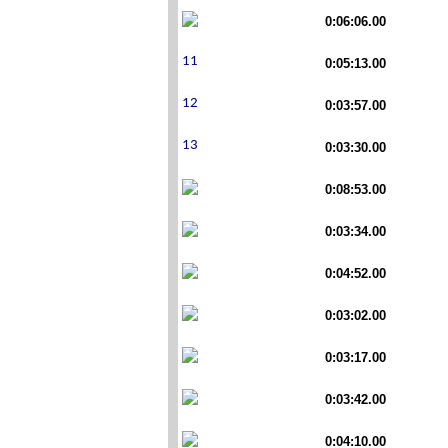
0:06:06.00
0:05:13.00
0:03:57.00
0:03:30.00
0:08:53.00
0:03:34.00
0:04:52.00
0:03:02.00
0:03:17.00
0:03:42.00
0:04:10.00