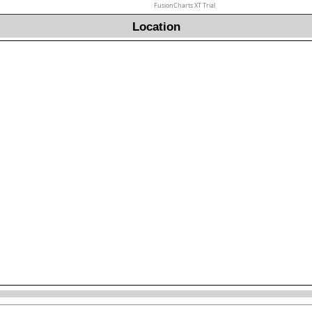
FusionCharts XT Trial
Location