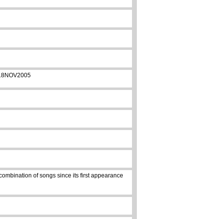
on 18NOV2005
combination of songs since its first appearance