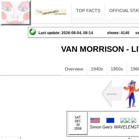
TOP FACTS
OFFICIAL STA
Last update: 2026-08-04, 08:14
shows: 4140
se
VAN MORRISON - L
Overview
1940s
1950s
196
Simon Gee's WAVELENG