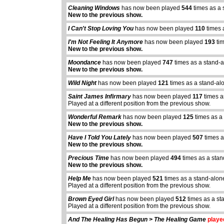
Cleaning Windows
has now been played
544
times as a 
New to the previous show.
I Can't Stop Loving You
has now been played
110
times 
I'm Not Feeling It Anymore
has now been played
193
tim
New to the previous show.
Moondance
has now been played
747
times as a stand-
New to the previous show.
Wild Night
has now been played
121
times as a stand-al
Saint James Infirmary
has now been played
117
times a
Played at a different position from the previous show.
Wonderful Remark
has now been played
125
times as a
New to the previous show.
Have I Told You Lately
has now been played
507
times a
New to the previous show.
Precious Time
has now been played
494
times as a sta
New to the previous show.
Help Me
has now been played
521
times as a stand-alon
Played at a different position from the previous show.
abcdefhiklmnopq
Brown Eyed Girl
has now been played
512
times as a st
abcdefhiklmnopqrstuvwxyz
Played at a different position from the previous show.
And The Healing Has Begun > The Healing Game
played