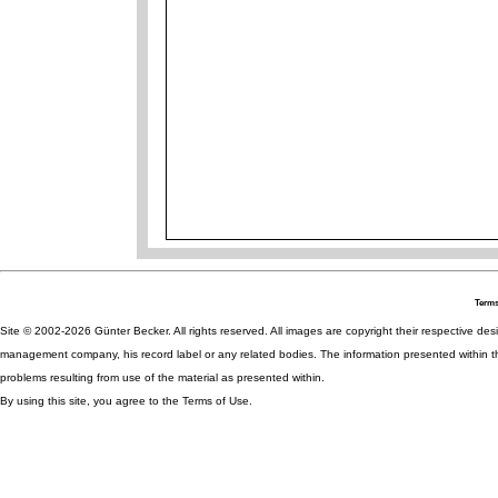
Terms
Site © 2002-2026 Günter Becker. All rights reserved. All images are copyright their respective desig
management company, his record label or any related bodies. The information presented within th
problems resulting from use of the material as presented within.
By using this site, you agree to the Terms of Use.