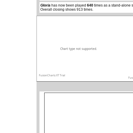
Gloria
has now been played
640
times as a stand-alone 
Overall closing shows 913 times.
Chart type not supported.
FusionCharts XT Trial
Fus