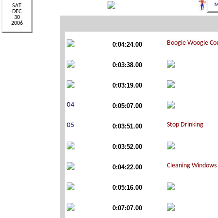
0:04:24.00
0:03:38.00
0:03:19.00
0:05:07.00
0:03:51.00
0:03:52.00
0:04:22.00
0:05:16.00
0:07:07.00