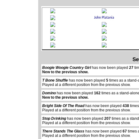
Se
Boogie Woogie Country Girl
has now been played
27
tim
New to the previous show.
T Bone Shuffle
has now been played
5
times as a stand-
Played at a different position from the previous show.
Domino
has now been played
162
times as a stand-alon
New to the previous show.
Bright Side Of The Road
has now been played
438
times
Played at a different position from the previous show.
Stop Drinking
has now been played
207
times as a stan
Played at a different position from the previous show.
There Stands The Glass
has now been played
67
times 
Played at a different position from the previous show.