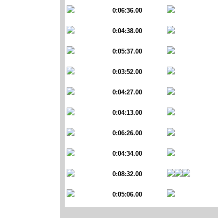
0:06:36.00
0:04:38.00
0:05:37.00
0:03:52.00
0:04:27.00
0:04:13.00
0:06:26.00
0:04:34.00
0:08:32.00
0:05:06.00