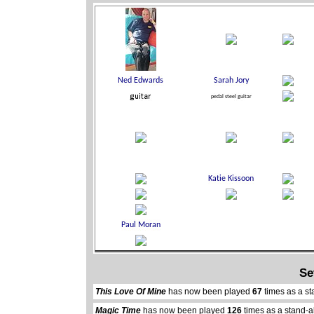
Se
This Love Of Mine
has now been played
67
times as a st
Magic Time
has now been played
126
times as a stand-a