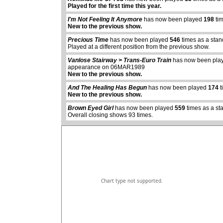
Played for the first time this year.
I'm Not Feeling It Anymore
has now been played
198
tim
New to the previous show.
Precious Time
has now been played
546
times as a sta
Played at a different position from the previous show.
Vanlose Stairway > Trans-Euro Train
has now been pl
appearance on 06MAR1989
abcdefhiklmnopq
New to the previous show.
abcdefhiklmnopqrstuvwxyz
And The Healing Has Begun
has now been played
174
t
New to the previous show.
Brown Eyed Girl
has now been played
559
times as a st
Overall closing shows 93 times.
Chart type not supported.