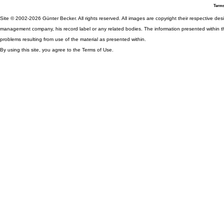
Terms
Site © 2002-2026 Günter Becker. All rights reserved. All images are copyright their respective desig
management company, his record label or any related bodies. The information presented within th
problems resulting from use of the material as presented within.
By using this site, you agree to the Terms of Use.