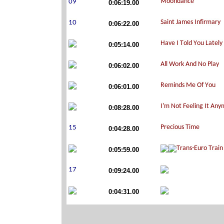
0:06:19.00
0:06:22.00
0:05:14.00
0:06:02.00
0:06:01.00
0:08:28.00
0:04:28.00
0:05:59.00
0:09:24.00
0:04:31.00