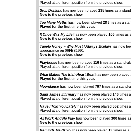
Played at a different position from the previous show.
Stop Drinking
has now been played
235
times as a stan
New to the previous show.
Too Many Myths
has now been played
28
times as a sta
Played for the first time this year.
It Once Was My Life
has now been played
106
times as 
New to the previous show.
Tupelo Honey > Why Must I Always Explain
has now be
appearance on 06FEB1991
New to the previous show.
Playhouse
has now been played
116
times as a stand-al
Played at a different position from the previous show.
What Makes The Irish Heart Beat
has now been played
Played for the first time this year.
Moondance
has now been played
797
times as a stand-
Saint James Infirmary
has now been played
146
times a
Played at a different position from the previous show.
Have I Told You Lately
has now been played
552
times a
Played at a different position from the previous show.
All Work And No Play
has now been played
300
times as
New to the previous show.
Reminds Me Of You
has now been played
13
times as a