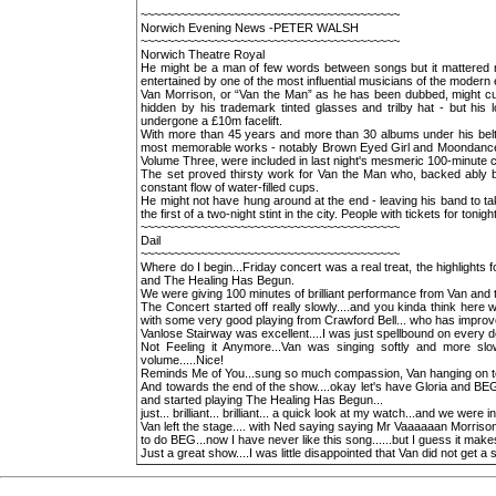
~~~~~~~~~~~~~~~~~~~~~~~~~~~~~~~~~~~~~~~
Norwich Evening News -PETER WALSH
~~~~~~~~~~~~~~~~~~~~~~~~~~~~~~~~~~~~~~~
Norwich Theatre Royal
He might be a man of few words between songs but it mattered no
entertained by one of the most influential musicians of the modern 
Van Morrison, or “Van the Man” as he has been dubbed, might cut a
hidden by his trademark tinted glasses and trilby hat - but his
undergone a £10m facelift.
With more than 45 years and more than 30 albums under his belt
most memorable works - notably Brown Eyed Girl and Moondance. 
Volume Three, were included in last night's mesmeric 100-minute c
The set proved thirsty work for Van the Man who, backed ably 
constant flow of water-filled cups.
He might not have hung around at the end - leaving his band to ta
the first of a two-night stint in the city. People with tickets for tonig
~~~~~~~~~~~~~~~~~~~~~~~~~~~~~~~~~~~~~~~
Dail
~~~~~~~~~~~~~~~~~~~~~~~~~~~~~~~~~~~~~~~
Where do I begin...Friday concert was a real treat, the highligh
and The Healing Has Begun.
We were giving 100 minutes of brilliant performance from Van and 
The Concert started off really slowly....and you kinda think here
with some very good playing from Crawford Bell... who has improv
Vanlose Stairway was excellent....I was just spellbound on every de
Not Feeling it Anymore...Van was singing softly and more slo
volume.....Nice!
Reminds Me of You...sung so much compassion, Van hanging on to
And towards the end of the show....okay let's have Gloria and BEG.
and started playing The Healing Has Begun...
just... brilliant... brilliant... a quick look at my watch...and we were
Van left the stage.... with Ned saying saying Mr Vaaaaaan Morris
to do BEG...now I have never like this song......but I guess it ma
Just a great show....I was little disappointed that Van did not get a 