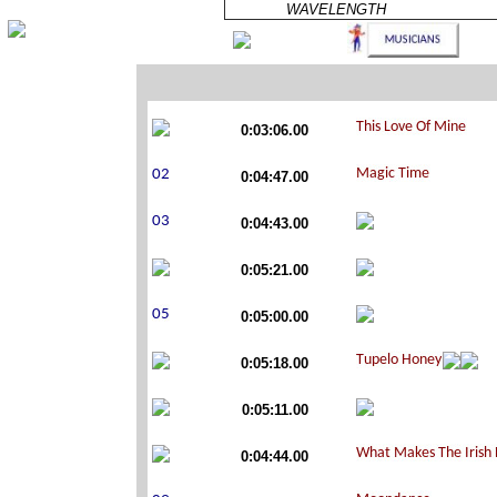
WAVELENGTH
0:03:06.00
0:04:47.00
0:04:43.00
0:05:21.00
0:05:00.00
0:05:18.00
0:05:11.00
0:04:44.00