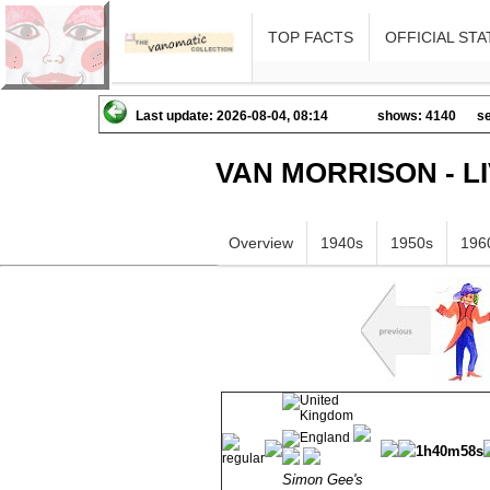
TOP FACTS
OFFICIAL STA
Last update: 2026-08-04, 08:14
shows: 4140
se
VAN MORRISON - L
Overview
1940s
1950s
196
1h40m58s
Simon Gee's