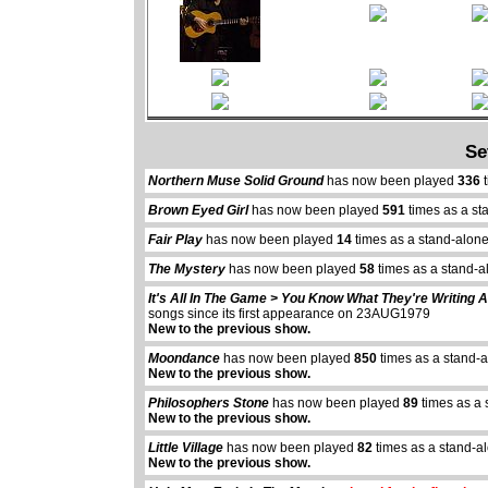
Se
Northern Muse Solid Ground
has now been played
336
t
Brown Eyed Girl
has now been played
591
times as a st
Fair Play
has now been played
14
times as a stand-alon
The Mystery
has now been played
58
times as a stand-a
It's All In The Game > You Know What They're Writing 
songs since its first appearance on 23AUG1979
New to the previous show.
Moondance
has now been played
850
times as a stand-
New to the previous show.
Philosophers Stone
has now been played
89
times as a 
New to the previous show.
Little Village
has now been played
82
times as a stand-a
New to the previous show.