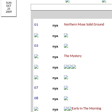
nya
nya
nya
nya
nya
nya
nya
nya
nya