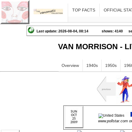
TOP FACTS
OFFICIAL STA
Last update: 2026-08-04, 08:14
shows: 4140
se
VAN MORRISON - L
Overview
1940s
1950s
196
www.pollstar.com 