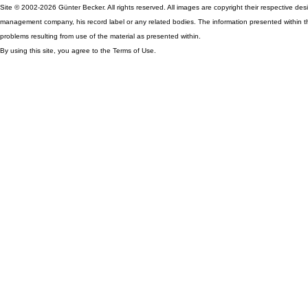
Site © 2002-2026 Günter Becker. All rights reserved. All images are copyright their respective desig
management company, his record label or any related bodies. The information presented within th
problems resulting from use of the material as presented within.
By using this site, you agree to the Terms of Use.