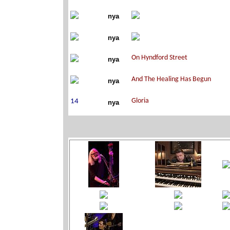
nya
nya
nya
nya
nya