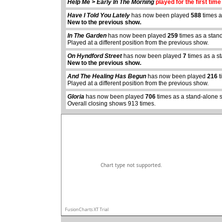
Help Me > Early In The Morning
played for the first time
Have I Told You Lately
has now been played
588
times a
New to the previous show.
In The Garden
has now been played
259
times as a stan
Played at a different position from the previous show.
On Hyndford Street
has now been played
7
times as a s
New to the previous show.
abcdefhiklmnopqrstuvwxyz
And The Healing Has Begun
has now been played
216
t
Played at a different position from the previous show.
Gloria
has now been played
706
times as a stand-alone 
Overall closing shows 913 times.
Chart type not supported.
FusionCharts XT Trial