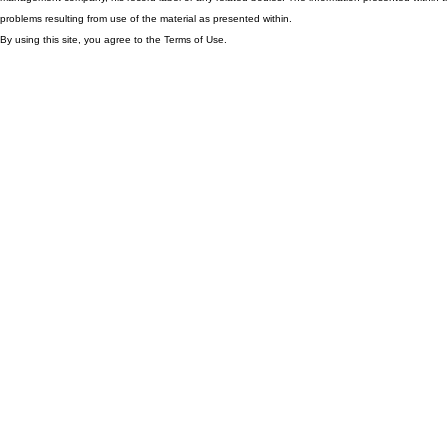
problems resulting from use of the material as presented within.
By using this site, you agree to the Terms of Use.