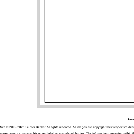
Terms
Site © 2002-2026 Günter Becker. All rights reserved. All images are copyright their respective desig
management company, his record label or any related bodies. The information presented within th