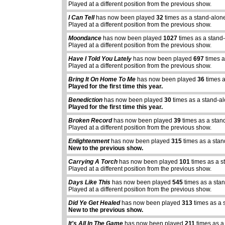
Played at a different position from the previous show.
I Can Tell
has now been played
32
times as a stand-alon
Played at a different position from the previous show.
Moondance
has now been played
1027
times as a stand
Played at a different position from the previous show.
Have I Told You Lately
has now been played
697
times a
Played at a different position from the previous show.
Bring It On Home To Me
has now been played
36
times a
Played for the first time this year.
Benediction
has now been played
30
times as a stand-a
Played for the first time this year.
Broken Record
has now been played
39
times as a stan
Played at a different position from the previous show.
Enlightenment
has now been played
315
times as a stan
New to the previous show.
Carrying A Torch
has now been played
101
times as a s
Played at a different position from the previous show.
Days Like This
has now been played
545
times as a sta
Played at a different position from the previous show.
Did Ye Get Healed
has now been played
313
times as a 
New to the previous show.
It's All In The Game
has now been played
211
times as a