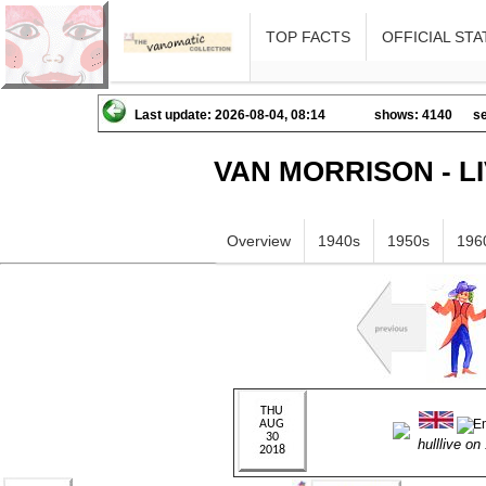
TOP FACTS
OFFICIAL STA
Last update: 2026-08-04, 08:14
shows: 4140
se
VAN MORRISON - L
Overview
1940s
1950s
196
hulllive o