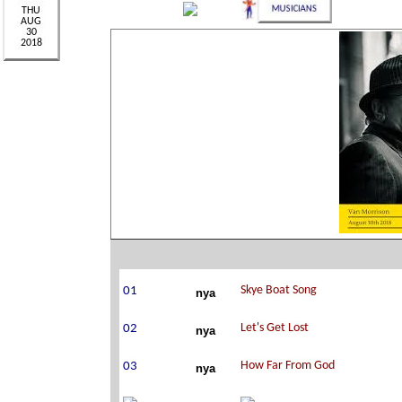
nya
nya
nya