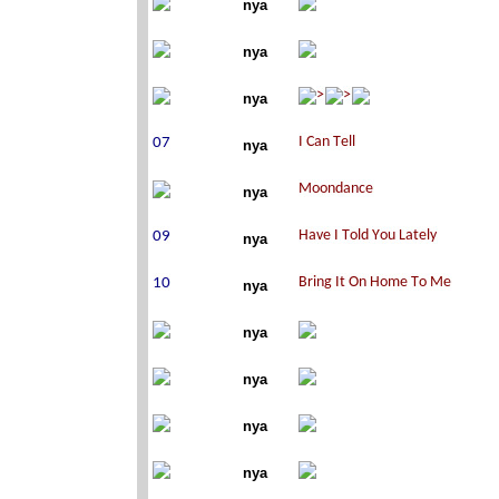
nya
nya
nya
nya
nya
nya
nya
nya
nya
nya
nya