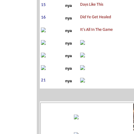
nya
nya
nya
nya
nya
nya
nya