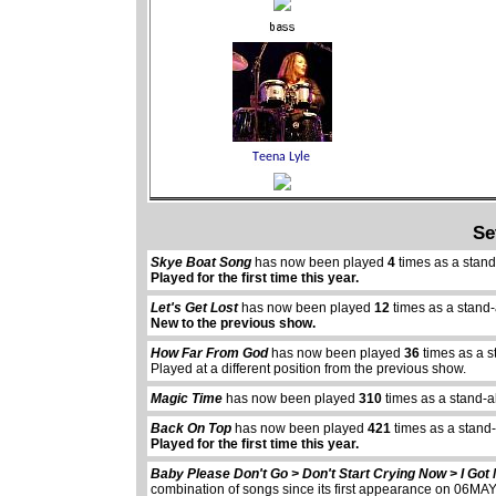
Se
Skye Boat Song
has now been played
4
times as a stan
Played for the first time this year.
Let's Get Lost
has now been played
12
times as a stand
New to the previous show.
How Far From God
has now been played
36
times as a s
Played at a different position from the previous show.
Magic Time
has now been played
310
times as a stand-a
Back On Top
has now been played
421
times as a stand
Played for the first time this year.
Baby Please Don't Go > Don't Start Crying Now > I Go
combination of songs since its first appearance on 06M