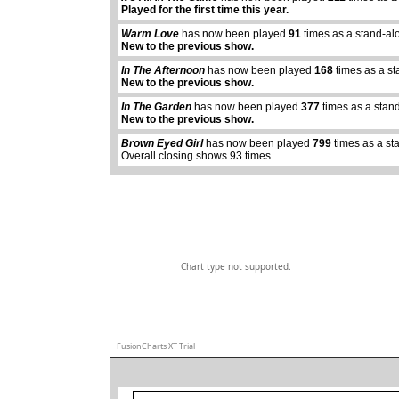
Played for the first time this year.
Warm Love
has now been played
91
times as a stand-al
New to the previous show.
In The Afternoon
has now been played
168
times as a s
New to the previous show.
abcdefhiklmnopqrstuvwxyz
In The Garden
has now been played
377
times as a stan
New to the previous show.
Brown Eyed Girl
has now been played
799
times as a st
Overall closing shows 93 times.
Chart type not supported.
FusionCharts XT Trial