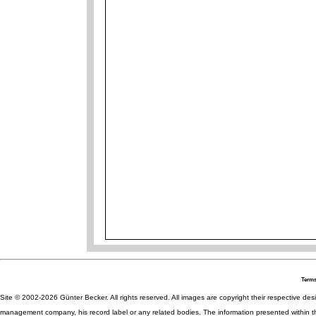
Terms
Site © 2002-2026 Günter Becker. All rights reserved. All images are copyright their respective desig
management company, his record label or any related bodies. The information presented within th