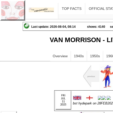
TOP FACTS
OFFICIAL STA
Last update: 2026-08-04, 08:14
shows: 4140
se
VAN MORRISON - L
Overview
1940s
1950s
196
bst hydepark on 28FEB202