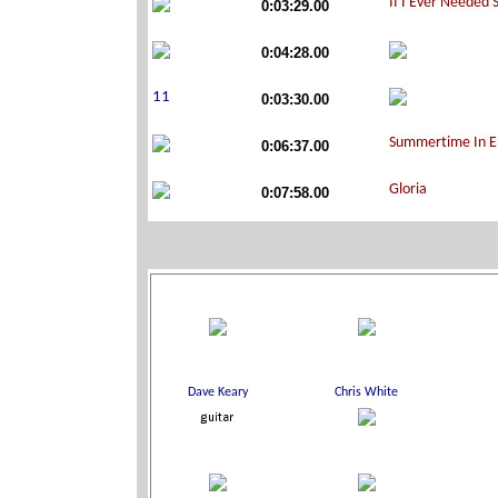
0:03:29.00
0:04:28.00
0:03:30.00
0:06:37.00
0:07:58.00