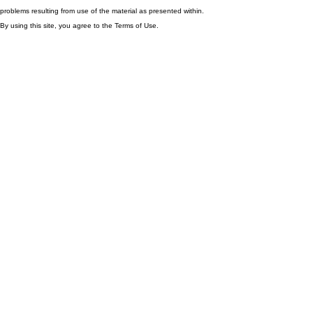
problems resulting from use of the material as presented within.
By using this site, you agree to the Terms of Use.