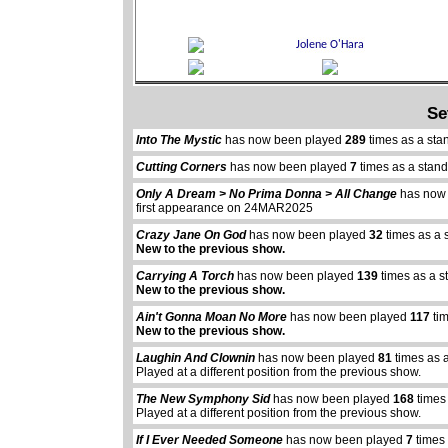
Se
Into The Mystic
has now been played
289
times as a sta
Cutting Corners
has now been played
7
times as a stan
Only A Dream > No Prima Donna > All Change
has now
first appearance on 24MAR2025
Crazy Jane On God
has now been played
32
times as a 
New to the previous show.
Carrying A Torch
has now been played
139
times as a s
New to the previous show.
Ain't Gonna Moan No More
has now been played
117
tim
New to the previous show.
Laughin And Clownin
has now been played
81
times as 
Played at a different position from the previous show.
The New Symphony Sid
has now been played
168
times
Played at a different position from the previous show.
If I Ever Needed Someone
has now been played
7
times 