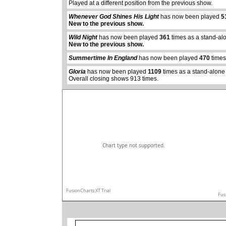
Played at a different position from the previous show.
Whenever God Shines His Light
has now been played
5
New to the previous show.
abcdefhiklmnopq
Wild Night
has now been played
361
times as a stand-al
abcdefhiklmnopqrstuvwxyz
New to the previous show.
Summertime In England
has now been played
470
times
Gloria
has now been played
1109
times as a stand-alone
Overall closing shows 913 times.
Chart type not supported.
FusionCharts XT Trial
Fus