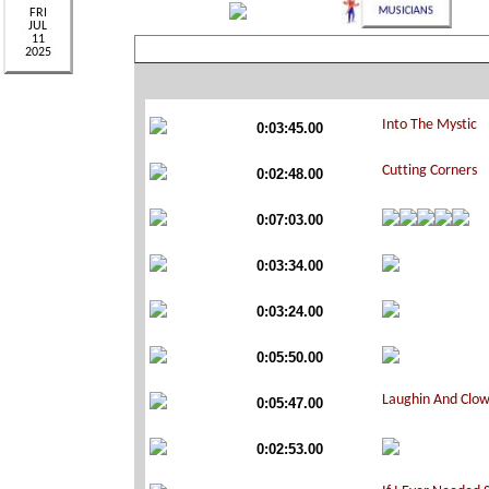
0:03:45.00
0:02:48.00
0:07:03.00
0:03:34.00
0:03:24.00
0:05:50.00
0:05:47.00
0:02:53.00